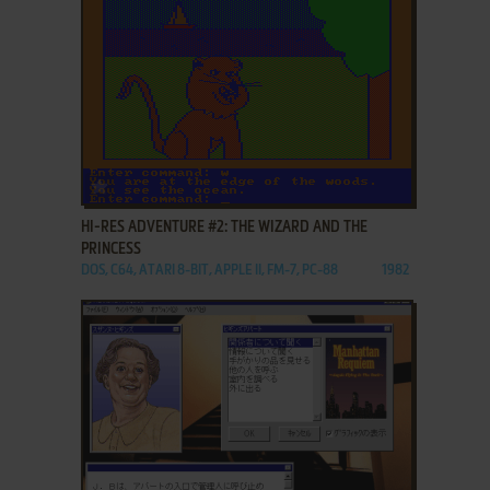
ADD TO FAVORITES
HI-RES ADVENTURE #2: THE WIZARD AND THE
PRINCESS
DOS, C64, ATARI 8-BIT, APPLE II, FM-7, PC-88
1982