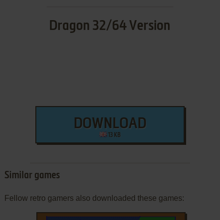
Dragon 32/64 Version
DOWNLOAD
13 KB
Similar games
Fellow retro gamers also downloaded these games: