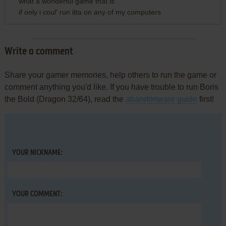
what a wonderful game that is
if only i coul' run itta on any of my computers
Write a comment
Share your gamer memories, help others to run the game or
comment anything you'd like. If you have trouble to run Boris
the Bold (Dragon 32/64), read the
abandonware guide
first!
YOUR NICKNAME:
YOUR COMMENT: