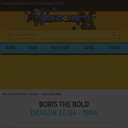
Download Boris the Bold (Dragon 32/64)
NAME
YEAR
PLATFORM
GENRE
THEME
My Abandonware
>
Action
>
Boris the Bold
BORIS THE BOLD
DRAGON 32/64 - 1984