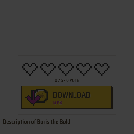
0
/
5
-
0
VOTE
DOWNLOAD
13 KB
Description of Boris the Bold