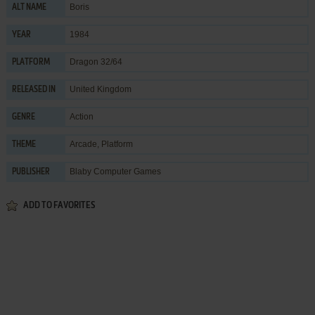
Boris
ALT NAME
1984
YEAR
Dragon 32/64
PLATFORM
United Kingdom
RELEASED IN
Action
GENRE
Arcade
,
Platform
THEME
Blaby Computer Games
PUBLISHER
ADD TO FAVORITES