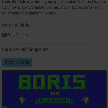
Boris the Bold is a video game published in 1984 on Dragon
32/64 by Blaby Computer Games. It's an action game, set in
an arcade and platform themes.
External links
MobyGames
Captures and Snapshots
Dragon 32/64