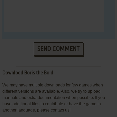
SEND COMMENT
Download Boris the Bold
We may have multiple downloads for few games when
different versions are available. Also, we try to upload
manuals and extra documentation when possible. If you
have additional files to contribute or have the game in
another language, please contact us!