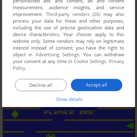
personalised ads and content, ad and content
measurement, audience insights, and service
improvement.
Third-party vendors (26)
may also
process your data for these and other purposes,
including the use of precise geolocation data and
device characteristics. Your choices apply to this
website only. Some vendors may rely on legitimate
interest instead of consent; you have the right to
object in
Advertising Settings
. You can withdraw
your consent at any time in
Cookie Settings
.
Privacy
Policy
Accept all
Decline all
Show details