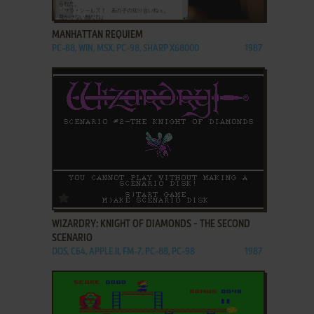
ADD TO FAVORITES
MANHATTAN REQUIEM
PC-88, WIN, MSX, PC-98, SHARP X68000
1987
ADD TO FAVORITES
WIZARDRY: KNIGHT OF DIAMONDS - THE SECOND
SCENARIO
DOS, C64, APPLE II, FM-7, PC-88, PC-98
1987