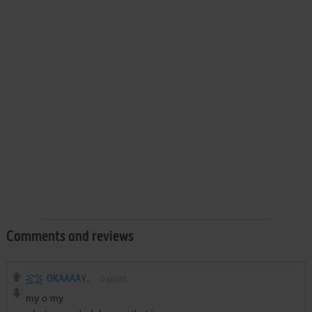
Comments and reviews
OKAAAAY..
0
point
my o my