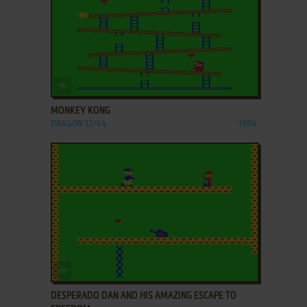
ADD TO FAVORITES
MONKEY KONG
DRAGON 32/64
1984
ADD TO FAVORITES
DESPERADO DAN AND HIS AMAZING ESCAPE TO