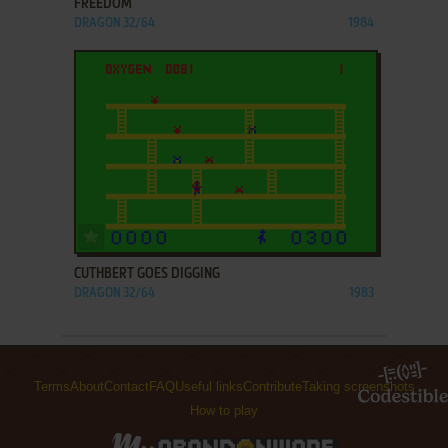
FREEDOM
DRAGON 32/64
1984
ADD TO FAVORITES
CUTHBERT GOES DIGGING
DRAGON 32/64
1983
Terms
About
Contact
FAQ
Useful links
Contribute
Taking screenshots
How to play