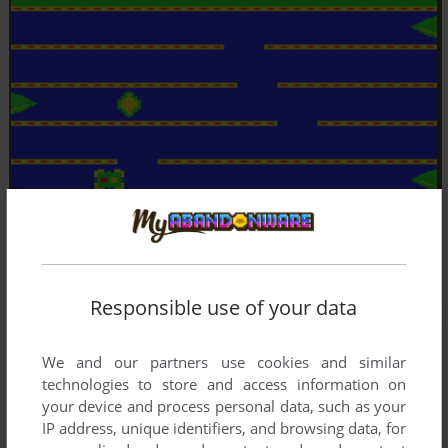
Responsible use of your data
We and our partners use cookies and similar
technologies to store and access information on
your device and process personal data, such as your
IP address, unique identifiers, and browsing data, for