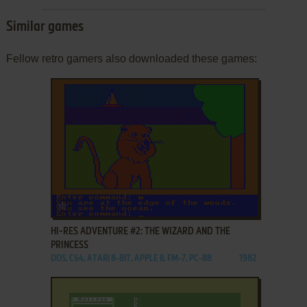
Similar games
Fellow retro gamers also downloaded these games:
ADD TO FAVORITES
HI-RES ADVENTURE #2: THE WIZARD AND THE
PRINCESS
DOS, C64, ATARI 8-BIT, APPLE II, FM-7, PC-88
1982