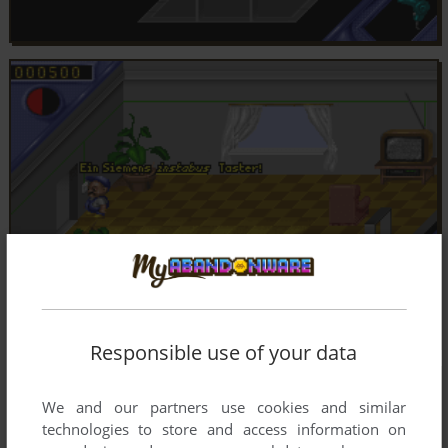
Responsible use of your data
We and our partners use cookies and similar
technologies to store and access information on