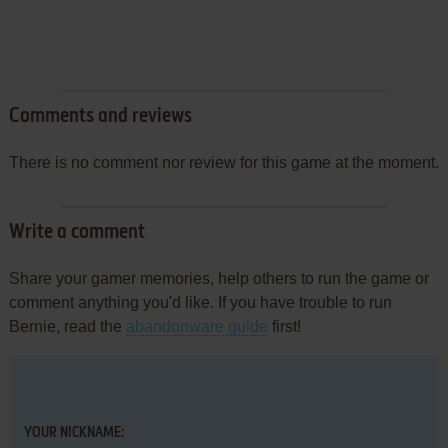
Comments and reviews
There is no comment nor review for this game at the moment.
Write a comment
Share your gamer memories, help others to run the game or
comment anything you'd like. If you have trouble to run
Bernie, read the
abandonware guide
first!
YOUR NICKNAME: