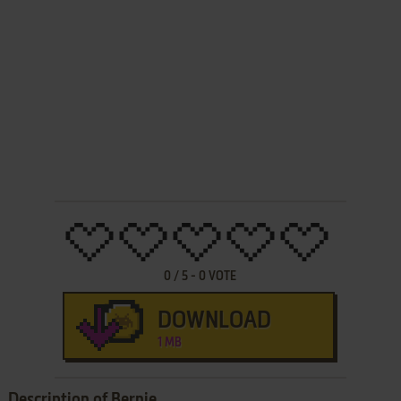
0
/
5
-
0
VOTE
DOWNLOAD
1 MB
Description of Bernie