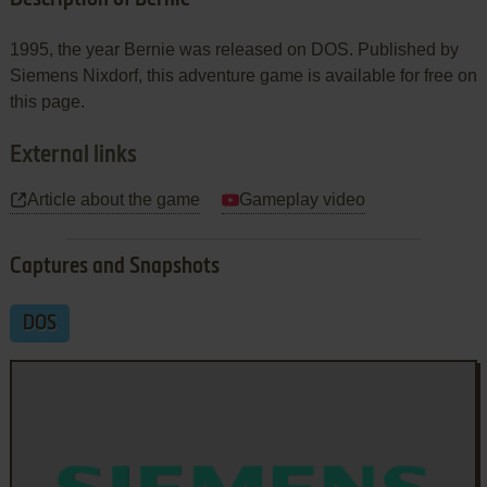
1995, the year Bernie was released on DOS. Published by
Siemens Nixdorf, this adventure game is available for free on
this page.
External links
Article about the game
Gameplay video
Captures and Snapshots
DOS