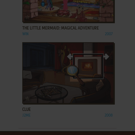
ADD TO FAVORITES
THE LITTLE MERMAID: MAGICAL ADVENTURE
WIN
2007
ADD TO FAVORITES
CLUE
J2ME
2008