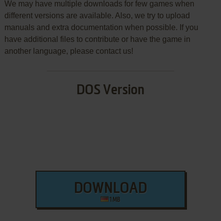
We may have multiple downloads for few games when
different versions are available. Also, we try to upload
manuals and extra documentation when possible. If you
have additional files to contribute or have the game in
another language, please contact us!
DOS Version
DOWNLOAD
1 MB