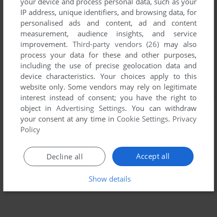
your device and process personal data, such as your
IP address, unique identifiers, and browsing data, for
personalised ads and content, ad and content
measurement, audience insights, and service
improvement.
Third-party vendors (26)
may also
process your data for these and other purposes,
including the use of precise geolocation data and
device characteristics. Your choices apply to this
website only. Some vendors may rely on legitimate
interest instead of consent; you have the right to
object in
Advertising Settings
. You can withdraw
your consent at any time in
Cookie Settings
.
Privacy
Policy
Accept all
Decline all
Show details