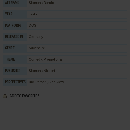
Siemens Bernie
ALT NAME
1995
YEAR
DOS
PLATFORM
Germany
RELEASED IN
Adventure
GENRE
Comedy
,
Promotional
THEME
Siemens Nixdorf
PUBLISHER
3rd-Person, Side view
PERSPECTIVES
ADD TO FAVORITES