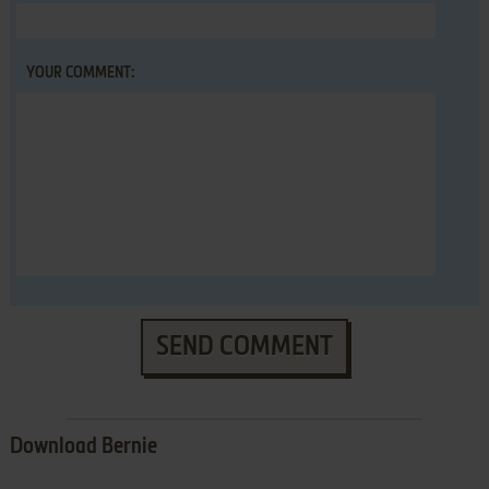
YOUR COMMENT:
SEND COMMENT
Download Bernie