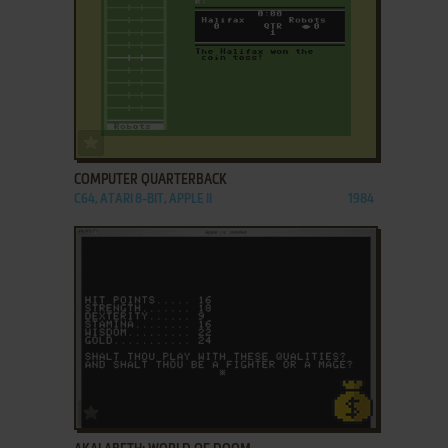
ADD TO FAVORITES
COMPUTER QUARTERBACK
C64, ATARI 8-BIT, APPLE II
1984
ADD TO FAVORITES