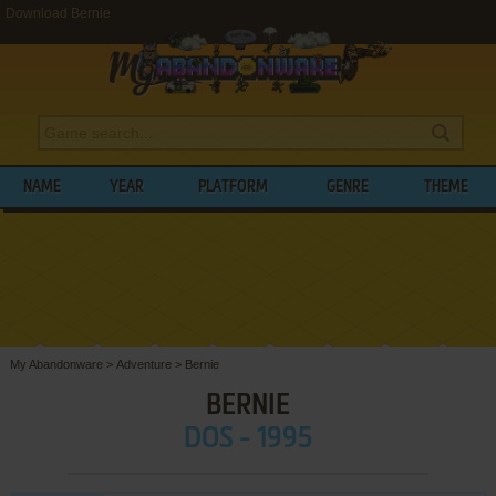
Download Bernie
NAME
YEAR
PLATFORM
GENRE
THEME
My Abandonware
>
Adventure
>
Bernie
BERNIE
DOS - 1995