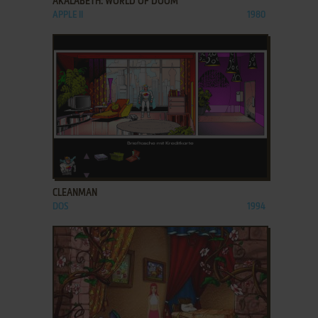
AKALABETH: WORLD OF DOOM
APPLE II
1980
ADD TO FAVORITES
CLEANMAN
DOS
1994