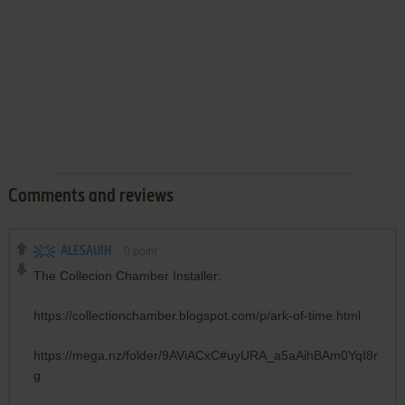
Comments and reviews
ALESAUIH
0
point
The Collecion Chamber Installer:
https://collectionchamber.blogspot.com/p/ark-of-time.html
https://mega.nz/folder/9AViACxC#uyURA_a5aAihBAm0YqI8r
g