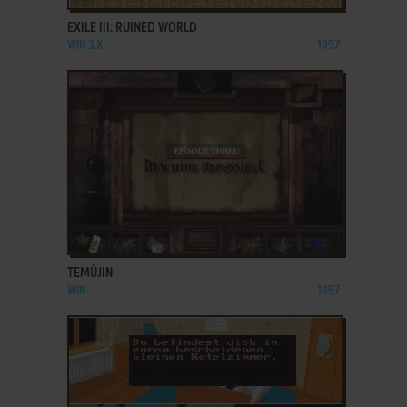
EXILE III: RUINED WORLD
WIN 3.X
1997
ADD TO FAVORITES
TEMÜJIN
WIN
1997