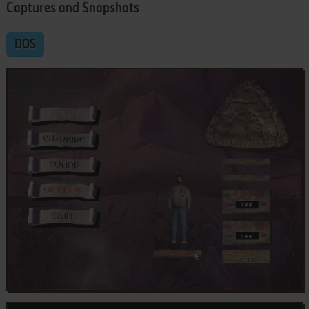
Captures and Snapshots
DOS