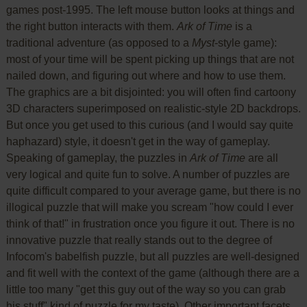
games post-1995. The left mouse button looks at things and
the right button interacts with them.
Ark of Time
is a
traditional adventure (as opposed to a
Myst
-style game):
most of your time will be spent picking up things that are not
nailed down, and figuring out where and how to use them.
The graphics are a bit disjointed: you will often find cartoony
3D characters superimposed on realistic-style 2D backdrops.
But once you get used to this curious (and I would say quite
haphazard) style, it doesn't get in the way of gameplay.
Speaking of gameplay, the puzzles in
Ark of Time
are all
very logical and quite fun to solve. A number of puzzles are
quite difficult compared to your average game, but there is no
illogical puzzle that will make you scream "how could I ever
think of that!" in frustration once you figure it out. There is no
innovative puzzle that really stands out to the degree of
Infocom's babelfish puzzle, but all puzzles are well-designed
and fit well with the context of the game (although there are a
little too many "get this guy out of the way so you can grab
his stuff" kind of puzzle for my taste). Other important facets