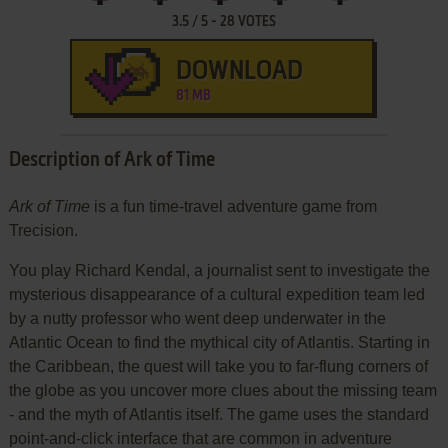
3.5
/
5
-
28
VOTES
DOWNLOAD
81 MB
Description of Ark of Time
Ark of Time
is a fun time-travel adventure game from
Trecision.
You play Richard Kendal, a journalist sent to investigate the
mysterious disappearance of a cultural expedition team led
by a nutty professor who went deep underwater in the
Atlantic Ocean to find the mythical city of Atlantis. Starting in
the Caribbean, the quest will take you to far-flung corners of
the globe as you uncover more clues about the missing team
- and the myth of Atlantis itself. The game uses the standard
point-and-click interface that are common in adventure