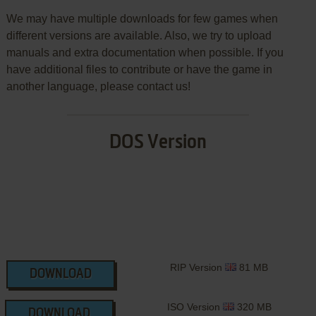
We may have multiple downloads for few games when
different versions are available. Also, we try to upload
manuals and extra documentation when possible. If you
have additional files to contribute or have the game in
another language, please contact us!
DOS Version
RIP Version
81 MB
DOWNLOAD
ISO Version
320 MB
DOWNLOAD