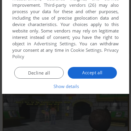
improvement.
Third-party vendors (26)
may also
process your data for these and other purposes,
including the use of precise geolocation data and
device characteristics. Your choices apply to this
website only. Some vendors may rely on legitimate
interest instead of consent; you have the right to
object in
Advertising Settings
. You can withdraw
your consent at any time in
Cookie Settings
.
Privacy
Policy
Accept all
Decline all
Show details