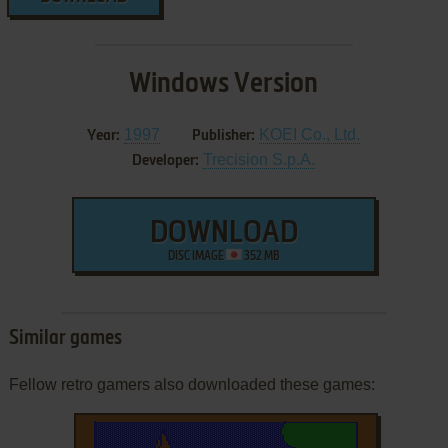
Windows Version
1997
KOEI Co., Ltd.
Year:
Publisher:
Trecision S.p.A.
Developer:
DOWNLOAD
DISC IMAGE
352 MB
Similar games
Fellow retro gamers also downloaded these games: