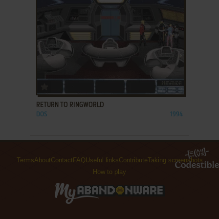
ADD TO FAVORITES
RETURN TO RINGWORLD
DOS
1994
Terms
About
Contact
FAQ
Useful links
Contribute
Taking screenshots
How to play