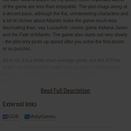
of the game are less than enjoyable. The plot chugs along at
a decent pace, although the flat, uninteresting characters and
a lot of cliches about Atlantis make the game much less
fascinating than, say, LucasArts' classic game
Indiana Jones
and the Fate of Atlantis
. The game also starts out very slowly
- the plot only picks up speed after you solve the first dozen
or so puzzles.
All in all, it is a better-than-average game, but
Ark of Time
really has nothing that makes it as good as contemporary
releases like Adventuresoft's
The Feeble Files
.
Recommended, but not a Top Dog.
Read Full Description
Review By HOTUD
External links
IGDB
MobyGames