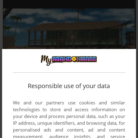
Responsible use of your data
We and our partners use cookies and similar
technologies to store and access information on
your device and process personal data, such as your
IP address, unique identifiers, and browsing data, for
personalised ads and content, ad and content
measurement, audience insights, and service