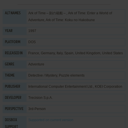
Ark of Time～刻の箱船～, Ark of Time: Enter a World of
ALT NAMES
Adventure, Ark of Time: Koku no Hakobune
1997
YEAR
DOS
PLATFORM
France, Germany, Italy, Spain, United Kingdom, United States
RELEASED IN
Adventure
GENRE
Detective / Mystery
,
Puzzle elements
THEME
International Computer Entertainment Ltd.
,
KOEI Corporation
PUBLISHER
Trecision S.p.A.
DEVELOPER
3rd-Person
PERSPECTIVE
Supported
on current version
DOSBOX
SUPPORT