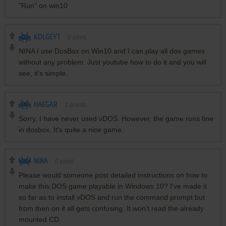
"Run" on win10
KOLGEYT
0
point
NINA I use DosBox on Win10 and I can play all dos games
without any problem. Just youtube how to do it and you will
see, it's simple.
HAEGAR
2
points
Sorry, I have never used vDOS. However, the game runs fine
in dosbox. It's quite a nice game.
NINA
0
point
Please would someone post detailed instructions on how to
make this DOS game playable in Windows 10? I've made it
so far as to install vDOS and run the command prompt but
from then on it all gets confusing. It won't read the already
mounted CD.