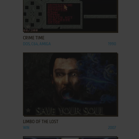
ADD TO FAVORITES
CRIME TIME
DOS, C64, AMIGA
1990
ADD TO FAVORITES
LIMBO OF THE LOST
WIN
2007