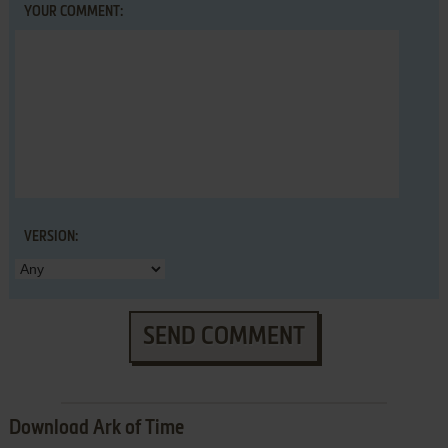
YOUR COMMENT:
VERSION:
SEND COMMENT
Download Ark of Time