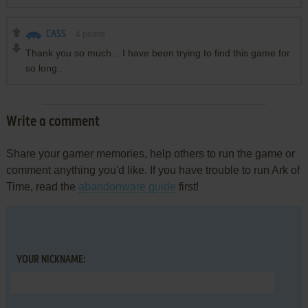
CASS
4
points
Thank you so much... I have been trying to find this game for
so long..
Write a comment
Share your gamer memories, help others to run the game or
comment anything you'd like. If you have trouble to run Ark of
Time, read the
abandonware guide
first!
YOUR NICKNAME: