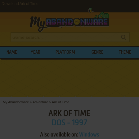
Download Ark of Time
NAME
YEAR
PLATFORM
GENRE
THEME
My Abandonware
>
Adventure
>
Ark of Time
ARK OF TIME
DOS - 1997
Also available on:
Windows