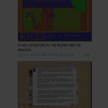
ADD TO FAVORITES
HI-RES ADVENTURE #2: THE WIZARD AND THE
PRINCESS
DOS, C64, ATARI 8-BIT, APPLE II, FM-7, PC-88
1982
ADD TO FAVORITES