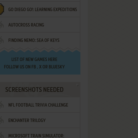
GO DIEGO GO!: LEARNING EXPEDITIONS
AUTOCROSS RACING
FINDING NEMO: SEA OF KEYS
LIST OF
NEW GAMES HERE
FOLLOW US ON
FB
,
X
OR
BLUESKY
SCREENSHOTS NEEDED
NFL FOOTBALL TRIVIA CHALLENGE
ENCHANTER TRILOGY
MICROSOFT TRAIN SIMULATOR: