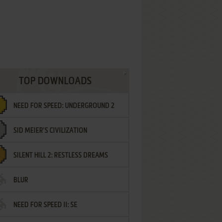
TOP DOWNLOADS
NEED FOR SPEED: UNDERGROUND 2
SID MEIER'S CIVILIZATION
SILENT HILL 2: RESTLESS DREAMS
BLUR
NEED FOR SPEED II: SE