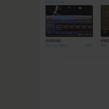
II, FM-7, PC-88
ADD TO FAVORITES
OVERLORD
ATRO
DOS, C64, AMIGA
1990
WIN