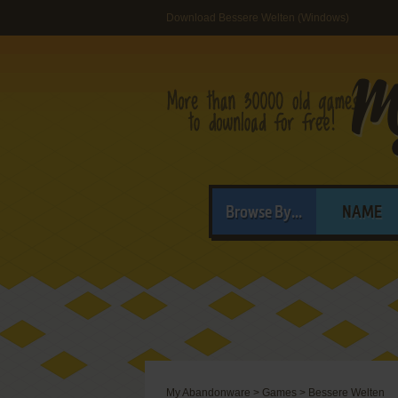
Download Bessere Welten (Windows)
Browse By...
NAME
My Abandonware
>
Games
>
Bessere Welten