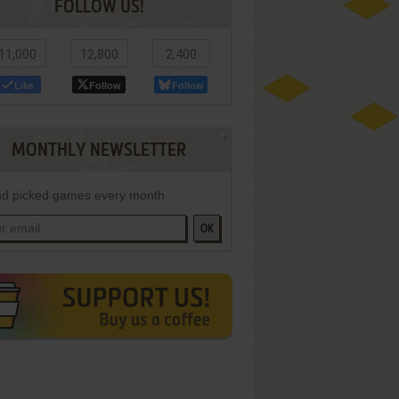
FOLLOW US!
11,000
12,800
2,400
Like
Follow
Follow
MONTHLY NEWSLETTER
d picked games every month
OK