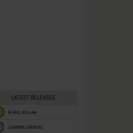
LATEST RELEASES
NI HAO, KAI-LAN
LEARNING CARNIVAL