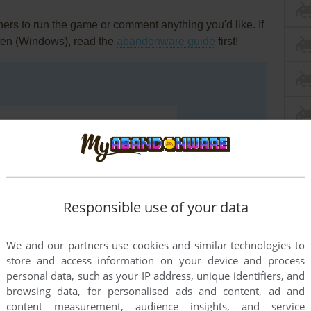
rs to run the game or comment anything you'd like. If
ten (Windows), read the
abandonware guide
first!
Responsible use of your data
We and our partners use cookies and similar technologies to
store and access information on your device and process
personal data, such as your IP address, unique identifiers, and
browsing data, for personalised ads and content, ad and
END COMMENT
content measurement, audience insights, and service