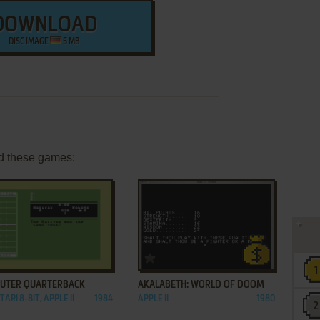
DOWNLOAD
DISC IMAGE
5 MB
d these games:
ADD TO FAVORITES
ADD TO FAVORITES
UTER QUARTERBACK
AKALABETH: WORLD OF DOOM
TARI 8-BIT, APPLE II
1984
APPLE II
1980