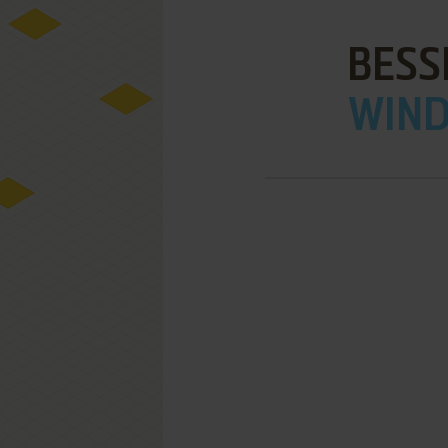
BESS
WIND