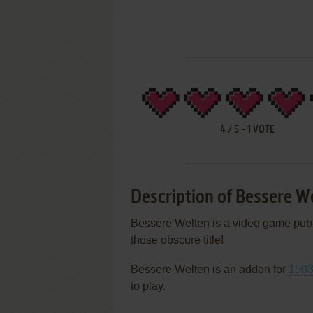
4
/
5
-
1
VOTE
Description of Bessere W
Bessere Welten is a video game pu
those obscure title!
Bessere Welten is an addon for
1503
to play.