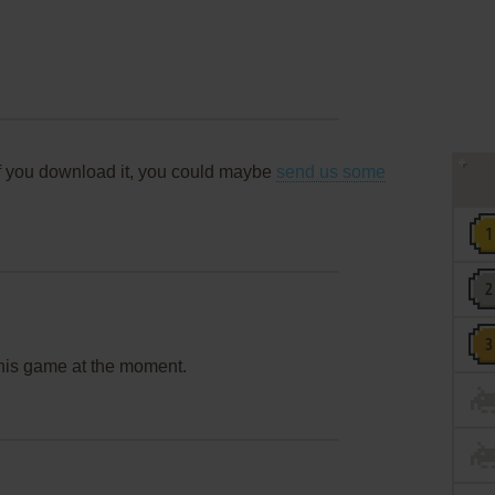
f you download it, you could maybe
send us some
this game at the moment.