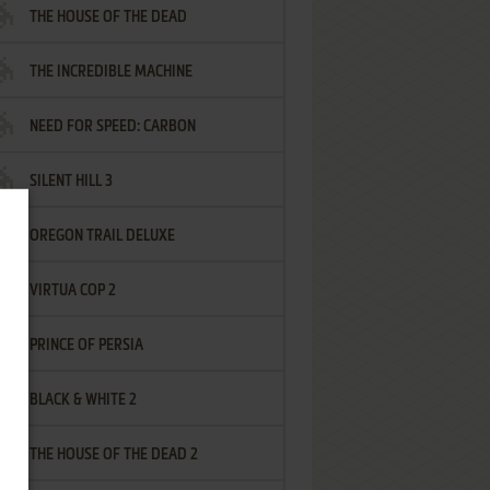
THE HOUSE OF THE DEAD
THE INCREDIBLE MACHINE
NEED FOR SPEED: CARBON
SILENT HILL 3
OREGON TRAIL DELUXE
VIRTUA COP 2
PRINCE OF PERSIA
BLACK & WHITE 2
THE HOUSE OF THE DEAD 2