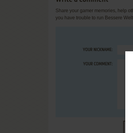
Share your gamer memories, help othe
you have trouble to run Bessere Wel
YOUR NICKNAME:
YOUR COMMENT:
S