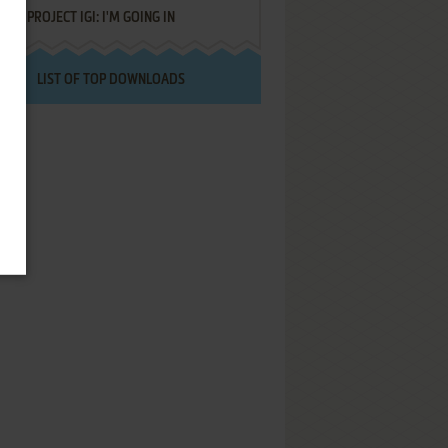
PROJECT IGI: I'M GOING IN
LIST OF TOP DOWNLOADS