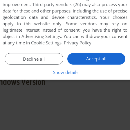
improvement.
Third-party vendors (26)
may also process your
data for these and other purposes, including the use of precise
geolocation data and device characteristics. Your choices
apply to this website only. Some vendors may rely on
legitimate interest instead of consent; you have the right to
n
object in
Advertising Settings
. You can withdraw your consent
at any time in
Cookie Settings
.
Privacy Policy
few games when different versions are available.
extra documentation when possible. If you have
Accept all
Decline all
e the game in another language, please contact us!
Show details
ndows Version