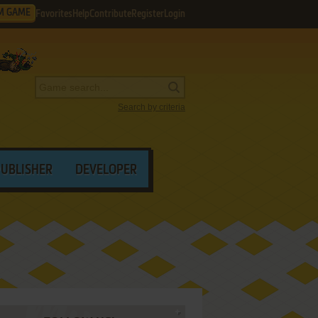
M GAME
Favorites
Help
Contribute
Register
Login
Search by criteria
PUBLISHER
DEVELOPER