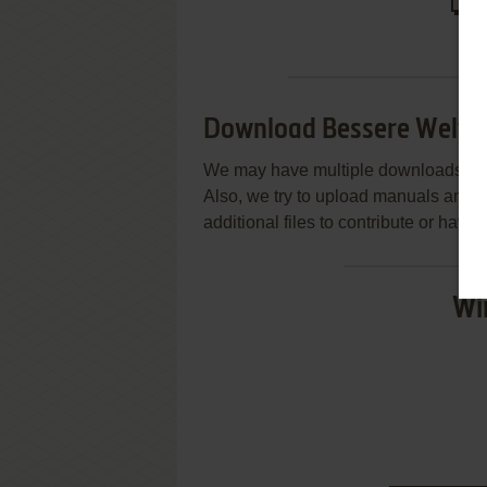
Download Bessere Welte
We may have multiple downloads for 
Also, we try to upload manuals and 
additional files to contribute or hav
Wi