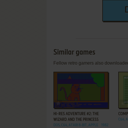
Similar games
Fellow retro gamers also downloade
ADD TO FAVORITES
HI-RES ADVENTURE #2: THE
COMP
WIZARD AND THE PRINCESS
C64, A
DOS, C64, ATARI 8-BIT, APPLE
1982