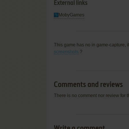
External links
MobyGames
This game has no in game-capture, i
screenshots
?
Comments and reviews
There is no comment nor review for 
Write a comment