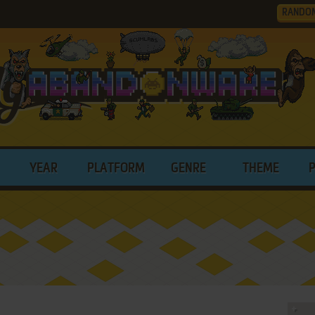
RANDO
YEAR
PLATFORM
GENRE
THEME