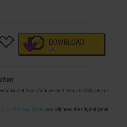
DOWNLOAD
5 MB
elten
blished in 2003 on Windows by X Media GmbH. One of
 A.D.: The New World
, you will need the original game