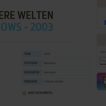
ERE WELTEN
OWS - 2003
Han
2003
YEAR
Windows
PLATFORM
Germany
RELEASED IN
X Media GmbH
PUBLISHER
ADD TO FAVORITES