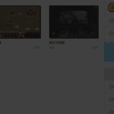
ADD TO FAVORITES
ADD TO FAVORITES
X
NOCTURNE
2001
WIN
1999