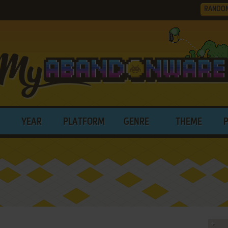
RANDO
YEAR
PLATFORM
GENRE
THEME