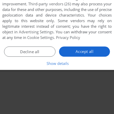
improvement.
Third-party vendors (26)
may also process your
data for these and other purposes, including the use of precise
geolocation data and device characteristics. Your choices
apply to this website only. Some vendors may rely on
legitimate interest instead of consent; you have the right to
object in
Advertising Settings
. You can withdraw your consent
at any time in
Cookie Settings
.
Privacy Policy
Accept all
Decline all
Show details