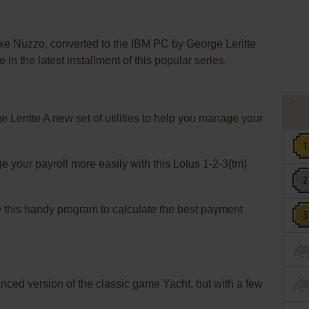
uzzo, converted to the IBM PC by George Leritte
e in the latest installment of this popular series.
eritte A new set of utilities to help you manage your
our payroll more easily with this Lotus 1-2-3(tm)
s handy program to calculate the best payment
ed version of the classic game Yacht, but with a few