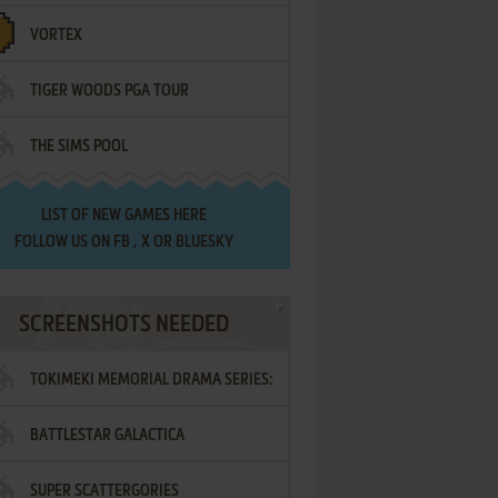
VORTEX
TIGER WOODS PGA TOUR
THE SIMS POOL
LIST OF
NEW GAMES HERE
FOLLOW US ON
FB
,
X
OR
BLUESKY
SCREENSHOTS NEEDED
TOKIMEKI MEMORIAL DRAMA SERIES:
BATTLESTAR GALACTICA
VOL.2 - IRODORI NO LOVE SONG
SUPER SCATTERGORIES