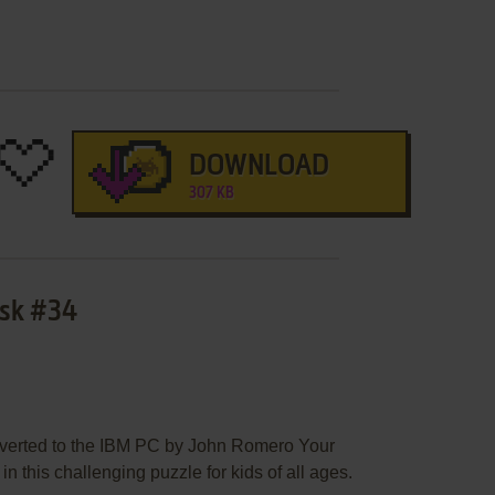
DOWNLOAD
307 KB
isk #34
erted to the IBM PC by John Romero Your
 in this challenging puzzle for kids of all ages.