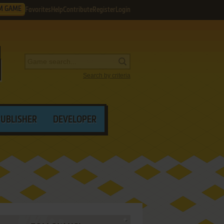
M GAME
Favorites
Help
Contribute
Register
Login
Search by criteria
PUBLISHER
DEVELOPER