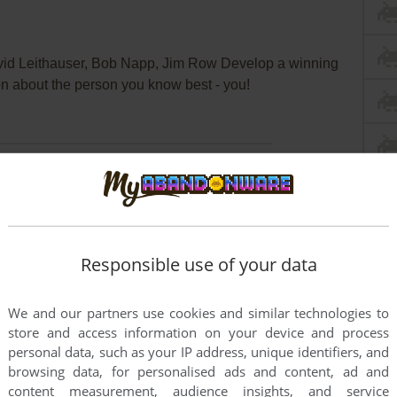
d Leithauser, Bob Napp, Jim Row Develop a winning
n about the person you know best - you!
Responsible use of your data
We and our partners use cookies and similar technologies to
store and access information on your device and process
personal data, such as your IP address, unique identifiers, and
browsing data, for personalised ads and content, ad and
content measurement, audience insights, and service