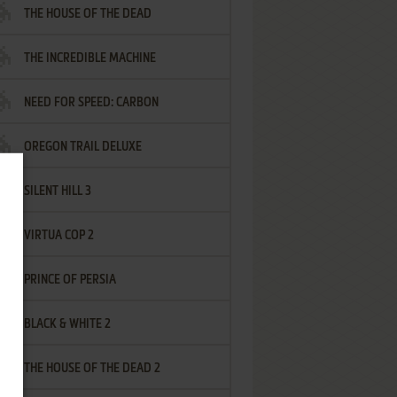
THE HOUSE OF THE DEAD
THE INCREDIBLE MACHINE
NEED FOR SPEED: CARBON
OREGON TRAIL DELUXE
SILENT HILL 3
VIRTUA COP 2
PRINCE OF PERSIA
BLACK & WHITE 2
THE HOUSE OF THE DEAD 2