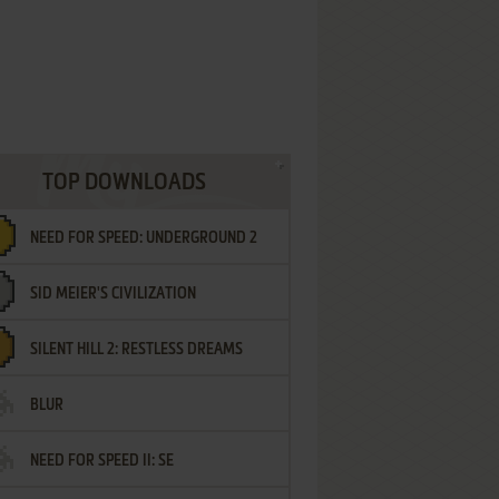
TOP DOWNLOADS
NEED FOR SPEED: UNDERGROUND 2
SID MEIER'S CIVILIZATION
SILENT HILL 2: RESTLESS DREAMS
BLUR
NEED FOR SPEED II: SE