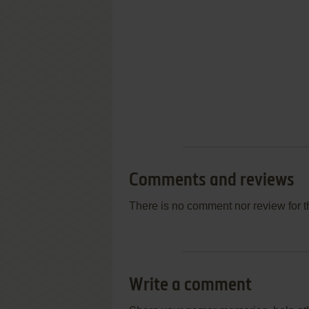
Comments and reviews
There is no comment nor review for 
Write a comment