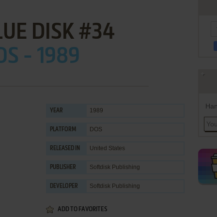
LUE DISK #34
OS - 1989
Han
1989
YEAR
DOS
PLATFORM
United States
RELEASED IN
Softdisk Publishing
PUBLISHER
Softdisk Publishing
DEVELOPER
ADD TO FAVORITES