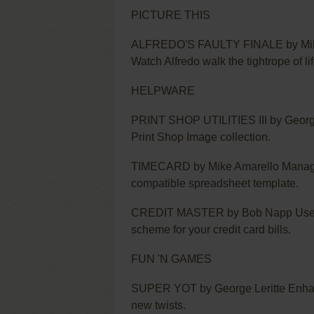
PICTURE THIS
ALFREDO'S FAULTY FINALE by Mike N
Watch Alfredo walk the tightrope of lif
HELPWARE
PRINT SHOP UTILITIES III by George L
Print Shop Image collection.
TIMECARD by Mike Amarello Manage y
compatible spreadsheet template.
CREDIT MASTER by Bob Napp Use thi
scheme for your credit card bills.
FUN 'N GAMES
SUPER YOT by George Leritte Enhanc
new twists.