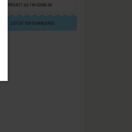
PROJECT IGI: I'M GOING IN
LIST OF TOP DOWNLOADS