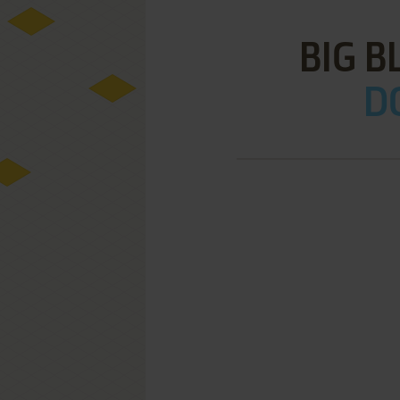
BIG B
D