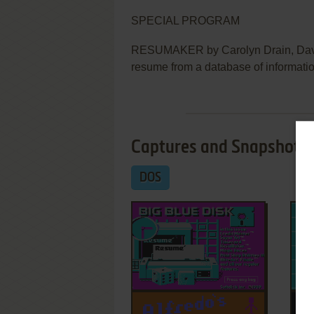
SPECIAL PROGRAM
RESUMAKER by Carolyn Drain, Davi
resume from a database of informatio
Captures and Snapshots
DOS