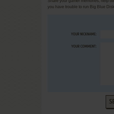
Share your gamer memories, help othe
you have trouble to run Big Blue Dis
YOUR NICKNAME:
YOUR COMMENT:
S