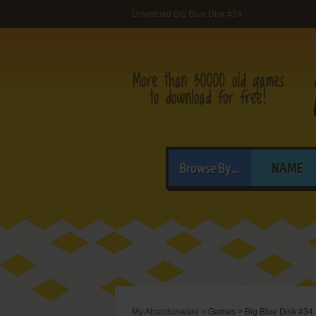
Download Big Blue Disk #34
Browse By...
NAME
My Abandonware
>
Games
>
Big Blue Disk #34