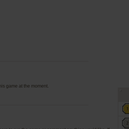
this game at the moment.