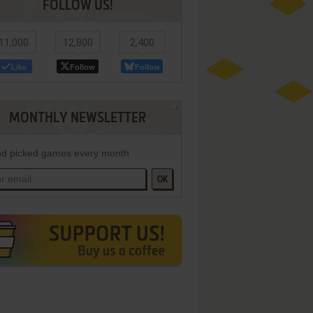
FOLLOW US!
11,000
12,800
2,400
Like
Follow
Follow
MONTHLY NEWSLETTER
d picked games every month
OK