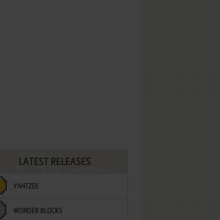
LATEST RELEASES
YAHTZEE
WONDER BLOCKS