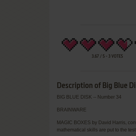
3.67
/
5
-
3
VOTES
Description of Big Blue D
BIG BLUE DISK -- Number 34
BRAINWARE
MAGIC BOXES by David Harris, conv
mathematical skills are put to the test