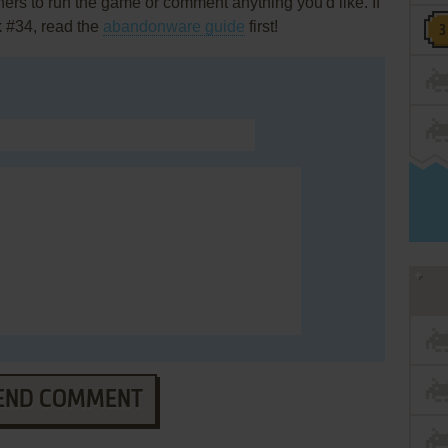
rs to run the game or comment anything you'd like. If
k #34, read the
abandonware guide
first!
END COMMENT