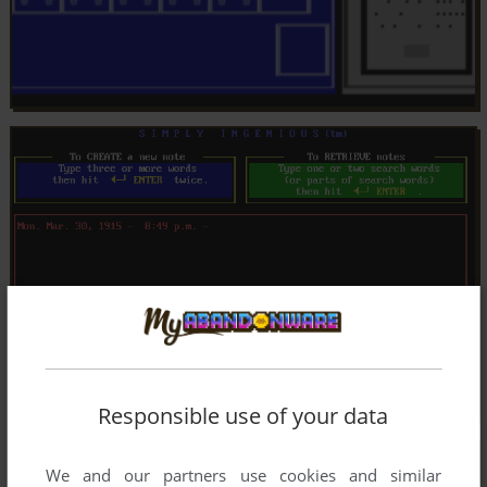
Responsible use of your data
We and our partners use cookies and similar