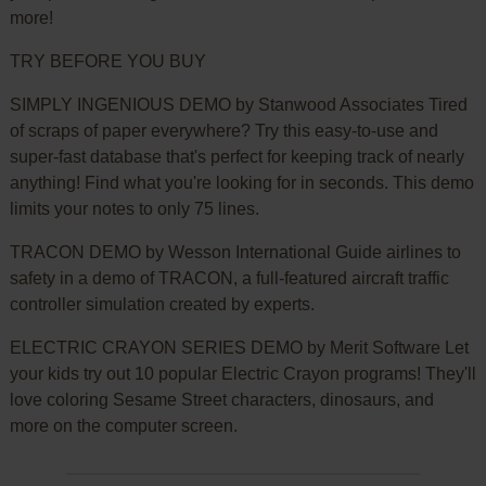
more!
TRY BEFORE YOU BUY
SIMPLY INGENIOUS DEMO by Stanwood Associates Tired
of scraps of paper everywhere? Try this easy-to-use and
super-fast database that's perfect for keeping track of nearly
anything! Find what you're looking for in seconds. This demo
limits your notes to only 75 lines.
TRACON DEMO by Wesson International Guide airlines to
safety in a demo of TRACON, a full-featured aircraft traffic
controller simulation created by experts.
ELECTRIC CRAYON SERIES DEMO by Merit Software Let
your kids try out 10 popular Electric Crayon programs! They'll
love coloring Sesame Street characters, dinosaurs, and
more on the computer screen.