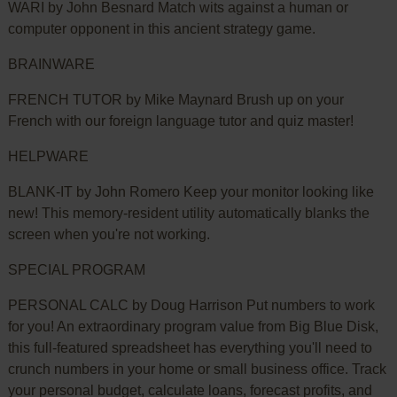
WARI by John Besnard Match wits against a human or
computer opponent in this ancient strategy game.
BRAINWARE
FRENCH TUTOR by Mike Maynard Brush up on your
French with our foreign language tutor and quiz master!
HELPWARE
BLANK-IT by John Romero Keep your monitor looking like
new! This memory-resident utility automatically blanks the
screen when you're not working.
SPECIAL PROGRAM
PERSONAL CALC by Doug Harrison Put numbers to work
for you! An extraordinary program value from Big Blue Disk,
this full-featured spreadsheet has everything you'll need to
crunch numbers in your home or small business office. Track
your personal budget, calculate loans, forecast profits, and