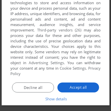
technologies to store and access information on
your device and process personal data, such as your
IP address, unique identifiers, and browsing data, for
personalised ads and content, ad and content
measurement, audience insights, and service
improvement.
Third-party vendors (26)
may also
process your data for these and other purposes,
including the use of precise geolocation data and
device characteristics. Your choices apply to this
website only. Some vendors may rely on legitimate
interest instead of consent; you have the right to
object in
Advertising Settings
. You can withdraw
your consent at any time in
Cookie Settings
.
Privacy
Policy
Accept all
Decline all
Show details