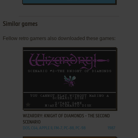
Similar games
Fellow retro gamers also downloaded these games:
ADD TO FAVORITES
WIZARDRY: KNIGHT OF DIAMONDS - THE SECOND
SCENARIO
DOS, C64, APPLE II, FM-7, PC-88, PC-98
1987