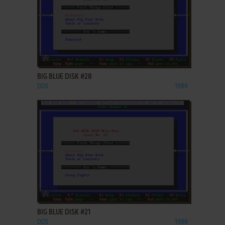
ADD TO FAVORITES
BIG BLUE DISK #28
DOS
1989
ADD TO FAVORITES
BIG BLUE DISK #21
DOS
1988