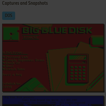
Captures and Snapshots
DOS