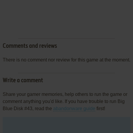
Comments and reviews
There is no comment nor review for this game at the moment.
Write a comment
Share your gamer memories, help others to run the game or
comment anything you'd like. If you have trouble to run Big
Blue Disk #43, read the
abandonware guide
first!