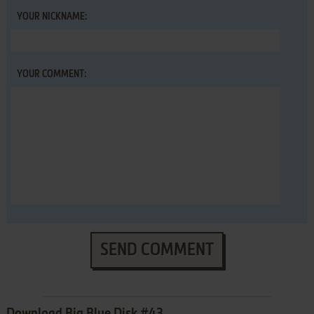
YOUR NICKNAME:
YOUR COMMENT:
SEND COMMENT