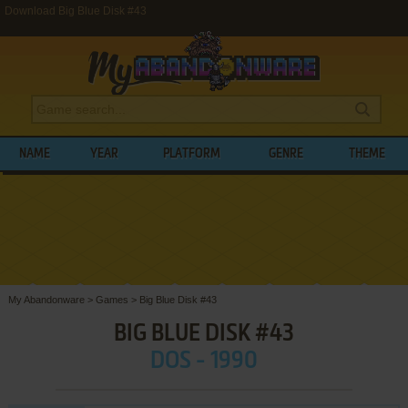
Download Big Blue Disk #43
NAME
YEAR
PLATFORM
GENRE
THEME
My Abandonware
>
Games
>
Big Blue Disk #43
BIG BLUE DISK #43
DOS - 1990