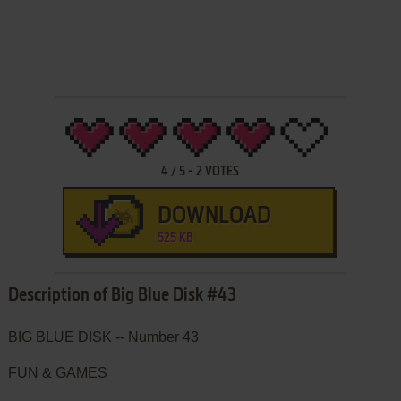
4
/
5
-
2
VOTES
DOWNLOAD
525 KB
Description of Big Blue Disk #43
BIG BLUE DISK -- Number 43
FUN & GAMES