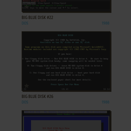
ADD TO FAVORITES
BIG BLUE DISK #22
DOS
1988
ADD TO FAVORITES
BIG BLUE DISK #26
DOS
1988