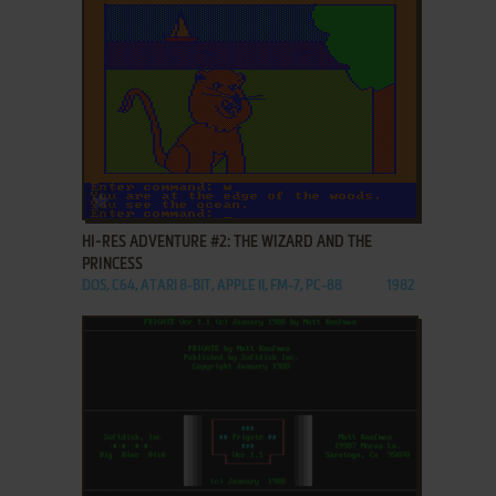
ADD TO FAVORITES
HI-RES ADVENTURE #2: THE WIZARD AND THE
PRINCESS
DOS, C64, ATARI 8-BIT, APPLE II, FM-7, PC-88
1982