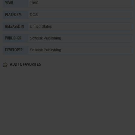
1990
YEAR
DOS
PLATFORM
United States
RELEASED IN
Softdisk Publishing
PUBLISHER
Softdisk Publishing
DEVELOPER
ADD TO FAVORITES