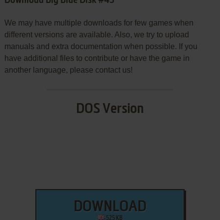
Download Big Blue Disk #43
We may have multiple downloads for few games when
different versions are available. Also, we try to upload
manuals and extra documentation when possible. If you
have additional files to contribute or have the game in
another language, please contact us!
DOS Version
DOWNLOAD
525 KB