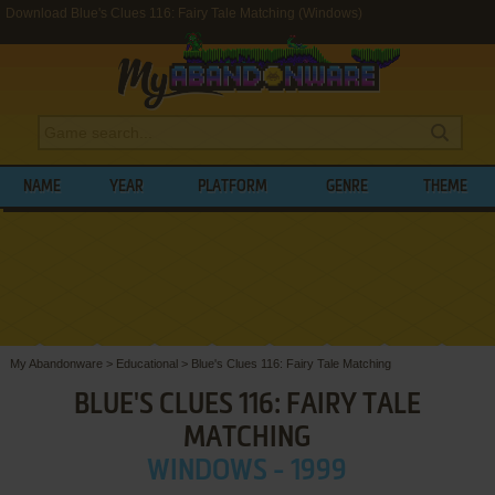
Download Blue's Clues 116: Fairy Tale Matching (Windows)
NAME
YEAR
PLATFORM
GENRE
THEME
My Abandonware
>
Educational
>
Blue's Clues 116: Fairy Tale Matching
BLUE'S CLUES 116: FAIRY TALE
MATCHING
WINDOWS - 1999