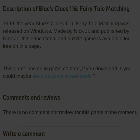
Description of Blue's Clues 116: Fairy Tale Matching
1999, the year Blue's Clues 116: Fairy Tale Matching was
released on Windows. Made by Nick Jr. and published by
Nick Jr., this educational and puzzle game is available for
free on this page.
This game has no in game-capture, if you download it, you
could maybe
send us some screenshots
?
Comments and reviews
There is no comment nor review for this game at the moment.
Write a comment