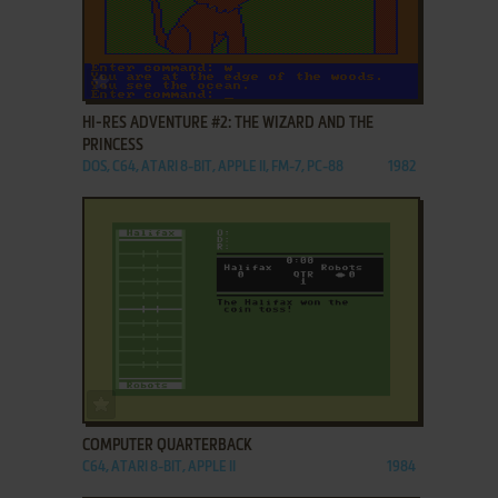
ADD TO FAVORITES
HI-RES ADVENTURE #2: THE WIZARD AND THE
PRINCESS
DOS, C64, ATARI 8-BIT, APPLE II, FM-7, PC-88
1982
ADD TO FAVORITES
COMPUTER QUARTERBACK
C64, ATARI 8-BIT, APPLE II
1984