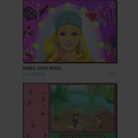
ADD TO FAVORITES
BARBIE SUPER MODEL
DOS, GENESIS
1993