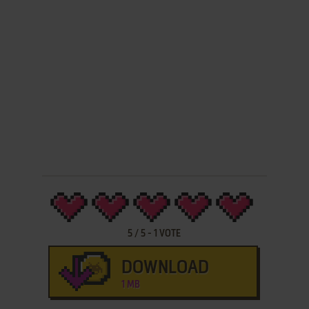
5
/
5
-
1
VOTE
DOWNLOAD
1 MB