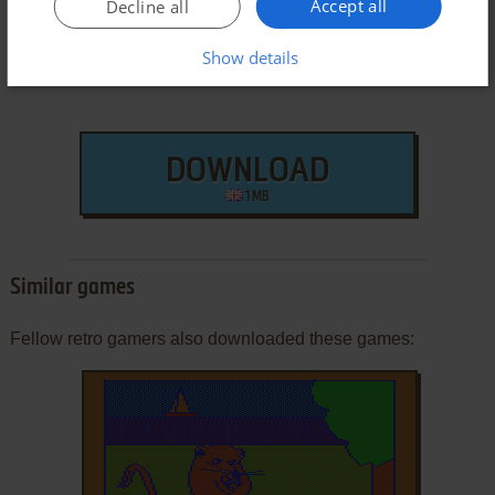
Accept all
Decline all
Show details
DOWNLOAD
1 MB
Similar games
Fellow retro gamers also downloaded these games: