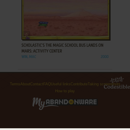
ADD TO FAVORITES
SCHOLASTIC'S THE MAGIC SCHOOL BUS LANDS ON
MARS: ACTIVITY CENTER
WIN, MAC
2000
Terms
About
Contact
FAQ
Useful links
Contribute
Taking screenshots
How to play