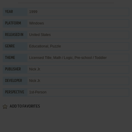
1999
YEAR
Windows
PLATFORM
United States
RELEASED IN
Educational
,
Puzzle
GENRE
Licensed Title
,
Math / Logic
,
Pre-school / Toddler
THEME
Nick Jr.
PUBLISHER
Nick Jr.
DEVELOPER
1st-Person
PERSPECTIVE
ADD TO FAVORITES