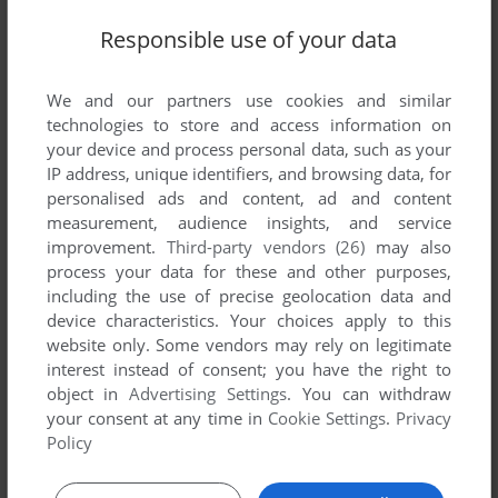
Responsible use of your data
SEND COMMENT
We and our partners use cookies and similar
technologies to store and access information on
your device and process personal data, such as your
IP address, unique identifiers, and browsing data, for
personalised ads and content, ad and content
Download Blue's Clues 116: Fairy Tale Matching
measurement, audience insights, and service
improvement.
Third-party vendors (26)
may also
We may have multiple downloads for few games when
process your data for these and other purposes,
different versions are available. Also, we try to upload
including the use of precise geolocation data and
manuals and extra documentation when possible. If you
device characteristics. Your choices apply to this
have additional files to contribute or have the game in
website only. Some vendors may rely on legitimate
another language, please contact us!
interest instead of consent; you have the right to
object in
Advertising Settings
. You can withdraw
your consent at any time in
Cookie Settings
.
Privacy
Policy
Windows Version