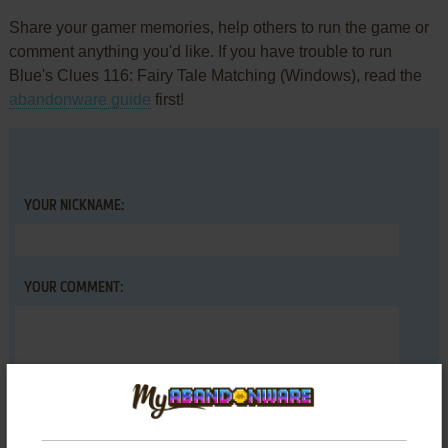
Share your gamer memories, help others to run the game or
comment anything you'd like. If you have trouble to run
Blue's Clues 116: Fairy Tale Matching (Windows), read the
abandonware guide
first!
YOUR NICKNAME:
YOUR COMMENT: