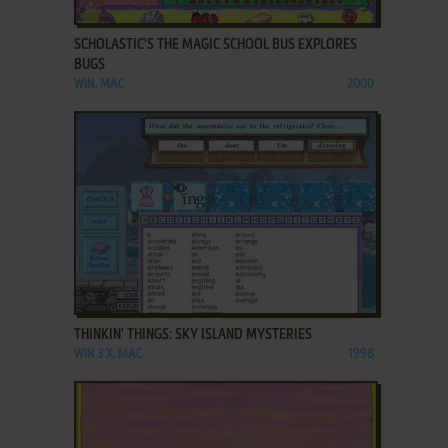
ADD TO FAVORITES
SCHOLASTIC'S THE MAGIC SCHOOL BUS EXPLORES
BUGS
WIN, MAC
2000
ADD TO FAVORITES
THINKIN' THINGS: SKY ISLAND MYSTERIES
WIN 3.X, MAC
1998