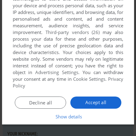
your device and process personal data, such as your
IP address, unique identifiers, and browsing data, for
Comments and reviews
personalised ads and content, ad and content
measurement, audience insights, and service
improvement.
Third-party vendors (26)
may also
A
0
point
process your data for these and other purposes,
How do you even get shockwave??
including the use of precise geolocation data and
device characteristics. Your choices apply to this
website only. Some vendors may rely on legitimate
interest instead of consent; you have the right to
Write a comment
object in
Advertising Settings
. You can withdraw
your consent at any time in
Cookie Settings
.
Privacy
Share your gamer memories, help others to run the game or
Policy
comment anything you'd like. If you have trouble to run
Blue's Clues: Jigsaw Puzzles (Windows), read the
Accept all
abandonware guide
first!
Decline all
Show details
YOUR NICKNAME: