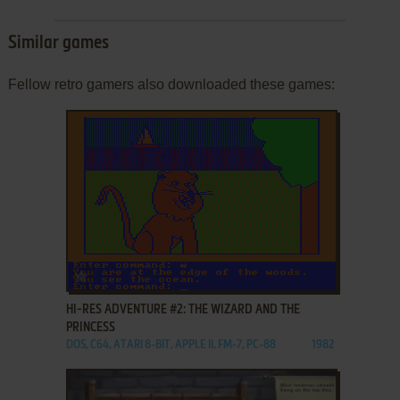
Similar games
Fellow retro gamers also downloaded these games:
ADD TO FAVORITES
HI-RES ADVENTURE #2: THE WIZARD AND THE
PRINCESS
DOS, C64, ATARI 8-BIT, APPLE II, FM-7, PC-88
1982