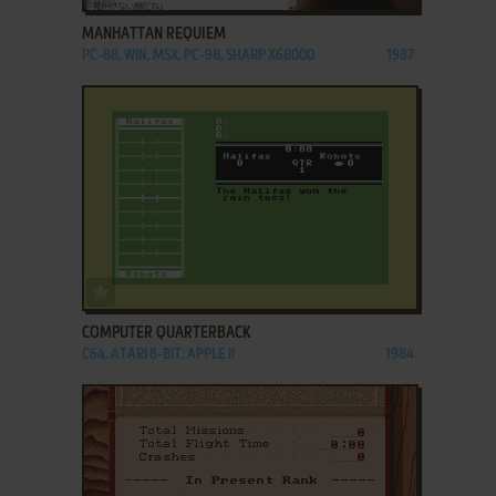
MANHATTAN REQUIEM
PC-88, WIN, MSX, PC-98, SHARP X68000
1987
ADD TO FAVORITES
COMPUTER QUARTERBACK
C64, ATARI 8-BIT, APPLE II
1984