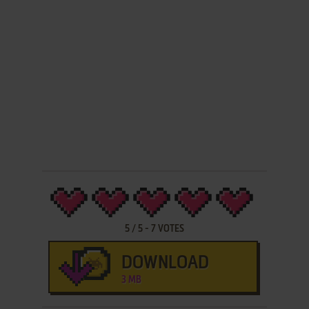
5
/
5
-
7
VOTES
DOWNLOAD
3 MB