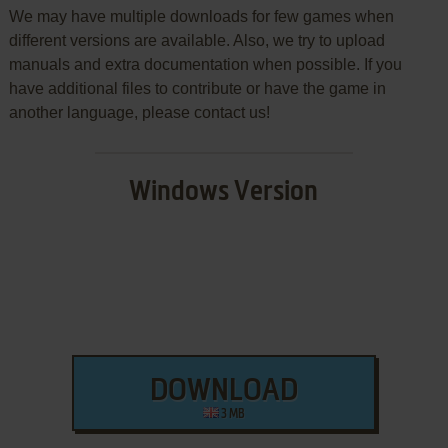
We may have multiple downloads for few games when
different versions are available. Also, we try to upload
manuals and extra documentation when possible. If you
have additional files to contribute or have the game in
another language, please contact us!
Windows Version
DOWNLOAD
3 MB