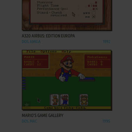
ADD TO FAVORITES
A320 AIRBUS: EDITION EUROPA
DOS, AMIGA
1992
ADD TO FAVORITES
MARIO'S GAME GALLERY
DOS, MAC
1995