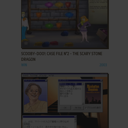
ADD TO FAVORITES
SCOOBY-DOO!: CASE FILE N°2 - THE SCARY STONE
DRAGON
WIN
2003
ADD TO FAVORITES