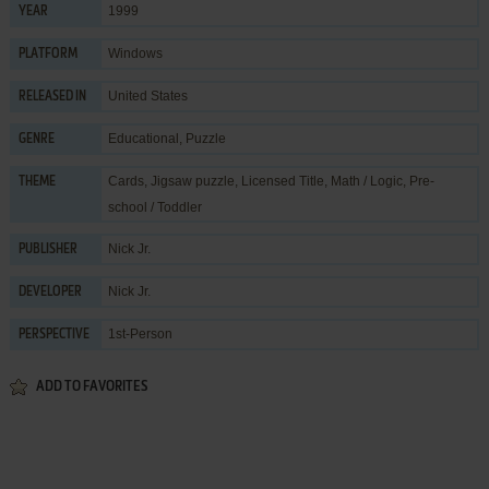
1999
YEAR
Windows
PLATFORM
United States
RELEASED IN
Educational
,
Puzzle
GENRE
Cards
,
Jigsaw puzzle
,
Licensed Title
,
Math / Logic
,
Pre-
THEME
school / Toddler
Nick Jr.
PUBLISHER
Nick Jr.
DEVELOPER
1st-Person
PERSPECTIVE
ADD TO FAVORITES