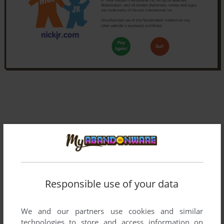
Responsible use of your data
We and our partners use cookies and similar
technologies to store and access information on