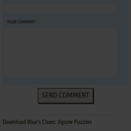
YOUR COMMENT:
SEND COMMENT
Download Blue's Clues: Jigsaw Puzzles