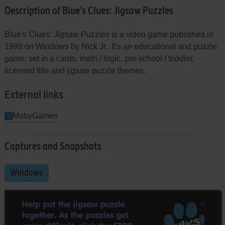
Description of Blue's Clues: Jigsaw Puzzles
Blue's Clues: Jigsaw Puzzles is a video game published in
1999 on Windows by Nick Jr.. It's an educational and puzzle
game, set in a cards, math / logic, pre-school / toddler,
licensed title and jigsaw puzzle themes.
External links
MobyGames
Captures and Snapshots
Windows