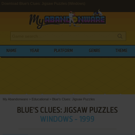
Download Blue's Clues: Jigsaw Puzzles (Windows)
NAME
YEAR
PLATFORM
GENRE
THEME
My Abandonware
>
Educational
>
Blue's Clues: Jigsaw Puzzles
BLUE'S CLUES: JIGSAW PUZZLES
WINDOWS - 1999