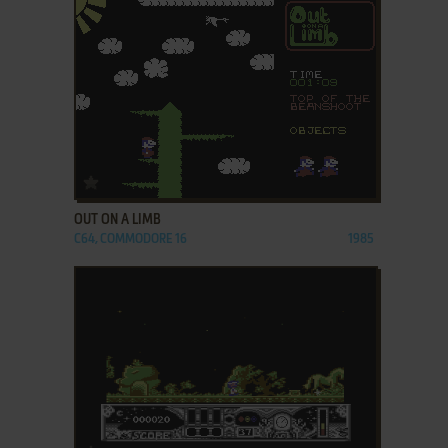
ADD TO FAVORITES
OUT ON A LIMB
C64, COMMODORE 16
1985