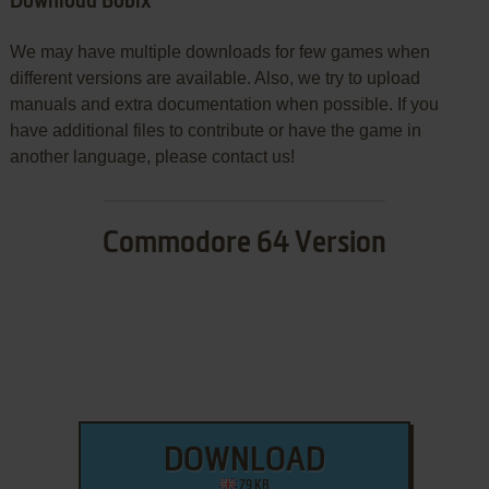
Download Bobix
We may have multiple downloads for few games when
different versions are available. Also, we try to upload
manuals and extra documentation when possible. If you
have additional files to contribute or have the game in
another language, please contact us!
Commodore 64 Version
DOWNLOAD
79 KB