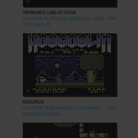
ADD TO FAVORITES
TWINWORLD: LAND OF VISION
C64, AMIGA, ZX SPECTRUM, AMSTRAD CPC, ATARI
1990
ST, ACORN 32-BIT
ADD TO FAVORITES
HOBGOBLIN
C64, ZX SPECTRUM, AMSTRAD CPC, ATARI 8-BIT,
1991
BBC MICRO, ELECTRON