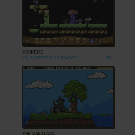
ADD TO FAVORITES
MOONTORC
C64, ZX SPECTRUM, AMSTRAD CPC
1991
ADD TO FAVORITES
MAGICLAND DIZZY