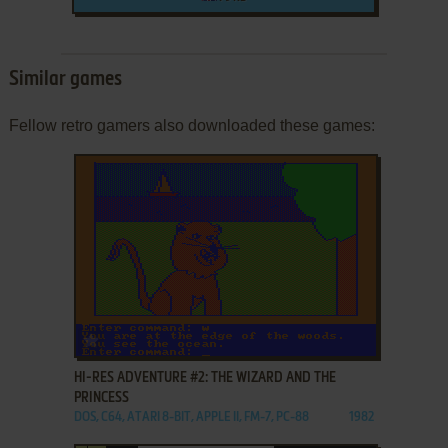
Similar games
Fellow retro gamers also downloaded these games:
ADD TO FAVORITES
HI-RES ADVENTURE #2: THE WIZARD AND THE
PRINCESS
DOS, C64, ATARI 8-BIT, APPLE II, FM-7, PC-88
1982