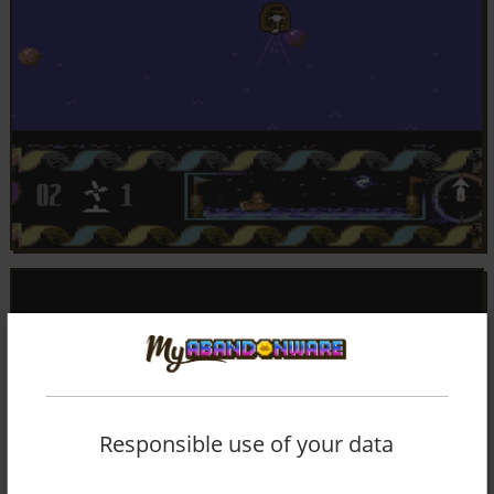
Responsible use of your data