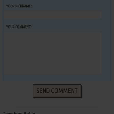
YOUR NICKNAME:
YOUR COMMENT:
SEND COMMENT