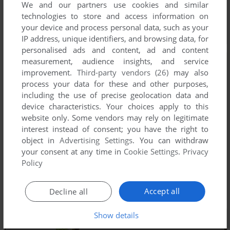
We and our partners use cookies and similar
technologies to store and access information on
your device and process personal data, such as your
IP address, unique identifiers, and browsing data, for
personalised ads and content, ad and content
measurement, audience insights, and service
improvement.
Third-party vendors (26)
may also
process your data for these and other purposes,
including the use of precise geolocation data and
device characteristics. Your choices apply to this
website only. Some vendors may rely on legitimate
interest instead of consent; you have the right to
object in
Advertising Settings
. You can withdraw
your consent at any time in
Cookie Settings
.
Privacy
Policy
Accept all
Decline all
Show details