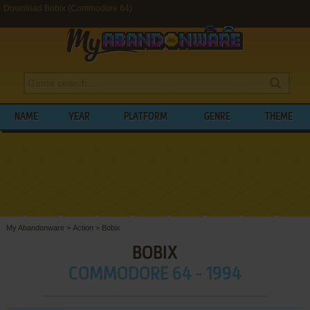
Download Bobix (Commodore 64)
NAME
YEAR
PLATFORM
GENRE
THEME
My Abandonware
>
Action
>
Bobix
BOBIX
COMMODORE 64 - 1994