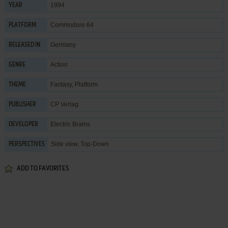
1994
YEAR
Commodore 64
PLATFORM
Germany
RELEASED IN
Action
GENRE
Fantasy
,
Platform
THEME
CP Verlag
PUBLISHER
Electric Brains
DEVELOPER
Side view, Top-Down
PERSPECTIVES
ADD TO FAVORITES