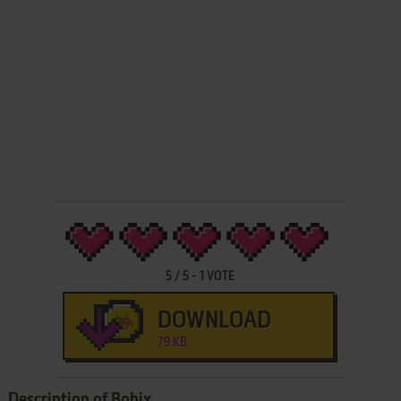
5
/
5
-
1
VOTE
DOWNLOAD
79 KB
Description of Bobix