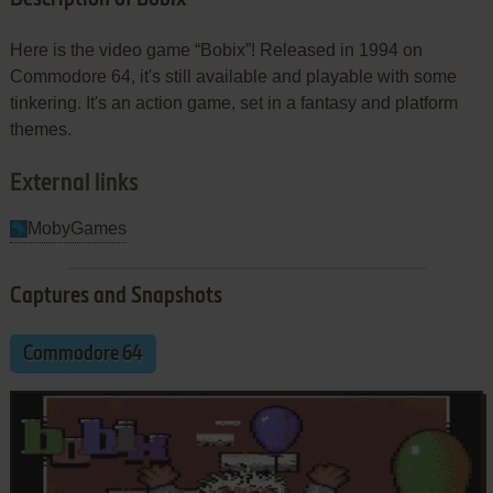
Here is the video game “Bobix”! Released in 1994 on
Commodore 64, it's still available and playable with some
tinkering. It's an action game, set in a fantasy and platform
themes.
External links
MobyGames
Captures and Snapshots
Commodore 64