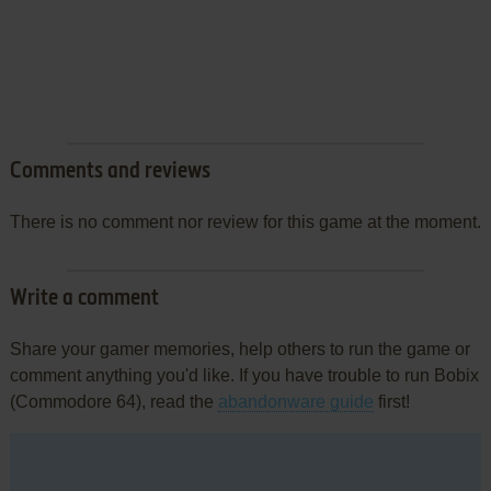
Comments and reviews
There is no comment nor review for this game at the moment.
Write a comment
Share your gamer memories, help others to run the game or
comment anything you'd like. If you have trouble to run Bobix
(Commodore 64), read the
abandonware guide
first!