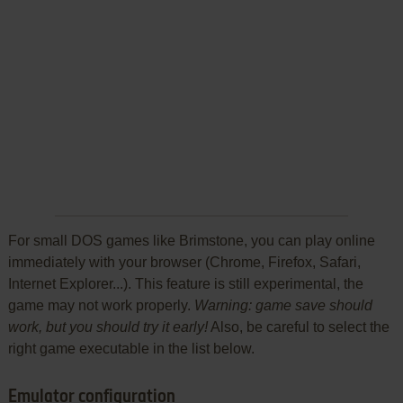
For small DOS games like Brimstone, you can play online
immediately with your browser (Chrome, Firefox, Safari,
Internet Explorer...). This feature is still experimental, the
game may not work properly.
Warning: game save should
work, but you should try it early!
Also, be careful to select the
right game executable in the list below.
Emulator configuration