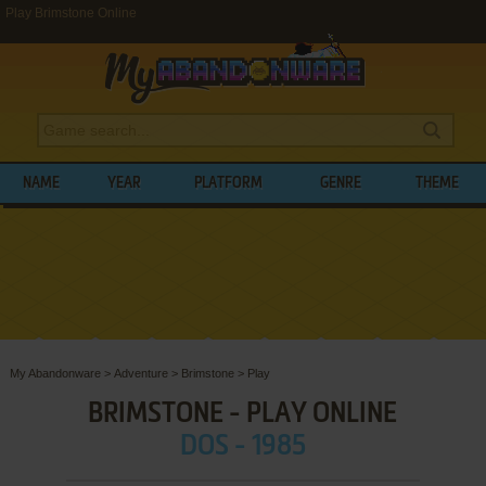
Play Brimstone Online
NAME
YEAR
PLATFORM
GENRE
THEME
My Abandonware
>
Adventure
>
Brimstone
>
Play
BRIMSTONE - PLAY ONLINE
DOS - 1985