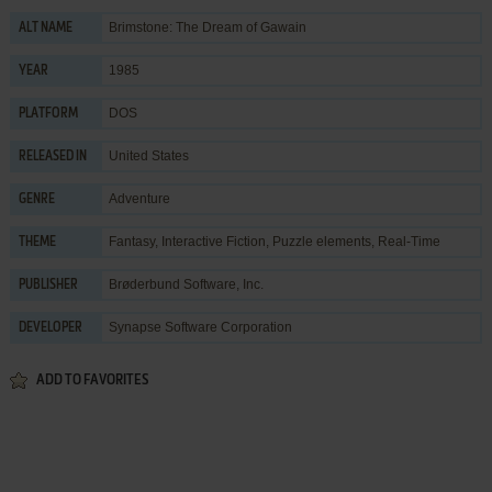
Brimstone: The Dream of Gawain
ALT NAME
1985
YEAR
DOS
PLATFORM
United States
RELEASED IN
Adventure
GENRE
Fantasy
,
Interactive Fiction
,
Puzzle elements
,
Real-Time
THEME
Brøderbund Software, Inc.
PUBLISHER
Synapse Software Corporation
DEVELOPER
ADD TO FAVORITES