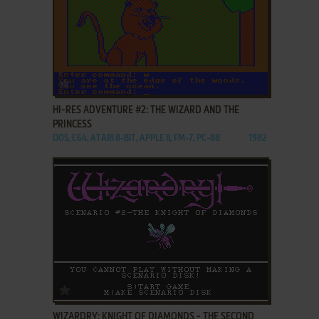
ADD TO FAVORITES
HI-RES ADVENTURE #2: THE WIZARD AND THE
PRINCESS
DOS, C64, ATARI 8-BIT, APPLE II, FM-7, PC-88
1982
ADD TO FAVORITES
WIZARDRY: KNIGHT OF DIAMONDS - THE SECOND