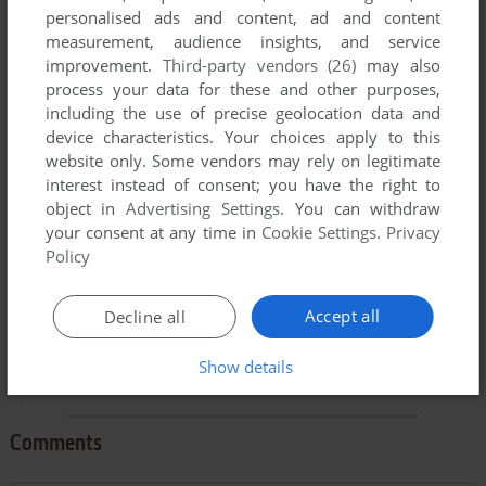
personalised ads and content, ad and content
measurement, audience insights, and service
improvement.
Third-party vendors (26)
may also
process your data for these and other purposes,
including the use of precise geolocation data and
To exit fullscreen mode, press escape. Playing experience
device characteristics. Your choices apply to this
can be poor due to your browser or your computer.
website only. Some vendors may rely on legitimate
Download Brimstone
and launch it with DOSBox to have the
interest instead of consent; you have the right to
best playing experience!
object in
Advertising Settings
. You can withdraw
your consent at any time in
Cookie Settings
.
Privacy
If the game is too fast or too slow, try hitting CTRL-F11
Policy
(slower) and CTRL-F12 (faster).
Accept all
Decline all
Show details
Comments