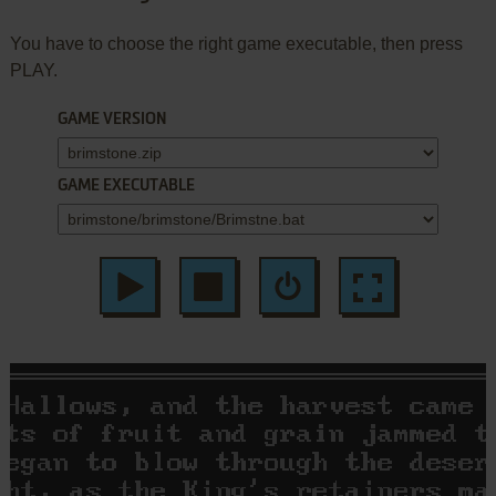
You have to choose the right game executable, then press
PLAY.
GAME VERSION
GAME EXECUTABLE