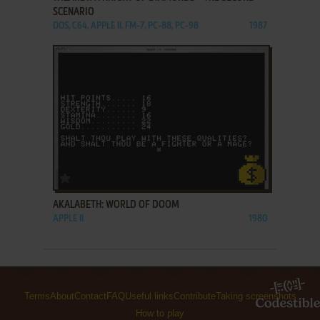
SCENARIO
DOS, C64, APPLE II, FM-7, PC-88, PC-98
1987
ADD TO FAVORITES
AKALABETH: WORLD OF DOOM
APPLE II
1980
Terms
About
Contact
FAQ
Useful links
Contribute
Taking screenshots
How to play