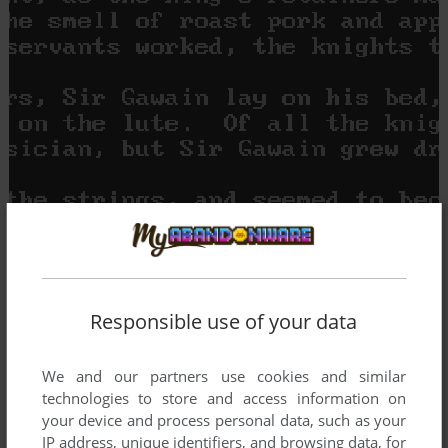
Responsible use of your data
We and our partners use cookies and similar
technologies to store and access information on
your device and process personal data, such as your
IP address, unique identifiers, and browsing data, for