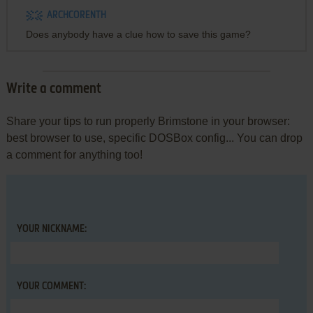
ARCHCORENTH
Does anybody have a clue how to save this game?
Write a comment
Share your tips to run properly Brimstone in your browser:
best browser to use, specific DOSBox config... You can drop
a comment for anything too!
YOUR NICKNAME:
YOUR COMMENT: