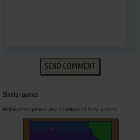
SEND COMMENT
Similar games
Fellow retro gamers also downloaded these games: