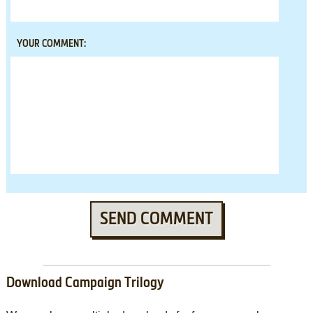
YOUR COMMENT:
SEND COMMENT
Download Campaign Trilogy