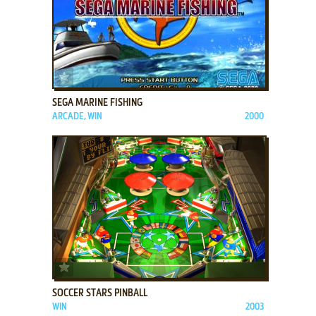
ADD TO FAVORITES
SEGA MARINE FISHING
ARCADE, WIN
2000
ADD TO FAVORITES
SOCCER STARS PINBALL
WIN
2003