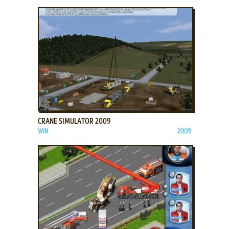
ADD TO FAVORITES
CRANE SIMULATOR 2009
WIN
2009