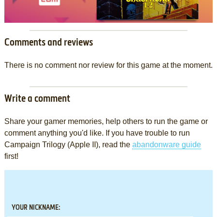
Comments and reviews
There is no comment nor review for this game at the moment.
Write a comment
Share your gamer memories, help others to run the game or
comment anything you'd like. If you have trouble to run
Campaign Trilogy (Apple II), read the
abandonware guide
first!
YOUR NICKNAME: