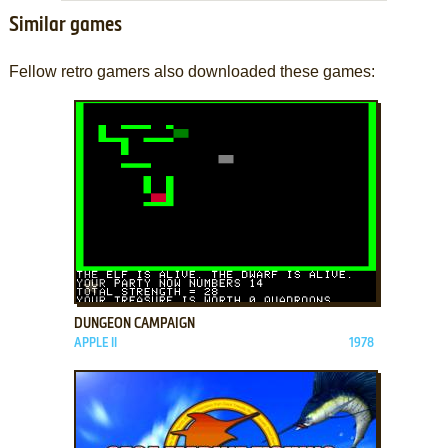
Similar games
Fellow retro gamers also downloaded these games:
ADD TO FAVORITES
DUNGEON CAMPAIGN
APPLE II
1978