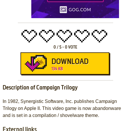
0
/
5
-
0
VOTE
DOWNLOAD
134 KB
Description of Campaign Trilogy
In 1982, Synergistic Software, Inc. publishes Campaign
Trilogy on Apple II. This video game is now abandonware
and is set in a compilation / shovelware theme.
External links