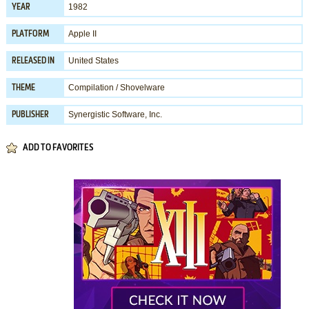
1982
YEAR
Apple II
PLATFORM
United States
RELEASED IN
Compilation / Shovelware
THEME
Synergistic Software, Inc.
PUBLISHER
ADD TO FAVORITES