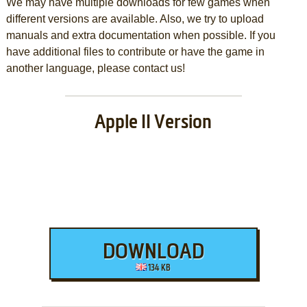
We may have multiple downloads for few games when
different versions are available. Also, we try to upload
manuals and extra documentation when possible. If you
have additional files to contribute or have the game in
another language, please contact us!
Apple II Version
DOWNLOAD
134 KB