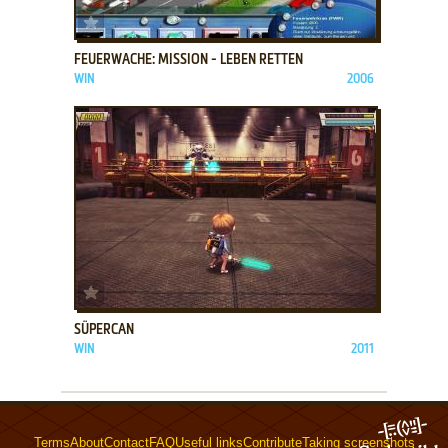
ADD TO FAVORITES
FEUERWACHE: MISSION - LEBEN RETTEN
WIN
2006
ADD TO FAVORITES
SÜPERCAN
WIN
2011
Terms
About
Contact
FAQ
Useful links
Contribute
Taking screenshots