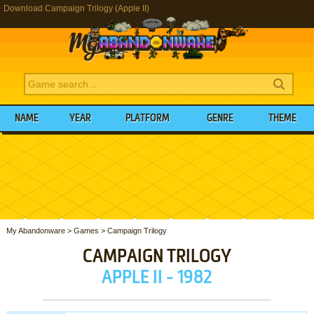
Download Campaign Trilogy (Apple II)
NAME
YEAR
PLATFORM
GENRE
THEME
My Abandonware
>
Games
>
Campaign Trilogy
CAMPAIGN TRILOGY
APPLE II - 1982