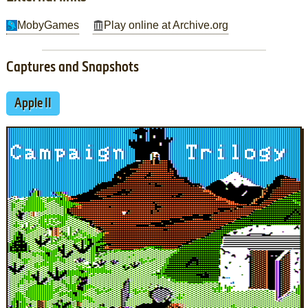
MobyGames
Play online at Archive.org
Captures and Snapshots
Apple II