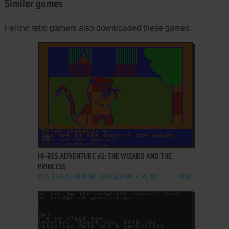
Similar games
Fellow retro gamers also downloaded these games:
ADD TO FAVORITES
HI-RES ADVENTURE #2: THE WIZARD AND THE
PRINCESS
DOS, C64, ATARI 8-BIT, APPLE II, FM-7, PC-88
1982