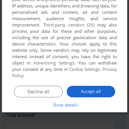
IP address, unique identifiers, and browsing data, for
personalised ads and content, ad and content
Comments and reviews
measurement, audience insights, and service
improvement.
Third-party vendors (26)
may also
process your data for these and other purposes,
There is no comment nor review for this game at the moment.
including the use of precise geolocation data and
device characteristics. Your choices apply to this
website only. Some vendors may rely on legitimate
Write a comment
interest instead of consent; you have the right to
object in
Advertising Settings
. You can withdraw
Share your gamer memories, help others to run the game or
your consent at any time in
Cookie Settings
.
Privacy
comment anything you'd like. If you have trouble to run
Policy
Chiropodist in Hell (Atari ST), read the
abandonware guide
first!
Accept all
Decline all
Show details
YOUR NICKNAME: