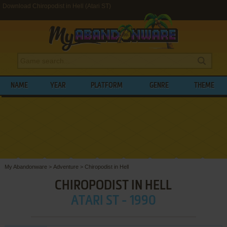
Download Chiropodist in Hell (Atari ST)
NAME
YEAR
PLATFORM
GENRE
THEME
My Abandonware
>
Adventure
>
Chiropodist in Hell
CHIROPODIST IN HELL
ATARI ST - 1990