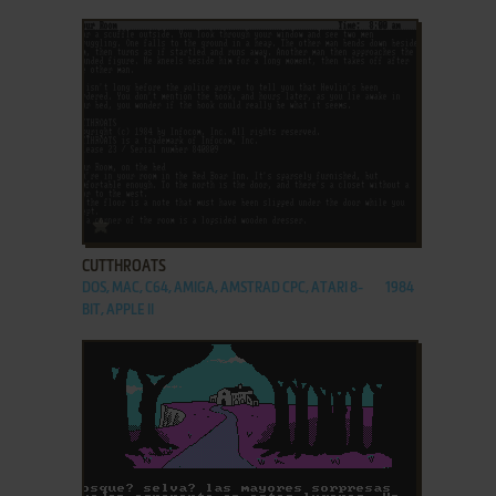
ADD TO FAVORITES
CUTTHROATS
DOS, MAC, C64, AMIGA, AMSTRAD CPC, ATARI 8-
1984
BIT, APPLE II