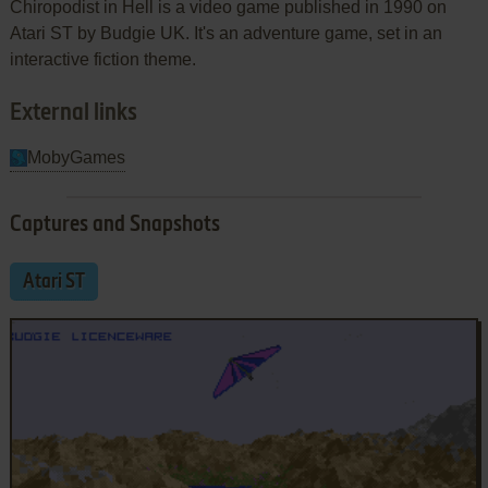
Chiropodist in Hell is a video game published in 1990 on
Atari ST by Budgie UK. It's an adventure game, set in an
interactive fiction theme.
External links
MobyGames
Captures and Snapshots
Atari ST