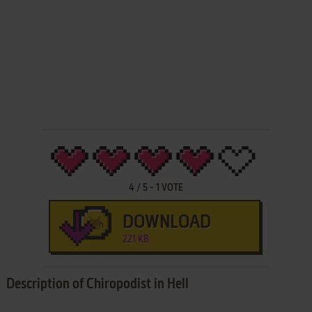
4
/
5
-
1
VOTE
DOWNLOAD
221 KB
Description of Chiropodist in Hell