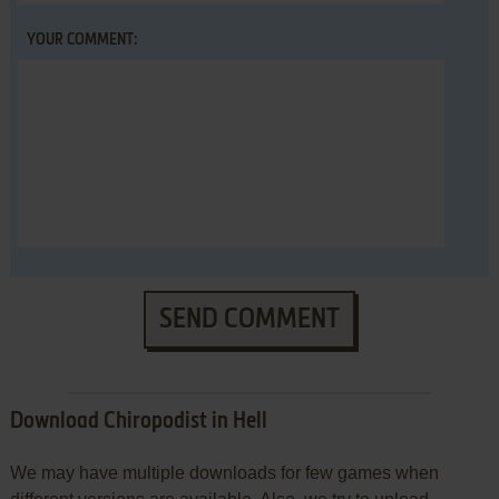
YOUR COMMENT:
SEND COMMENT
Download Chiropodist in Hell
We may have multiple downloads for few games when