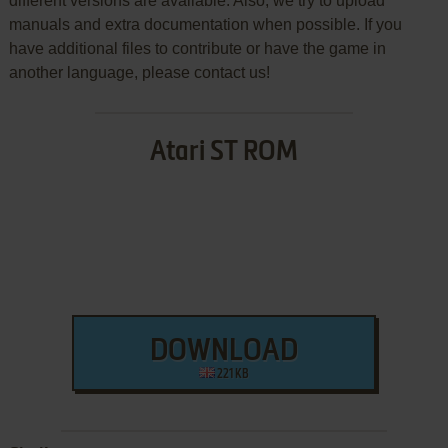
different versions are available. Also, we try to upload
manuals and extra documentation when possible. If you
have additional files to contribute or have the game in
another language, please contact us!
Atari ST ROM
DOWNLOAD
221 KB