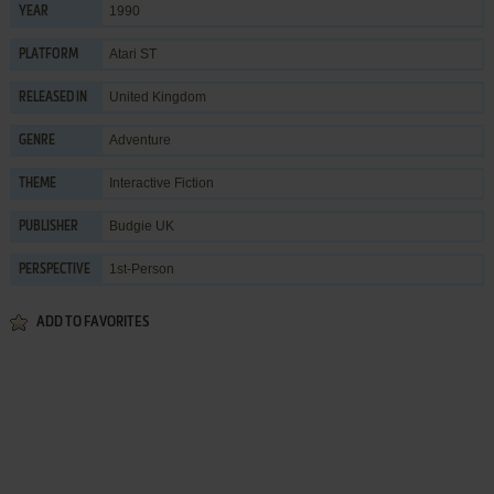
1990
YEAR
Atari ST
PLATFORM
United Kingdom
RELEASED IN
Adventure
GENRE
Interactive Fiction
THEME
Budgie UK
PUBLISHER
1st-Person
PERSPECTIVE
ADD TO FAVORITES