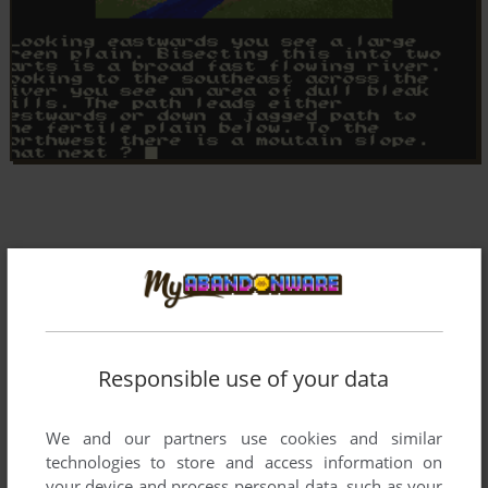
Responsible use of your data
We and our partners use cookies and similar
technologies to store and access information on
your device and process personal data, such as your