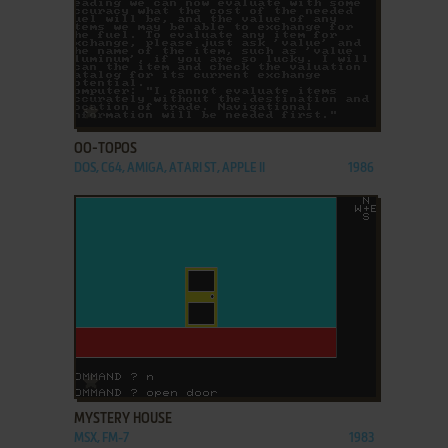
ADD TO FAVORITES
OO-TOPOS
DOS, C64, AMIGA, ATARI ST, APPLE II
1986
ADD TO FAVORITES
MYSTERY HOUSE
MSX, FM-7
1983