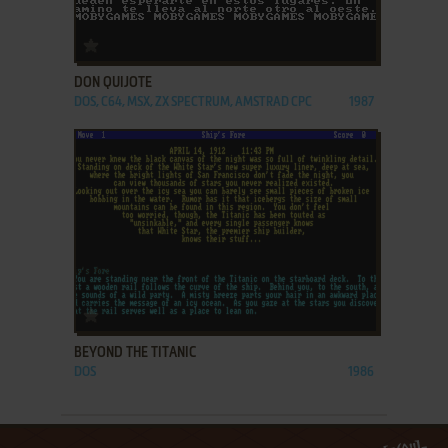
ADD TO FAVORITES
DON QUIJOTE
DOS, C64, MSX, ZX SPECTRUM, AMSTRAD CPC
1987
ADD TO FAVORITES
BEYOND THE TITANIC
DOS
1986