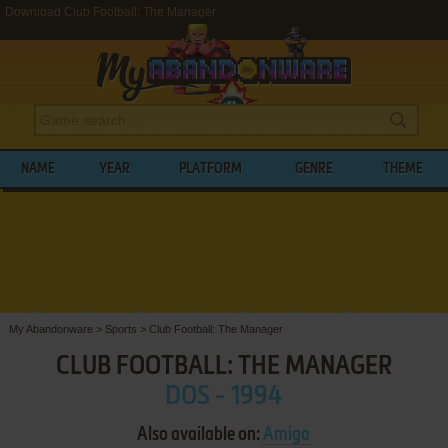
Download Club Football: The Manager
NAME
YEAR
PLATFORM
GENRE
THEME
My Abandonware
>
Sports
>
Club Football: The Manager
CLUB FOOTBALL: THE MANAGER
DOS - 1994
Also available on:
Amiga