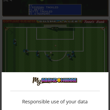
Responsible use of your data