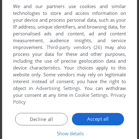
We and our partners use cookies and similar
technologies to store and access information on
your device and process personal data, such as your
IP address, unique identifiers, and browsing data, for
personalised ads and content, ad and content
measurement, audience insights, and service
improvement.
Third-party vendors (26)
may also
process your data for these and other purposes,
including the use of precise geolocation data and
device characteristics. Your choices apply to this
website only. Some vendors may rely on legitimate
interest instead of consent; you have the right to
Comments and reviews
object in
Advertising Settings
. You can withdraw
your consent at any time in
Cookie Settings
.
Privacy
Policy
KALENDERADAM
-2
points
Aradığımı buldum teşekkürler
Accept all
Decline all
Show details