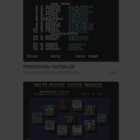
ADD TO FAVORITES
PROFESSIONAL FOOTBALLER
C64, ZX SPECTRUM, AMSTRAD CPC
1991
ADD TO FAVORITES