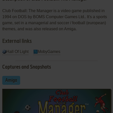
Club Football: The Manager is a video game published in
1994 on DOS by BOMS Computer Games Ltd.. It's a sports
game, set in a managerial and soccer / football (european)
themes, and was also released on Amiga.
External links
Hall Of Light
MobyGames
Captures and Snapshots
Amiga