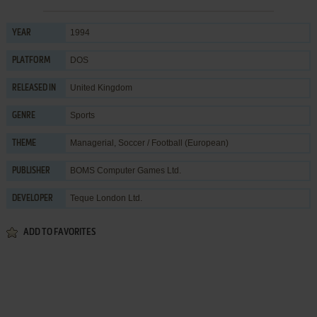
1994
YEAR
DOS
PLATFORM
United Kingdom
RELEASED IN
Sports
GENRE
Managerial
,
Soccer / Football (European)
THEME
BOMS Computer Games Ltd.
PUBLISHER
Teque London Ltd.
DEVELOPER
ADD TO FAVORITES