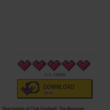
5
/
5
-
2
VOTES
DOWNLOAD
786 KB
Description of Club Football: The Manager