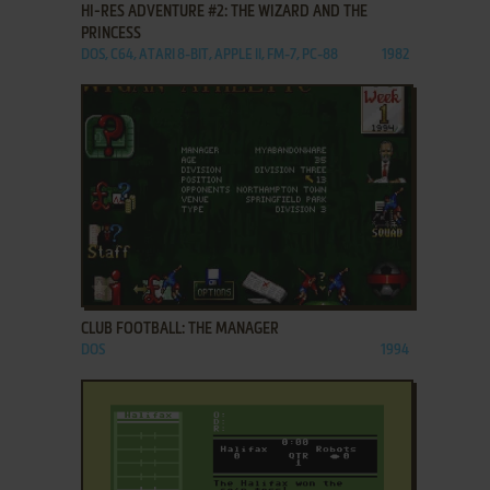
HI-RES ADVENTURE #2: THE WIZARD AND THE
PRINCESS
DOS, C64, ATARI 8-BIT, APPLE II, FM-7, PC-88
1982
ADD TO FAVORITES
CLUB FOOTBALL: THE MANAGER
DOS
1994