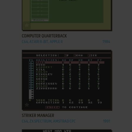
ADD TO FAVORITES
COMPUTER QUARTERBACK
C64, ATARI 8-BIT, APPLE II
1984
ADD TO FAVORITES
STRIKER MANAGER
C64, ZX SPECTRUM, AMSTRAD CPC
1991