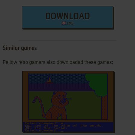
DOWNLOAD
1 MB
Similar games
Fellow retro gamers also downloaded these games:
ADD TO FAVORITES