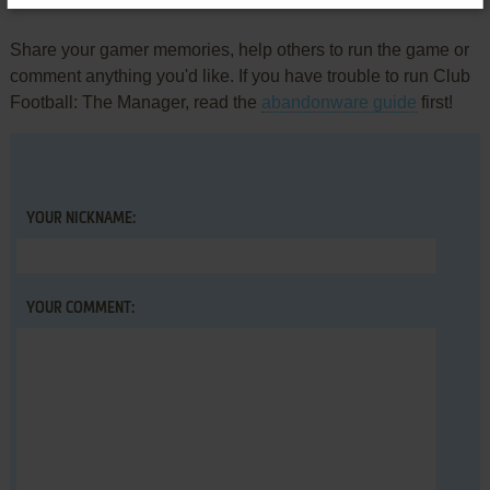
Write a comment
Share your gamer memories, help others to run the game or
comment anything you'd like. If you have trouble to run Club
Football: The Manager, read the
abandonware guide
first!
YOUR NICKNAME:
YOUR COMMENT: