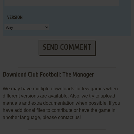
VERSION:
SEND COMMENT
Download Club Football: The Manager
We may have multiple downloads for few games when
different versions are available. Also, we try to upload
manuals and extra documentation when possible. If you
have additional files to contribute or have the game in
another language, please contact us!