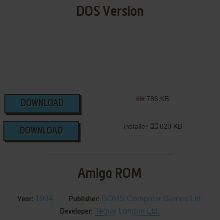
DOS Version
786 KB
DOWNLOAD
Installer
820 KB
DOWNLOAD
Amiga ROM
1994
BOMS Computer Games Ltd.
Year:
Publisher:
Teque London Ltd.
Developer: