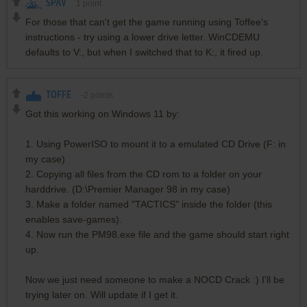
SPAV
1
point
For those that can't get the game running using Toffee's
instructions - try using a lower drive letter. WinCDEMU
defaults to V:, but when I switched that to K:, it fired up.
TOFFE
-2
points
Got this working on Windows 11 by:
1. Using PowerISO to mount it to a emulated CD Drive (F: in
my case)
2. Copying all files from the CD rom to a folder on your
harddrive. (D:\Premier Manager 98 in my case)
3. Make a folder named "TACTICS" inside the folder (this
enables save-games).
4. Now run the PM98.exe file and the game should start right
up.
Now we just need someone to make a NOCD Crack :) I'll be
trying later on. Will update if I get it.