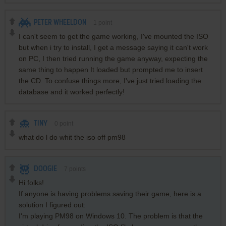
PETER WHEELDON
1
point
I can't seem to get the game working, I've mounted the ISO
but when i try to install, I get a message saying it can't work
on PC, I then tried running the game anyway, expecting the
same thing to happen It loaded but prompted me to insert
the CD. To confuse things more, I've just tried loading the
database and it worked perfectly!
TINY
0
point
what do l do whit the iso off pm98
DOOGIE
7
points
Hi folks!
If anyone is having problems saving their game, here is a
solution I figured out:
I'm playing PM98 on Windows 10. The problem is that the