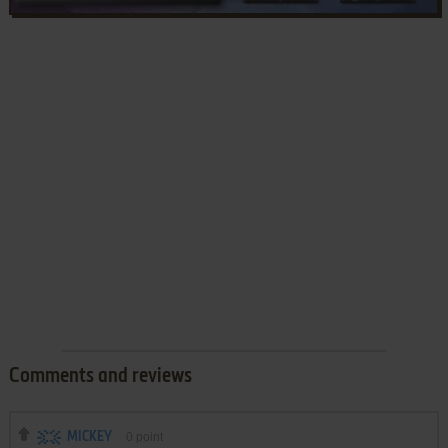
Comments and reviews
MICKEY
0
point