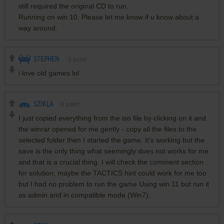
still required the original CD to run.
Running on win 10. Please let me know if u know about a
way around.
STEPHEN
-1
point
i love old games lol
SZIKLA
0
point
I just copied everything from the iso file by clicking on it and
the winrar opened for me gently - copy all the files to the
selected folder then I started the game. It's working but the
save is the only thing what seemingly does not works for me
and that is a crucial thing. I will check the comment section
for solution, maybe the TACTICS hint could work for me too
but I had no problem to run the game Using win 11 but run it
as admin and in compatible mode (Win7).