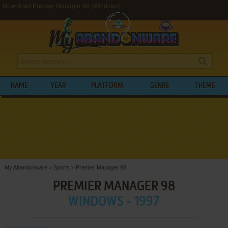
Download Premier Manager 98 (Windows)
NAME
YEAR
PLATFORM
GENRE
THEME
My Abandonware
>
Sports
>
Premier Manager 98
PREMIER MANAGER 98
WINDOWS - 1997