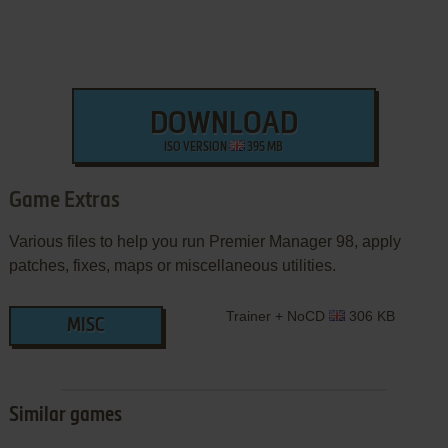
DOWNLOAD
ISO VERSION
395 MB
Game Extras
Various files to help you run Premier Manager 98, apply
patches, fixes, maps or miscellaneous utilities.
Trainer + NoCD
306 KB
MISC
Similar games