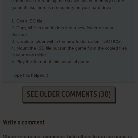
virtual drive for reading the ISO file has no memory so the
game thinks there is no memory on your hard drive.
1. Open ISO file.
2. Copy all files and folders into a new folder on your
desktop.
3. Create a folder within the new folder called 'TACTICS'.
4. Mount the ISO file but run the game from the copied files
in your new folder.
5. Play the life out of this beautiful game.
Hope this helped :)
SEE OLDER COMMENTS (30)
Write a comment
Share your gamer memories, help others to run the game or