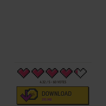
4.32
/
5
-
60
VOTES
DOWNLOAD
395 MB