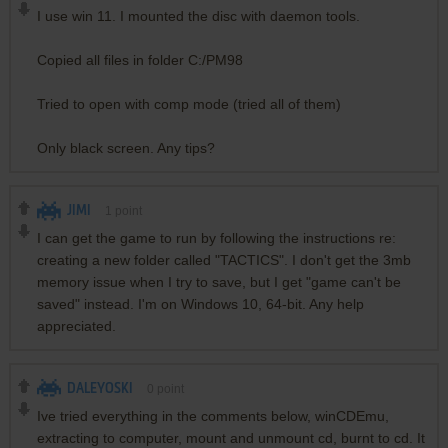
I use win 11. I mounted the disc with daemon tools.
Copied all files in folder C:/PM98
Tried to open with comp mode (tried all of them)
Only black screen. Any tips?
JIMI
1
point
I can get the game to run by following the instructions re:
creating a new folder called "TACTICS". I don't get the 3mb
memory issue when I try to save, but I get "game can't be
saved" instead. I'm on Windows 10, 64-bit. Any help
appreciated.
DALEYOSKI
0
point
Ive tried everything in the comments below, winCDEmu,
extracting to computer, mount and unmount cd, burnt to cd. It