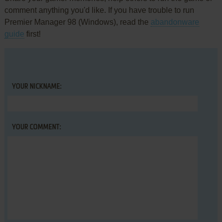
comment anything you'd like. If you have trouble to run
Premier Manager 98 (Windows), read the
abandonware
guide
first!
YOUR NICKNAME:
YOUR COMMENT: