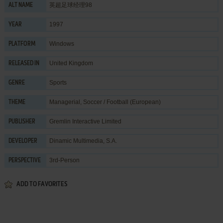
英超足球经理98
ALT NAME
1997
YEAR
Windows
PLATFORM
United Kingdom
RELEASED IN
Sports
GENRE
Managerial
,
Soccer / Football (European)
THEME
Gremlin Interactive Limited
PUBLISHER
Dinamic Multimedia, S.A.
DEVELOPER
3rd-Person
PERSPECTIVE
ADD TO FAVORITES