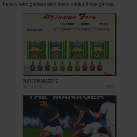
Fellow retro gamers also downloaded these games:
ADD TO FAVORITES
PLAYER MANAGER 2
DOS, AMIGA
1995