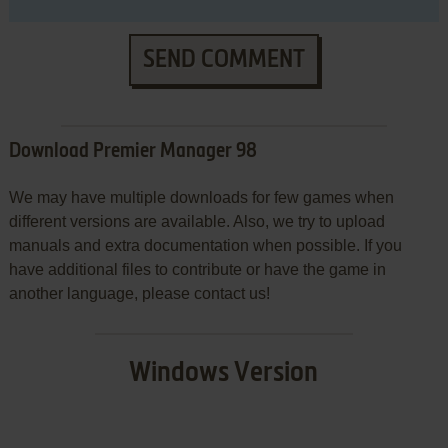
SEND COMMENT
Download Premier Manager 98
We may have multiple downloads for few games when
different versions are available. Also, we try to upload
manuals and extra documentation when possible. If you
have additional files to contribute or have the game in
another language, please contact us!
Windows Version