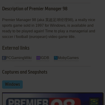
Description of Premier Manager 98
Premier Manager 98 (aka 英超足球经理98), a really nice
sports game sold in 1997 for Windows, is available and
ready to be played again! Time to play a managerial and
soccer / football (european) video game title.
External links
PCGamingWiki
IGDB
MobyGames
Captures and Snapshots
Windows