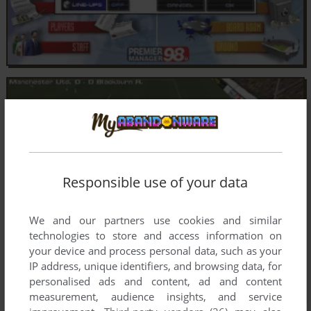
Responsible use of your data
We and our partners use cookies and similar
technologies to store and access information on
your device and process personal data, such as your
IP address, unique identifiers, and browsing data, for
personalised ads and content, ad and content
measurement, audience insights, and service