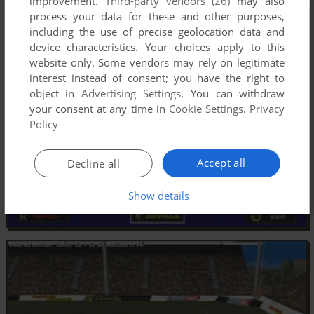
improvement.
Third-party vendors (26)
may also
process your data for these and other purposes,
including the use of precise geolocation data and
device characteristics. Your choices apply to this
website only. Some vendors may rely on legitimate
interest instead of consent; you have the right to
object in
Advertising Settings
. You can withdraw
your consent at any time in
Cookie Settings
.
Privacy
Policy
Accept all
Decline all
Show details