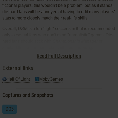
fictional players, this wouldn't be a problem, but as it stands,
die-hard fans will be annoyed at having to edit many players'
stats to more closely match their real-life skills.
Overall,
USM
is a fun "light" soccer sim that is recommended
only to casual fans who don't mind "unrealistic" games. Die-
hard fans should stick with
Championship Manager
or
similar titles rather than tinker with this underdog.
Read Full Description
Review By HOTUD
External links
Hall Of Light
MobyGames
Captures and Snapshots
DOS