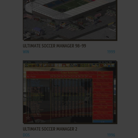
ADD TO FAVORITES
ULTIMATE SOCCER MANAGER 98-99
WIN
1999
ADD TO FAVORITES
ULTIMATE SOCCER MANAGER 2
DOS
1996