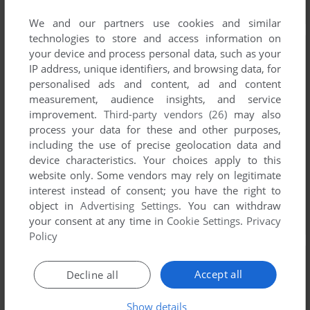
We and our partners use cookies and similar
technologies to store and access information on
your device and process personal data, such as your
IP address, unique identifiers, and browsing data, for
personalised ads and content, ad and content
measurement, audience insights, and service
improvement.
Third-party vendors (26)
may also
process your data for these and other purposes,
including the use of precise geolocation data and
device characteristics. Your choices apply to this
website only. Some vendors may rely on legitimate
interest instead of consent; you have the right to
object in
Advertising Settings
. You can withdraw
your consent at any time in
Cookie Settings
.
Privacy
Policy
Accept all
Decline all
Show details