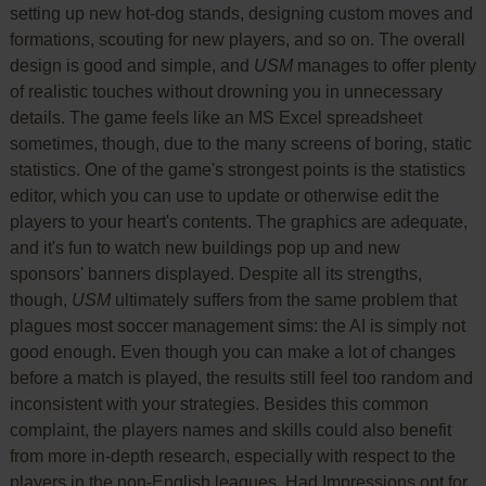
setting up new hot-dog stands, designing custom moves and
formations, scouting for new players, and so on. The overall
design is good and simple, and
USM
manages to offer plenty
of realistic touches without drowning you in unnecessary
details. The game feels like an MS Excel spreadsheet
sometimes, though, due to the many screens of boring, static
statistics. One of the game's strongest points is the statistics
editor, which you can use to update or otherwise edit the
players to your heart's contents. The graphics are adequate,
and it's fun to watch new buildings pop up and new
sponsors' banners displayed. Despite all its strengths,
though,
USM
ultimately suffers from the same problem that
plagues most soccer management sims: the AI is simply not
good enough. Even though you can make a lot of changes
before a match is played, the results still feel too random and
inconsistent with your strategies. Besides this common
complaint, the players names and skills could also benefit
from more in-depth research, especially with respect to the
players in the non-English leagues. Had Impressions opt for