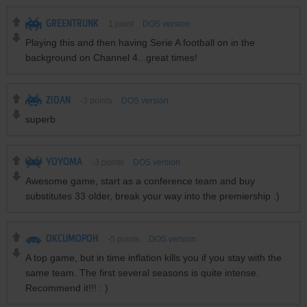
GREENTRUNK
1
point
DOS version
Playing this and then having Serie A football on in the
background on Channel 4...great times!
ZIDAN
-3
points
DOS version
superb
YOYOMA
-3
points
DOS version
Awesome game, start as a conference team and buy
substitutes 33 older, break your way into the premiership :)
OKCUMOPOH
-5
points
DOS version
A top game, but in time inflation kills you if you stay with the
same team. The first several seasons is quite intense.
Recommend it!!! : )