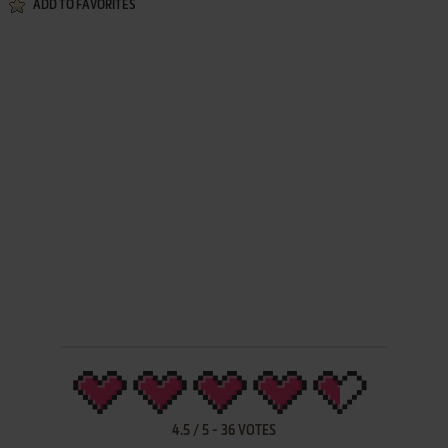
ADD TO FAVORITES
4.5
/
5
-
36
VOTES