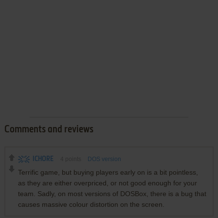
Comments and reviews
ICHORE
4
points
DOS version
Terrific game, but buying players early on is a bit pointless,
as they are either overpriced, or not good enough for your
team. Sadly, on most versions of DOSBox, there is a bug that
causes massive colour distortion on the screen.