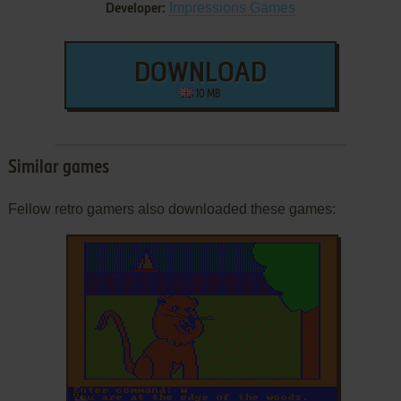
Impressions Games
Developer:
DOWNLOAD
10 MB
Similar games
Fellow retro gamers also downloaded these games:
ADD TO FAVORITES