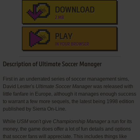
DOWNLOAD
2 MB
PLAY
IN YOUR BROWSER
Description of Ultimate Soccer Manager
First in an underrated series of soccer management sims,
David Lester's
Ultimate Soccer Manager
was released with
little fanfare in Europe, although it manages enough success
to warrant a few more sequels, the latest being 1998 edition
published by Sierra On-Line.
While
USM
won't give
Championship Manager
a run for its
money, the game does offer a lot of fun details and options
that soccer fans will appreciate. This includes things like