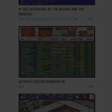
HI-RES ADVENTURE #2: THE WIZARD AND THE
PRINCESS
DOS, C64, ATARI 8-BIT, APPLE II, FM-7, PC-88
1982
ADD TO FAVORITES
ULTIMATE SOCCER MANAGER 98
WIN
1998