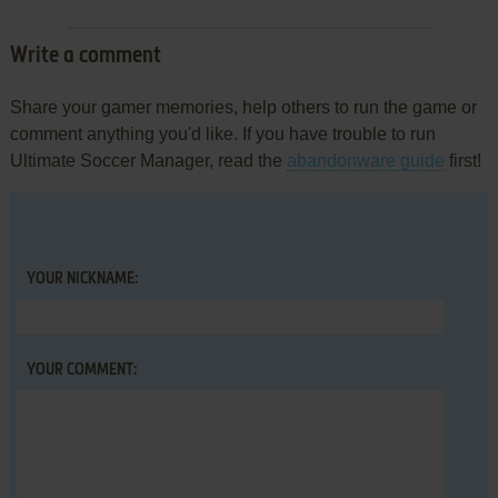
Write a comment
Share your gamer memories, help others to run the game or
comment anything you'd like. If you have trouble to run
Ultimate Soccer Manager, read the
abandonware guide
first!
YOUR NICKNAME:
YOUR COMMENT: