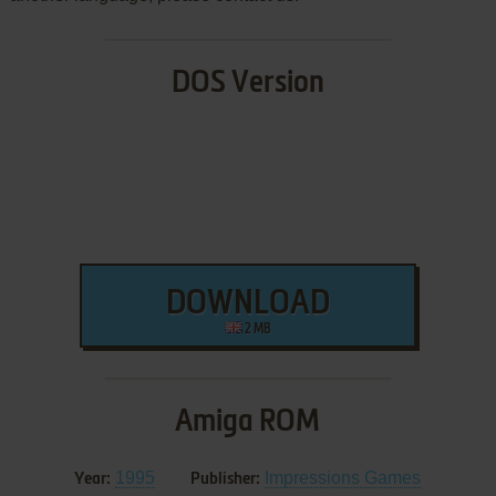
DOS Version
DOWNLOAD
2 MB
Amiga ROM
1995
Impressions Games
Year:
Publisher: