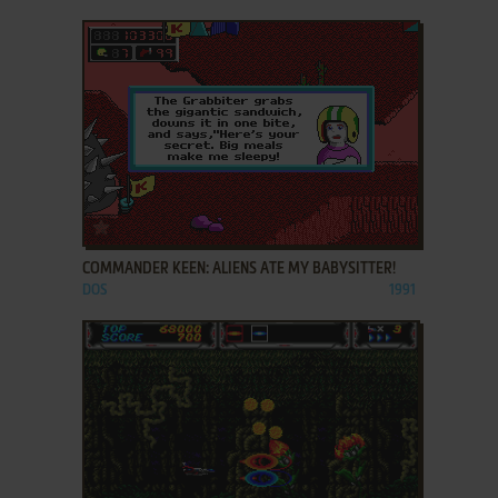
ADD TO FAVORITES
COMMANDER KEEN: ALIENS ATE MY BABYSITTER!
DOS
1991