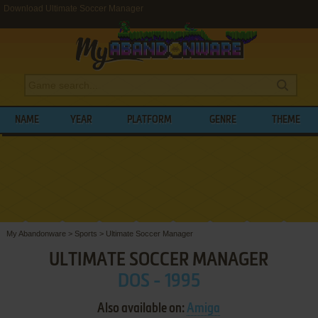
Download Ultimate Soccer Manager
NAME
YEAR
PLATFORM
GENRE
THEME
My Abandonware
>
Sports
>
Ultimate Soccer Manager
ULTIMATE SOCCER MANAGER
DOS - 1995
Also available on:
Amiga