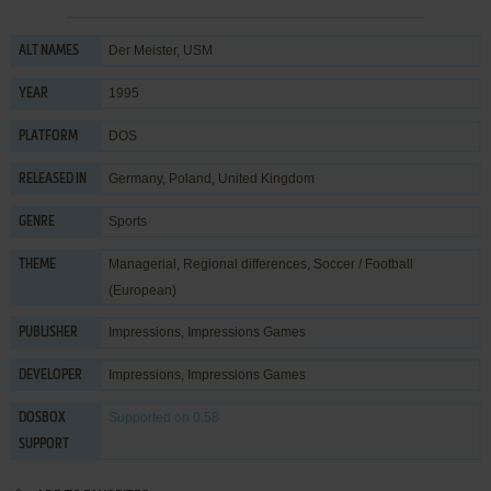
Der Meister, USM
ALT NAMES
1995
YEAR
DOS
PLATFORM
Germany, Poland, United Kingdom
RELEASED IN
Sports
GENRE
Managerial
,
Regional differences
,
Soccer / Football
THEME
(European)
Impressions
,
Impressions Games
PUBLISHER
Impressions
,
Impressions Games
DEVELOPER
Supported
on 0.58
DOSBOX
SUPPORT