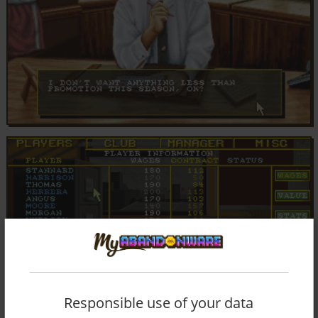
Responsible use of your data