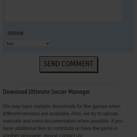
VERSION:
SEND COMMENT
Download Ultimate Soccer Manager
We may have multiple downloads for few games when
different versions are available. Also, we try to upload
manuals and extra documentation when possible. If you
have additional files to contribute or have the game in
another language, please contact us!