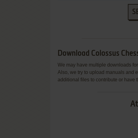
S
Download Colossus Chess
We may have multiple downloads for 
Also, we try to upload manuals and 
additional files to contribute or hav
At