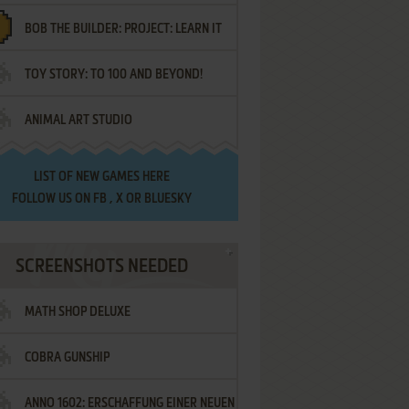
BOB THE BUILDER: PROJECT: LEARN IT
TOY STORY: TO 100 AND BEYOND!
ANIMAL ART STUDIO
LIST OF
NEW GAMES HERE
FOLLOW US ON
FB
,
X
OR
BLUESKY
SCREENSHOTS NEEDED
MATH SHOP DELUXE
COBRA GUNSHIP
ANNO 1602: ERSCHAFFUNG EINER NEUEN