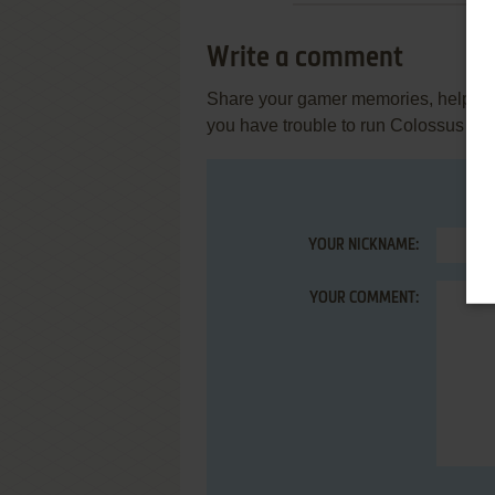
Write a comment
Share your gamer memories, help othe
you have trouble to run Colossus Ches
YOUR NICKNAME:
YOUR COMMENT: