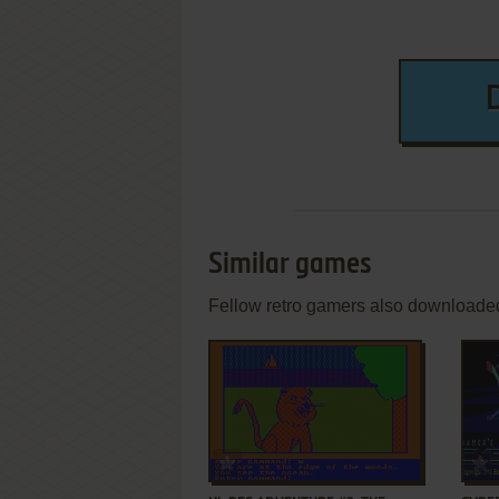
Similar games
Fellow retro gamers also downloade
ADD TO FAVORITES