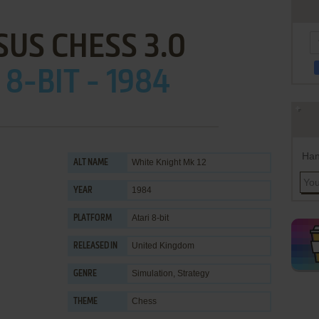
US CHESS 3.0
 8-BIT - 1984
Han
White Knight Mk 12
ALT NAME
1984
YEAR
Atari 8-bit
PLATFORM
United Kingdom
RELEASED IN
Simulation
,
Strategy
GENRE
Chess
THEME