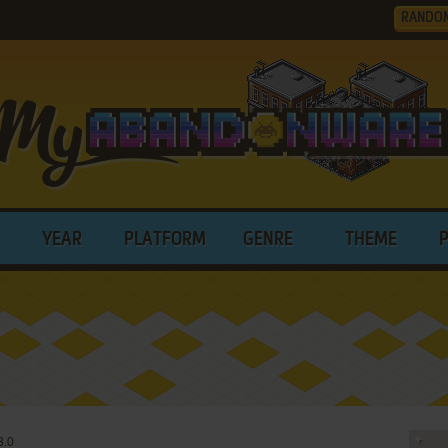
RANDO
YEAR
PLATFORM
GENRE
THEME
3.0