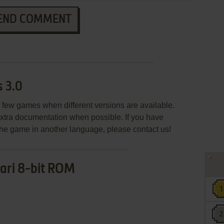
END COMMENT
 3.0
few games when different versions are available.
extra documentation when possible. If you have
e the game in another language, please contact us!
ari 8-bit ROM