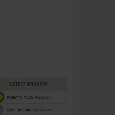
LATEST RELEASES
DISNEY PRINCESS: THE LOVE OF
CARS: THE ROAD TO LEARNING!
LETTERS