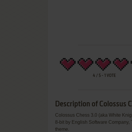
4
/
5
-
1
VOTE
Description of Colossus 
Colossus Chess 3.0 (aka White Knigh
8-bit by English Software Company, T
theme.