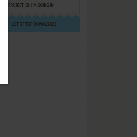
PROJECT IGI: I'M GOING IN
LIST OF TOP DOWNLOADS