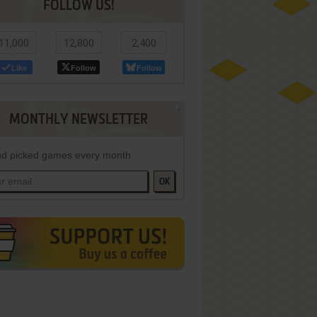
FOLLOW US!
11,000
12,800
2,400
Like
Follow
Follow
MONTHLY NEWSLETTER
d picked games every month
OK