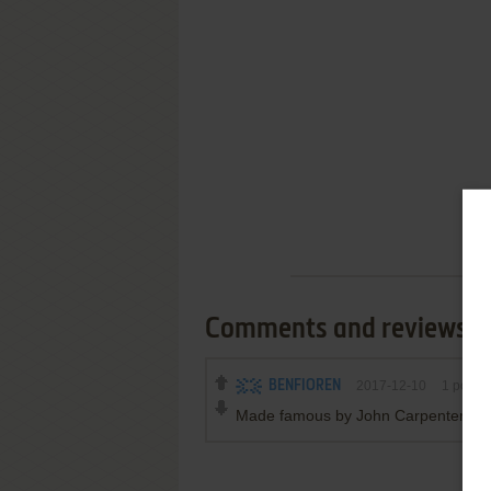
Comments and reviews
BENFIOREN
2017-12-10
1
point
Made famous by John Carpenters- 