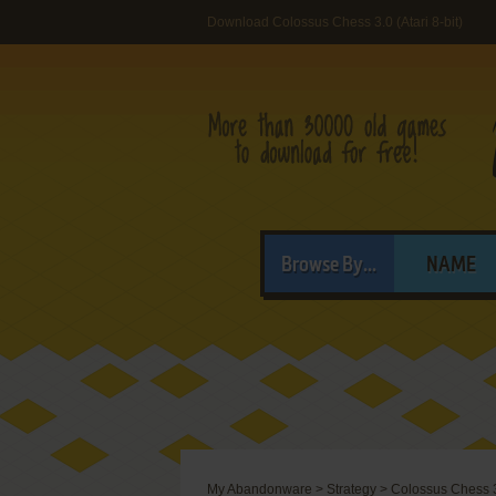
Download Colossus Chess 3.0 (Atari 8-bit)
Browse By...
NAME
My Abandonware
>
Strategy
>
Colossus Chess 