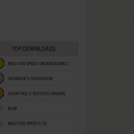
TOP DOWNLOADS
NEED FOR SPEED: UNDERGROUND 2
SID MEIER'S CIVILIZATION
SILENT HILL 2: RESTLESS DREAMS
BLUR
NEED FOR SPEED II: SE