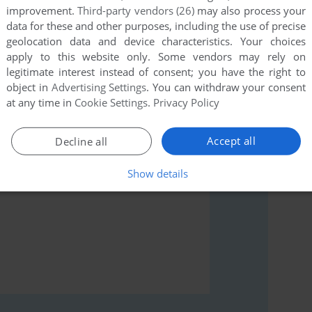
improvement.
Third-party vendors (26)
may also process your
data for these and other purposes, including the use of precise
geolocation data and device characteristics. Your choices
apply to this website only. Some vendors may rely on
rs to run the game or comment anything you'd like. If
legitimate interest instead of consent; you have the right to
s 3.0 (Atari 8-bit), read the
abandonware guide
first!
object in
Advertising Settings
. You can withdraw your consent
at any time in
Cookie Settings
.
Privacy Policy
Accept all
Decline all
Show details