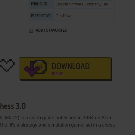
English Software Company, The
PUBLISHER
Top-Down
PERSPECTIVE
ADD TO FAVORITES
DOWNLOAD
108 KB
Chess 3.0
t Mk 12) is a video game published in 1984 on Atari
he. It's a strategy and simulation game, set in a chess