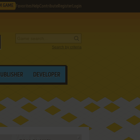
M GAME
Favorites
Help
Contribute
Register
Login
Search by criteria
PUBLISHER
DEVELOPER