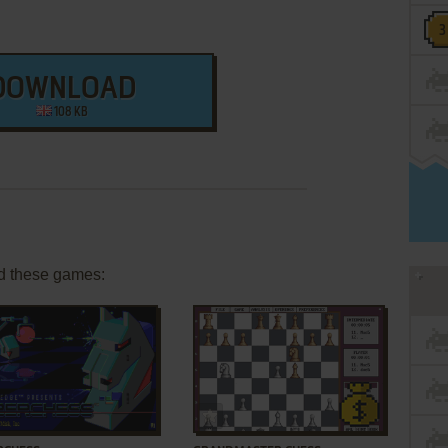
DOWNLOAD
108 KB
d these games:
ADD TO FAVORITES
ADD TO FAVORITES