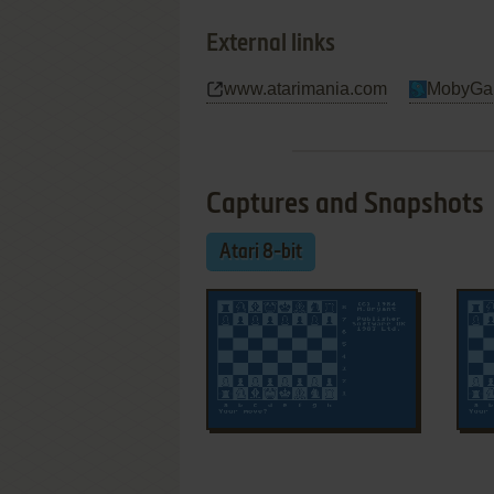
External links
www.atarimania.com
MobyGa
Captures and Snapshots
Atari 8-bit