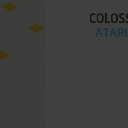
COLOSS
ATARI