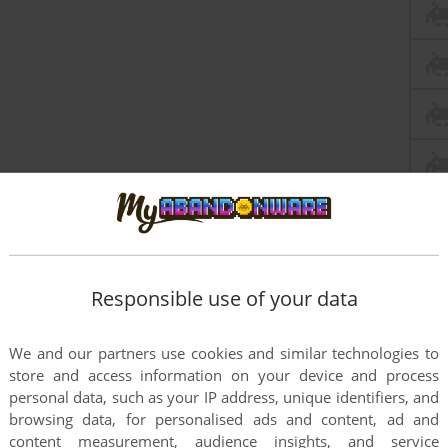
Responsible use of your data
We and our partners use cookies and similar technologies to
store and access information on your device and process
The Thing
personal data, such as your IP address, unique identifiers, and
browsing data, for personalised ads and content, ad and
content measurement, audience insights, and service