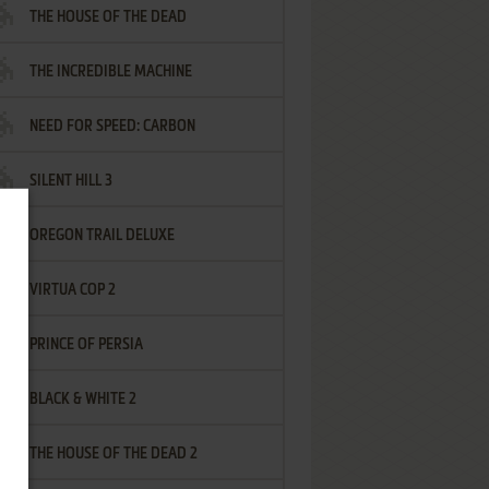
THE HOUSE OF THE DEAD
THE INCREDIBLE MACHINE
NEED FOR SPEED: CARBON
SILENT HILL 3
OREGON TRAIL DELUXE
VIRTUA COP 2
PRINCE OF PERSIA
BLACK & WHITE 2
THE HOUSE OF THE DEAD 2