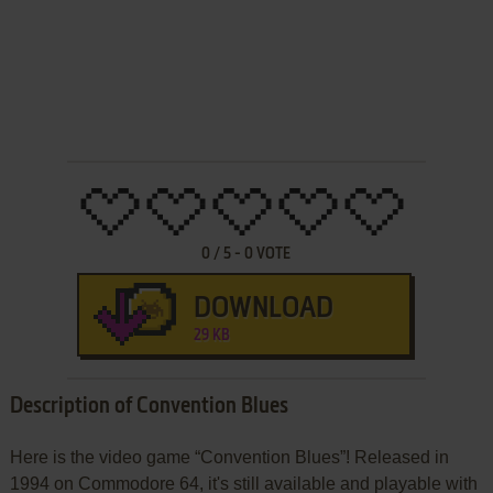
0
/
5
-
0
VOTE
DOWNLOAD
29 KB
Description of Convention Blues
Here is the video game “Convention Blues”! Released in
1994 on Commodore 64, it's still available and playable with