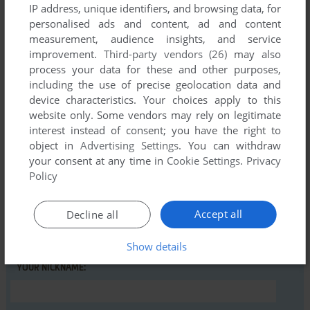
IP address, unique identifiers, and browsing data, for
personalised ads and content, ad and content
Comments and reviews
measurement, audience insights, and service
improvement.
Third-party vendors (26)
may also
There is no comment nor review for this game at the moment.
process your data for these and other purposes,
including the use of precise geolocation data and
device characteristics. Your choices apply to this
Write a comment
website only. Some vendors may rely on legitimate
interest instead of consent; you have the right to
Share your gamer memories, help others to run the game or
object in
Advertising Settings
. You can withdraw
your consent at any time in
Cookie Settings
.
Privacy
comment anything you'd like. If you have trouble to run
Policy
Convention Blues (Commodore 64), read the
abandonware
guide
first!
Accept all
Decline all
Show details
YOUR NICKNAME: