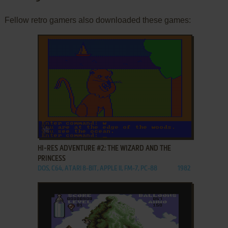
Fellow retro gamers also downloaded these games:
ADD TO FAVORITES
HI-RES ADVENTURE #2: THE WIZARD AND THE
PRINCESS
DOS, C64, ATARI 8-BIT, APPLE II, FM-7, PC-88
1982