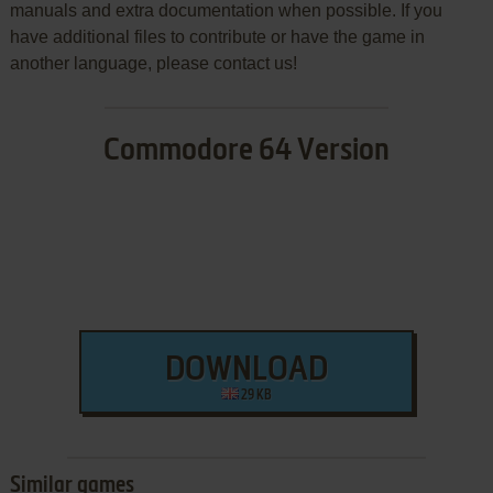
manuals and extra documentation when possible. If you
have additional files to contribute or have the game in
another language, please contact us!
Commodore 64 Version
DOWNLOAD
29 KB
Similar games