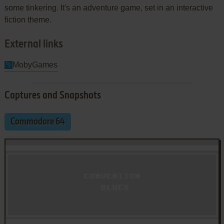
some tinkering. It's an adventure game, set in an interactive
fiction theme.
External links
MobyGames
Captures and Snapshots
Commodore 64