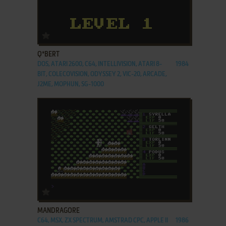
ADD TO FAVORITES
Q*BERT
DOS, ATARI 2600, C64, INTELLIVISION, ATARI 8-
1984
BIT, COLECOVISION, ODYSSEY 2, VIC-20, ARCADE,
J2ME, MOPHUN, SG-1000
ADD TO FAVORITES
MANDRAGORE
C64, MSX, ZX SPECTRUM, AMSTRAD CPC, APPLE II
1986