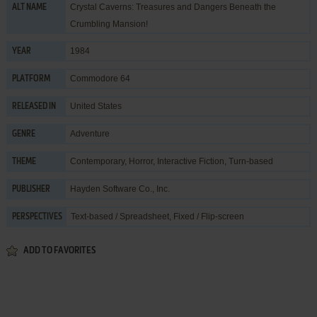
Crystal Caverns: Treasures and Dangers Beneath the
ALT NAME
Crumbling Mansion!
1984
YEAR
Commodore 64
PLATFORM
United States
RELEASED IN
Adventure
GENRE
Contemporary
,
Horror
,
Interactive Fiction
,
Turn-based
THEME
Hayden Software Co., Inc.
PUBLISHER
Text-based / Spreadsheet, Fixed / Flip-screen
PERSPECTIVES
ADD TO FAVORITES