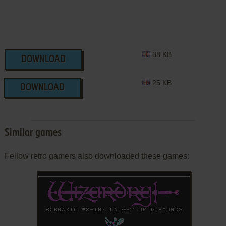
38 KB
DOWNLOAD
25 KB
DOWNLOAD
Similar games
Fellow retro gamers also downloaded these games: