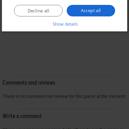
Accept all
Decline all
Show details
Comments and reviews
There is no comment nor review for this game at the moment.
Write a comment