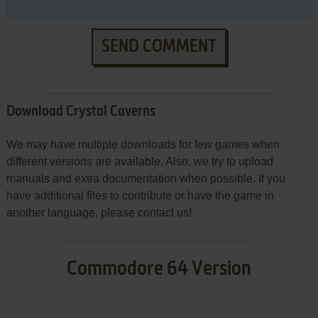
SEND COMMENT
Download Crystal Caverns
We may have multiple downloads for few games when
different versions are available. Also, we try to upload
manuals and extra documentation when possible. If you
have additional files to contribute or have the game in
another language, please contact us!
Commodore 64 Version