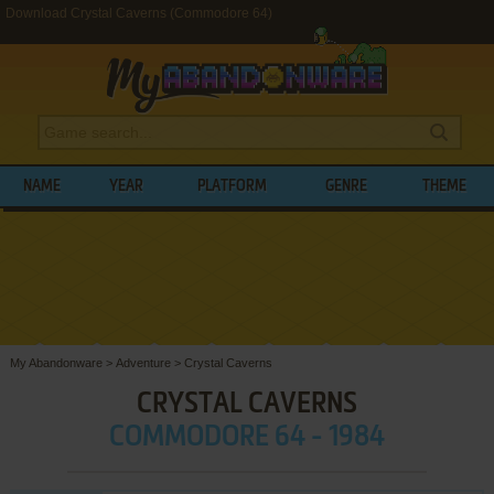
Download Crystal Caverns (Commodore 64)
NAME
YEAR
PLATFORM
GENRE
THEME
My Abandonware
>
Adventure
>
Crystal Caverns
CRYSTAL CAVERNS
COMMODORE 64 - 1984