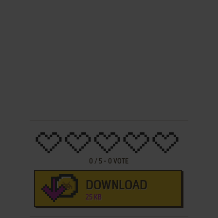
0
/
5
-
0
VOTE
DOWNLOAD
25 KB