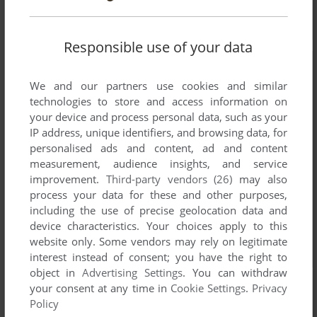
Responsible use of your data
We and our partners use cookies and similar
technologies to store and access information on
your device and process personal data, such as your
IP address, unique identifiers, and browsing data, for
personalised ads and content, ad and content
measurement, audience insights, and service
improvement.
Third-party vendors (26)
may also
process your data for these and other purposes,
including the use of precise geolocation data and
device characteristics. Your choices apply to this
website only. Some vendors may rely on legitimate
interest instead of consent; you have the right to
object in
Advertising Settings
. You can withdraw
your consent at any time in
Cookie Settings
.
Privacy
Policy