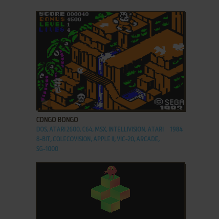
ADD TO FAVORITES
CONGO BONGO
DOS, ATARI 2600, C64, MSX, INTELLIVISION, ATARI
1984
8-BIT, COLECOVISION, APPLE II, VIC-20, ARCADE,
SG-1000