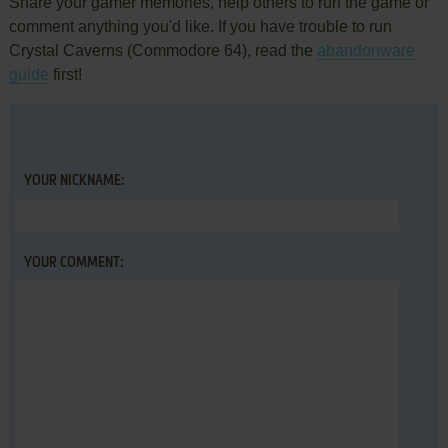
Share your gamer memories, help others to run the game or
comment anything you'd like. If you have trouble to run
Crystal Caverns (Commodore 64), read the
abandonware
guide
first!
YOUR NICKNAME:
YOUR COMMENT: