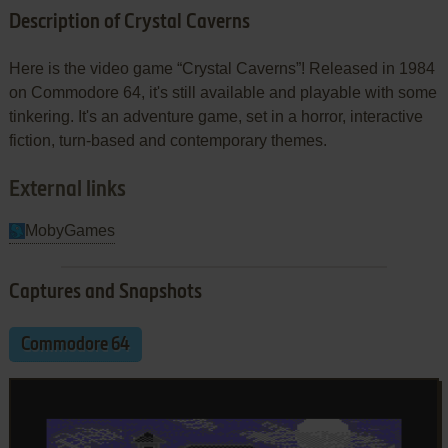
Description of Crystal Caverns
Here is the video game “Crystal Caverns”! Released in 1984
on Commodore 64, it's still available and playable with some
tinkering. It's an adventure game, set in a horror, interactive
fiction, turn-based and contemporary themes.
External links
MobyGames
Captures and Snapshots
Commodore 64