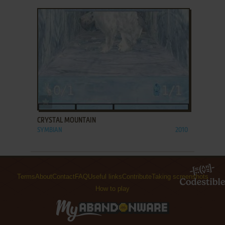
ADD TO FAVORITES
CRYSTAL MOUNTAIN
SYMBIAN
2010
Terms
About
Contact
FAQ
Useful links
Contribute
Taking screenshots
How to play