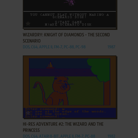
ADD TO FAVORITES
WIZARDRY: KNIGHT OF DIAMONDS - THE SECOND
SCENARIO
DOS, C64, APPLE II, FM-7, PC-88, PC-98
1987
ADD TO FAVORITES
HI-RES ADVENTURE #2: THE WIZARD AND THE
PRINCESS
DOS, C64, ATARI 8-BIT, APPLE II, FM-7, PC-88
1982