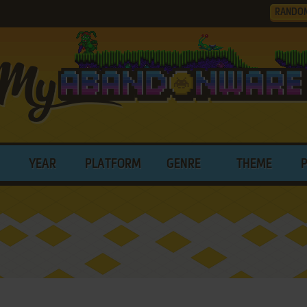
RANDO
YEAR
PLATFORM
GENRE
THEME