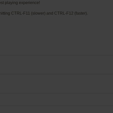
st playing experience!
ry hitting CTRL-F11 (slower) and CTRL-F12 (faster).