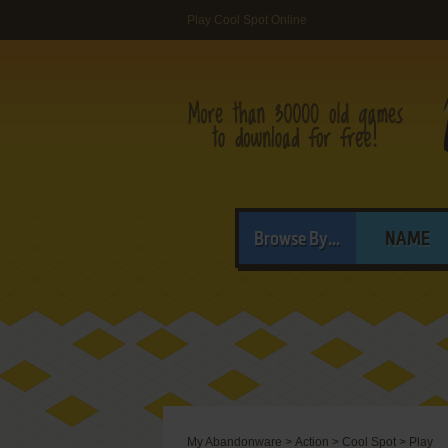
Play Cool Spot Online
Browse By...
NAME
My Abandonware
>
Action
>
Cool Spot
>
Play