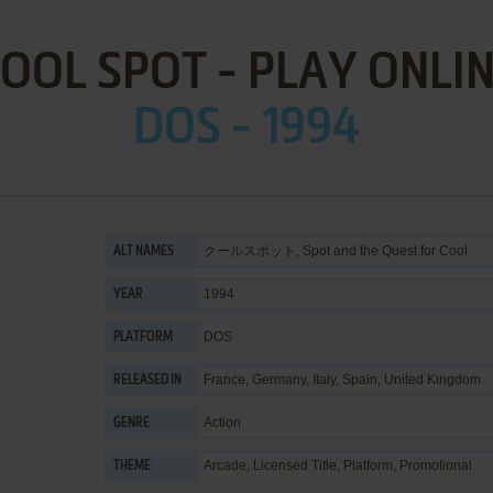
OOL SPOT - PLAY ONLI
DOS - 1994
クールスポット, Spot and the Quest for Cool
ALT NAMES
1994
YEAR
DOS
PLATFORM
France, Germany, Italy, Spain, United Kingdom
RELEASED IN
Action
GENRE
Arcade
,
Licensed Title
,
Platform
,
Promotional
THEME