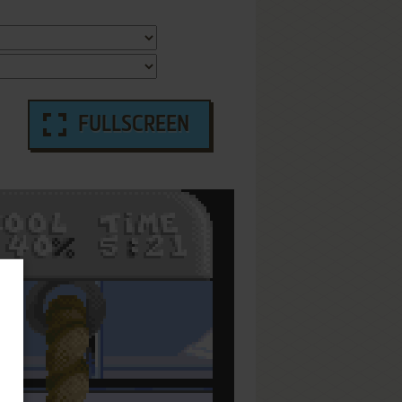
FULLSCREEN