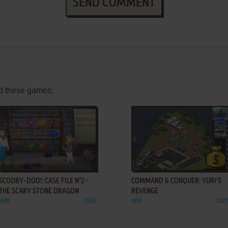
SEND COMMENT
d these games:
ADD TO FAVORITES
ADD TO FAVORITES
SCOOBY-DOO!: CASE FILE N°2 -
COMMAND & CONQUER: YURI'S
THE SCARY STONE DRAGON
REVENGE
WIN
2003
WIN
200