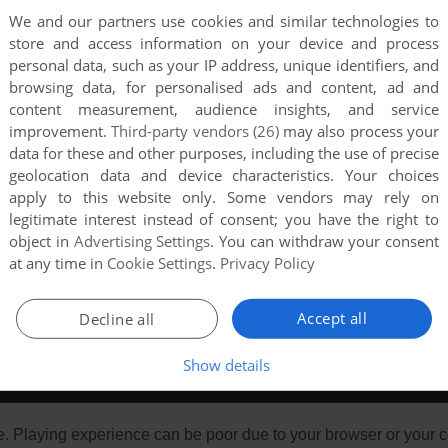
We and our partners use cookies and similar technologies to
store and access information on your device and process
personal data, such as your IP address, unique identifiers, and
browsing data, for personalised ads and content, ad and
content measurement, audience insights, and service
improvement.
Third-party vendors (26)
may also process your
data for these and other purposes, including the use of precise
geolocation data and device characteristics. Your choices
apply to this website only. Some vendors may rely on
legitimate interest instead of consent; you have the right to
object in
Advertising Settings
. You can withdraw your consent
at any time in
Cookie Settings
.
Privacy Policy
Accept all
Decline all
Show details
e. Playing experience can be poor due to your browser or your 