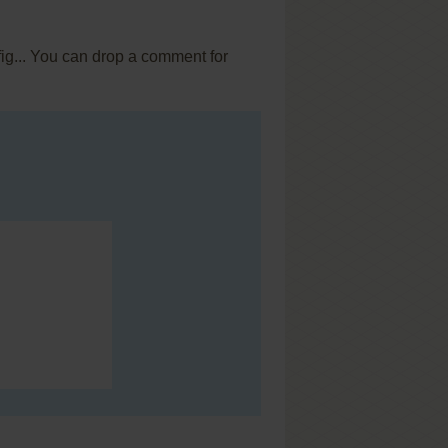
fig... You can drop a comment for