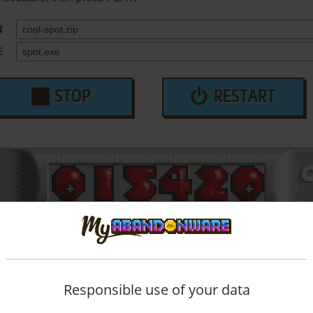
N
E
STOP
RESTART
Responsible use of your data