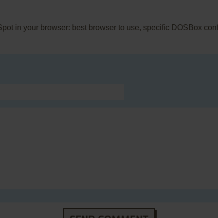
 Spot in your browser: best browser to use, specific DOSBox con