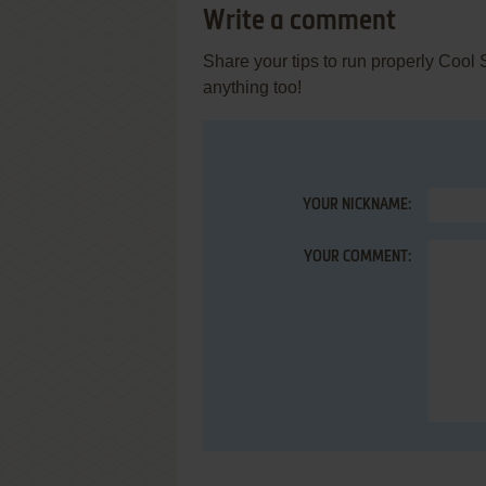
Write a comment
Share your tips to run properly Cool
anything too!
YOUR NICKNAME:
YOUR COMMENT: