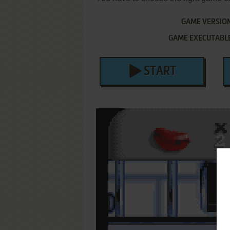
GAME VERSIO
GAME EXECUTABL
START