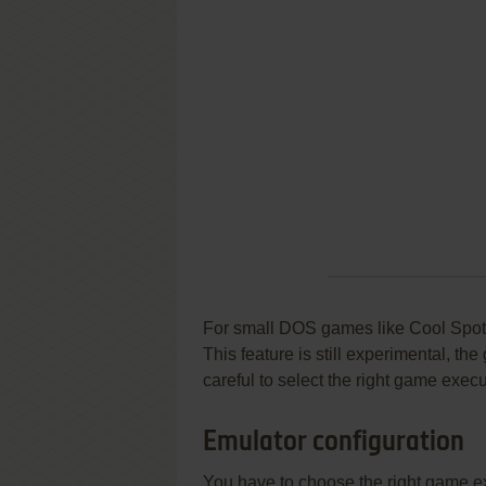
For small DOS games like Cool Spot, y
This feature is still experimental, t
careful to select the right game execu
Emulator configuration
You have to choose the right game e