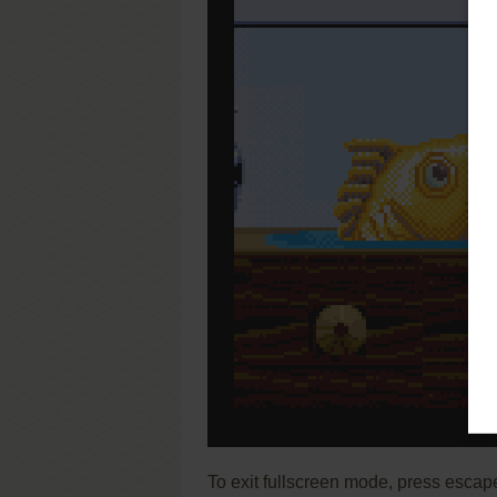
To exit fullscreen mode, press escap