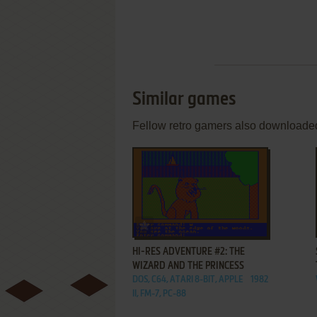
Similar games
Fellow retro gamers also downloade
ADD TO FAVORITES
HI-RES ADVENTURE #2: THE
WIZARD AND THE PRINCESS
DOS, C64, ATARI 8-BIT, APPLE
1982
II, FM-7, PC-88