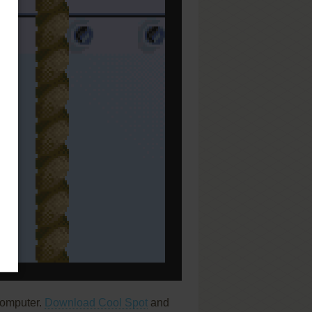
computer.
Download Cool Spot
and