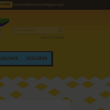
M GAME
Favorites
Help
Contribute
Register
Login
Search by criteria
PUBLISHER
DEVELOPER