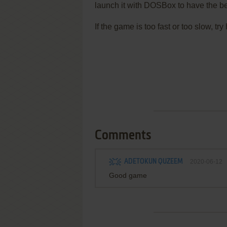
launch it with DOSBox to have the be
If the game is too fast or too slow, t
Comments
ADETOKUN QUZEEM
2020-06-12
Good game