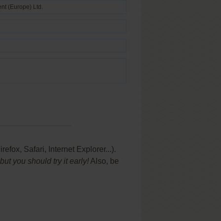
ent (Europe) Ltd.
ox, Safari, Internet Explorer...).
t you should try it early!
Also, be