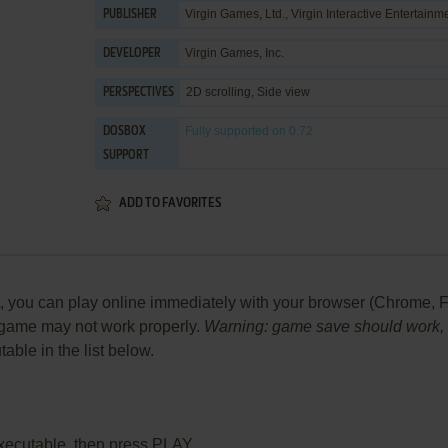
Virgin Games, Ltd.
,
Virgin Interactive Entertainm
PUBLISHER
Virgin Games, Inc.
DEVELOPER
2D scrolling, Side view
PERSPECTIVES
Fully supported
on 0.72
DOSBOX
SUPPORT
ADD TO FAVORITES
ou can play online immediately with your browser (Chrome, Firef
he game may not work properly.
Warning: game save should work, bu
table in the list below.
xecutable, then press PLAY.