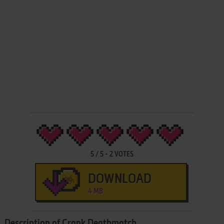
5
/
5
-
2
VOTES
DOWNLOAD
4 MB
Description of Crank Deathmatch