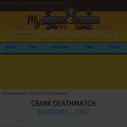
Download Crank Deathmatch (Windows)
NAME
YEAR
PLATFORM
GENRE
THEME
My Abandonware
>
Action
>
Crank Deathmatch
CRANK DEATHMATCH
WINDOWS - 2007