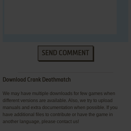
SEND COMMENT
Download Crank Deathmatch
We may have multiple downloads for few games when
different versions are available. Also, we try to upload
manuals and extra documentation when possible. If you
have additional files to contribute or have the game in
another language, please contact us!