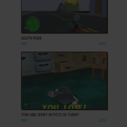
ADD TO FAVORITES
SOUTH PARK
WIN
1999
ADD TO FAVORITES
TOM AND JERRY IN FISTS OF FURRY
WIN
2002