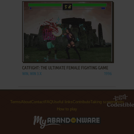
ADD TO FAVORITES
CATFIGHT: THE ULTIMATE FEMALE FIGHTING GAME
WIN, WIN 3.X
1996
Terms
About
Contact
FAQ
Useful links
Contribute
Taking screenshots
How to play