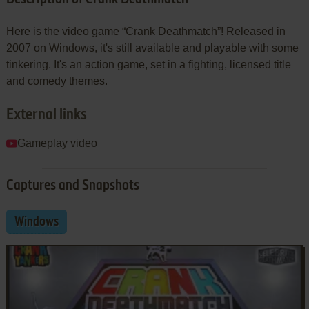
Here is the video game “Crank Deathmatch”! Released in
2007 on Windows, it's still available and playable with some
tinkering. It's an action game, set in a fighting, licensed title
and comedy themes.
External links
Gameplay video
Captures and Snapshots
Windows