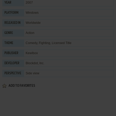
2007
YEAR
Windows
PLATFORM
Worldwide
RELEASED IN
Action
GENRE
Comedy
,
Fighting
,
Licensed Title
THEME
Kewlbox
PUBLISHER
Blockdot, Inc.
DEVELOPER
Side view
PERSPECTIVE
ADD TO FAVORITES