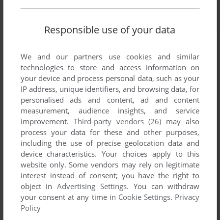
Responsible use of your data
We and our partners use cookies and similar
technologies to store and access information on
your device and process personal data, such as your
IP address, unique identifiers, and browsing data, for
personalised ads and content, ad and content
measurement, audience insights, and service
improvement.
Third-party vendors (26)
may also
process your data for these and other purposes,
including the use of precise geolocation data and
device characteristics. Your choices apply to this
website only. Some vendors may rely on legitimate
interest instead of consent; you have the right to
object in
Advertising Settings
. You can withdraw
your consent at any time in
Cookie Settings
.
Privacy
Policy
Comments and reviews