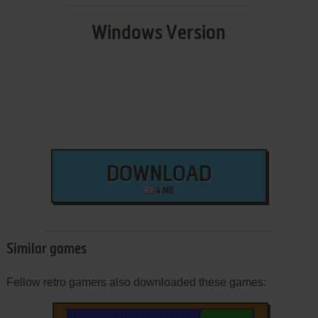
Windows Version
DOWNLOAD
4 MB
Similar games
Fellow retro gamers also downloaded these games: