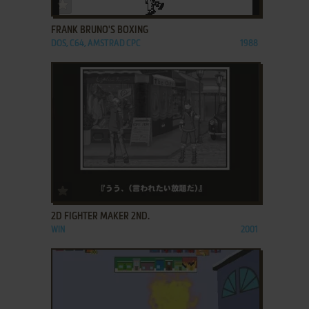
ADD TO FAVORITES
FRANK BRUNO'S BOXING
DOS, C64, AMSTRAD CPC
1988
ADD TO FAVORITES
2D FIGHTER MAKER 2ND.
WIN
2001