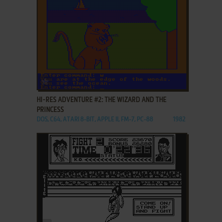
ADD TO FAVORITES
HI-RES ADVENTURE #2: THE WIZARD AND THE
PRINCESS
DOS, C64, ATARI 8-BIT, APPLE II, FM-7, PC-88
1982