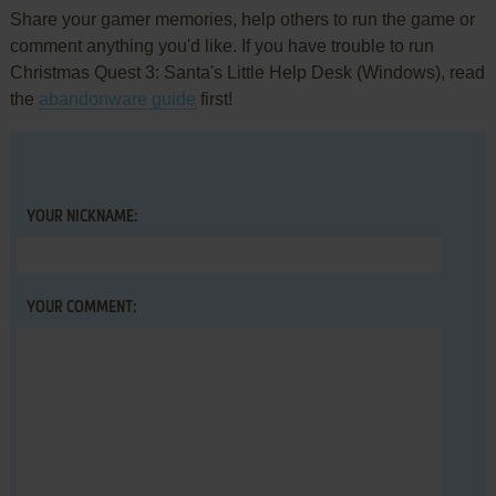
Share your gamer memories, help others to run the game or
comment anything you'd like. If you have trouble to run
Christmas Quest 3: Santa's Little Help Desk (Windows), read
the
abandonware guide
first!
YOUR NICKNAME:
YOUR COMMENT: