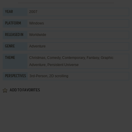
2007
YEAR
Windows
PLATFORM
Worldwide
RELEASED IN
Adventure
GENRE
Christmas
,
Comedy
,
Contemporary
,
Fantasy
,
Graphic
THEME
Adventure
,
Persistent Universe
3rd-Person, 2D scrolling
PERSPECTIVES
ADD TO FAVORITES