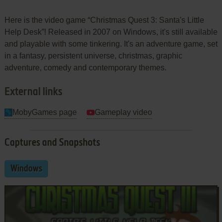
Here is the video game “Christmas Quest 3: Santa's Little
Help Desk”! Released in 2007 on Windows, it's still available
and playable with some tinkering. It's an adventure game, set
in a fantasy, persistent universe, christmas, graphic
adventure, comedy and contemporary themes.
External links
MobyGames page
Gameplay video
Captures and Snapshots
Windows