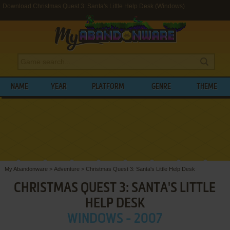
Download Christmas Quest 3: Santa's Little Help Desk (Windows)
NAME
YEAR
PLATFORM
GENRE
THEME
My Abandonware
>
Adventure
>
Christmas Quest 3: Santa's Little Help Desk
CHRISTMAS QUEST 3: SANTA'S LITTLE
HELP DESK
WINDOWS - 2007