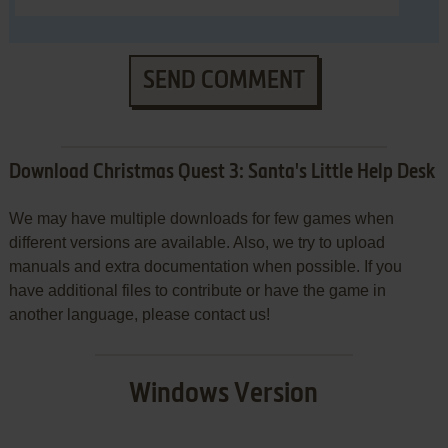
SEND COMMENT
Download Christmas Quest 3: Santa's Little Help Desk
We may have multiple downloads for few games when
different versions are available. Also, we try to upload
manuals and extra documentation when possible. If you
have additional files to contribute or have the game in
another language, please contact us!
Windows Version