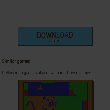
DOWNLOAD
16 MB
Similar games
Fellow retro gamers also downloaded these games: