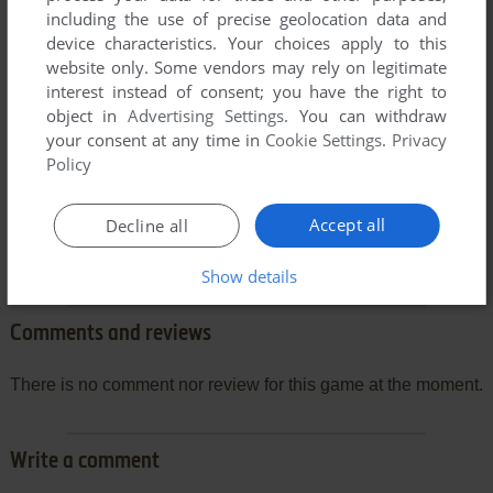
including the use of precise geolocation data and
device characteristics. Your choices apply to this
website only. Some vendors may rely on legitimate
interest instead of consent; you have the right to
object in
Advertising Settings
. You can withdraw
your consent at any time in
Cookie Settings
.
Privacy
Policy
Accept all
Decline all
Show details
Comments and reviews
There is no comment nor review for this game at the moment.
Write a comment