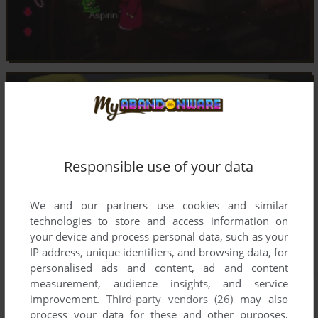
Responsible use of your data
We and our partners use cookies and similar
technologies to store and access information on
your device and process personal data, such as your
IP address, unique identifiers, and browsing data, for
personalised ads and content, ad and content
measurement, audience insights, and service
improvement.
Third-party vendors (26)
may also
process your data for these and other purposes,