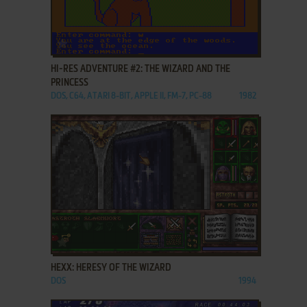
ADD TO FAVORITES
HI-RES ADVENTURE #2: THE WIZARD AND THE
PRINCESS
DOS, C64, ATARI 8-BIT, APPLE II, FM-7, PC-88
1982
ADD TO FAVORITES
HEXX: HERESY OF THE WIZARD
DOS
1994