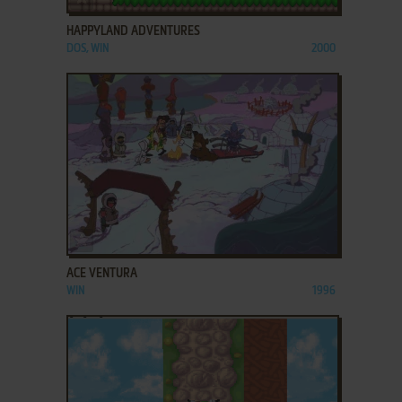
HAPPYLAND ADVENTURES
DOS, WIN
2000
ADD TO FAVORITES
ACE VENTURA
WIN
1996