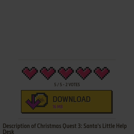
5
/
5
-
2
VOTES
DOWNLOAD
16 MB
Description of Christmas Quest 3: Santa's Little Help
Desk