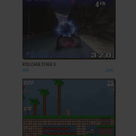
ADD TO FAVORITES
ROLLCAGE STAGE II
WIN
2000
ADD TO FAVORITES