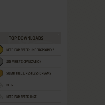
TOP DOWNLOADS
NEED FOR SPEED: UNDERGROUND 2
SID MEIER'S CIVILIZATION
SILENT HILL 2: RESTLESS DREAMS
BLUR
NEED FOR SPEED II: SE