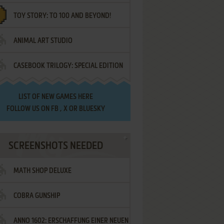
TOY STORY: TO 100 AND BEYOND!
ANIMAL ART STUDIO
CASEBOOK TRILOGY: SPECIAL EDITION
LIST OF
NEW GAMES HERE
FOLLOW US ON
FB
,
X
OR
BLUESKY
SCREENSHOTS NEEDED
MATH SHOP DELUXE
COBRA GUNSHIP
ANNO 1602: ERSCHAFFUNG EINER NEUEN