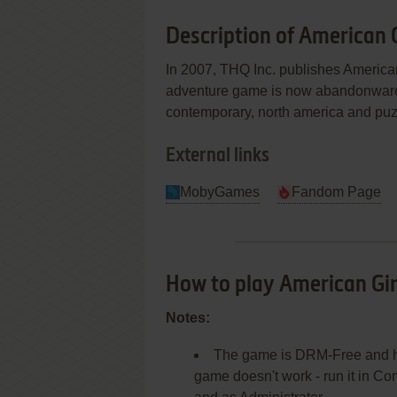
Description of American G
In 2007, THQ Inc. publishes America
adventure game is now abandonware an
contemporary, north america and pu
External links
MobyGames
Fandom Page
How to play American Gir
Notes:
The game is DRM-Free and has 
game doesn't work - run it in C