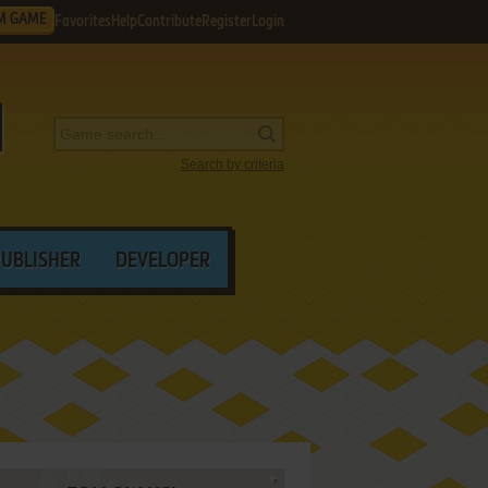
M GAME
Favorites
Help
Contribute
Register
Login
Search by criteria
PUBLISHER
DEVELOPER