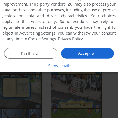
improvement.
Third-party vendors (26)
may also process your
data for these and other purposes, including the use of precise
geolocation data and device characteristics. Your choices
apply to this website only. Some vendors may rely on
legitimate interest instead of consent; you have the right to
object in
Advertising Settings
. You can withdraw your consent
at any time in
Cookie Settings
.
Privacy Policy
Accept all
Decline all
Show details