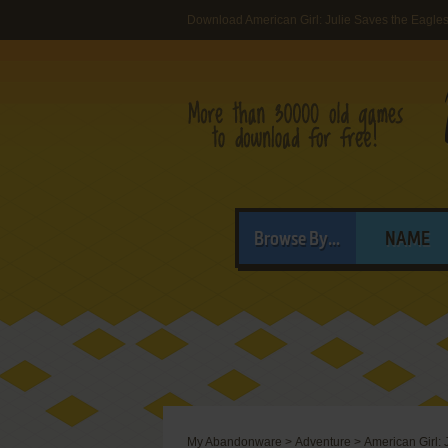
Download American Girl: Julie Saves the Eagle
Browse By...
NAME
My Abandonware
>
Adventure
>
American Girl: 