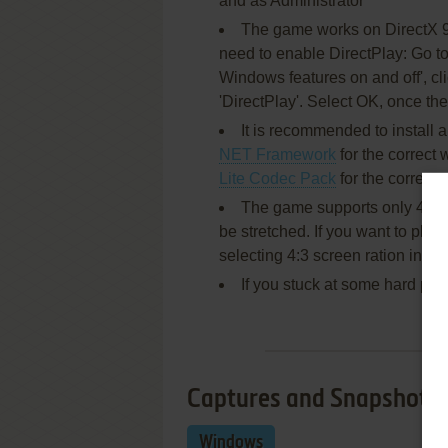
and as Administrator
The game works on DirectX 9, 
need to enable DirectPlay: Go to
Windows features on and off', c
'DirectPlay'. Select OK, once the
It is recommended to install a
NET Framework
for the correct 
Lite Codec Pack
for the correct
The game supports only 4:3 scr
be stretched. If you want to play 
selecting 4:3 screen ration in 
If you stuck at some hard pla
Captures and Snapshots
Windows