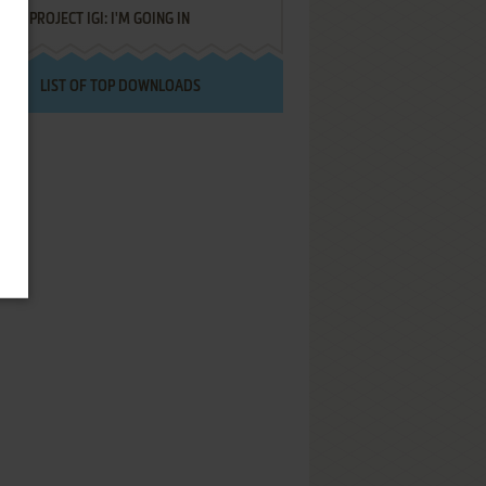
PROJECT IGI: I'M GOING IN
LIST OF TOP DOWNLOADS