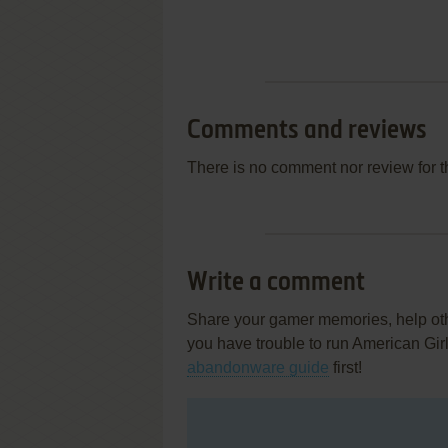
Comments and reviews
There is no comment nor review for 
Write a comment
Share your gamer memories, help othe
you have trouble to run American Gir
abandonware guide
first!