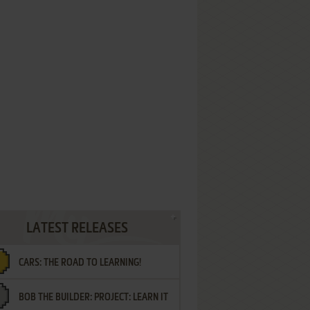
LATEST RELEASES
CARS: THE ROAD TO LEARNING!
BOB THE BUILDER: PROJECT: LEARN IT