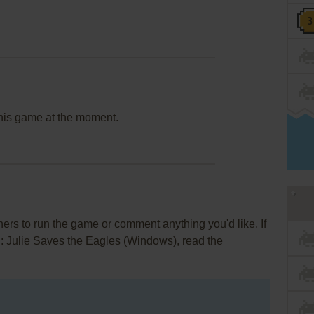
this game at the moment.
rs to run the game or comment anything you'd like. If
l: Julie Saves the Eagles (Windows), read the