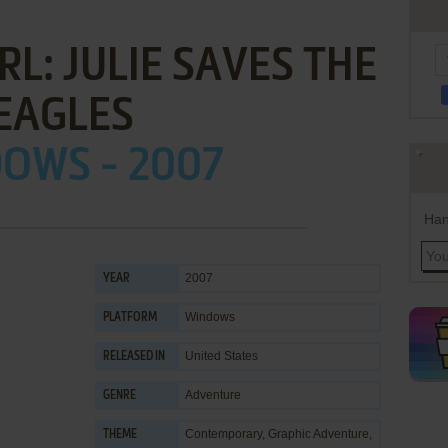
L: JULIE SAVES THE
EAGLES
OWS - 2007
Han
2007
YEAR
Windows
PLATFORM
United States
RELEASED IN
Adventure
GENRE
Contemporary
,
Graphic Adventure
,
THEME