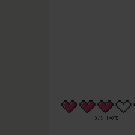
3
/
5
-
1
VOTE