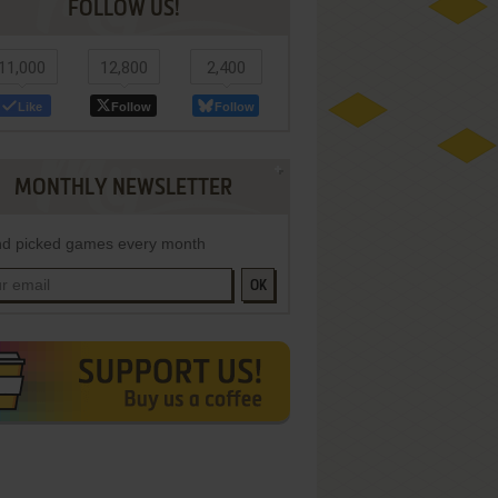
FOLLOW US!
11,000
12,800
2,400
Like
Follow
Follow
MONTHLY NEWSLETTER
d picked games every month
OK