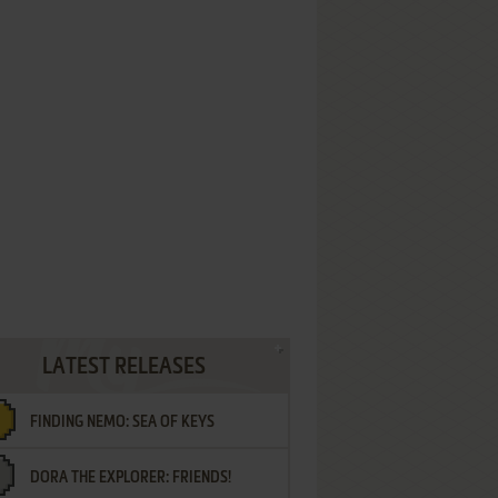
LATEST RELEASES
FINDING NEMO: SEA OF KEYS
DORA THE EXPLORER: FRIENDS!