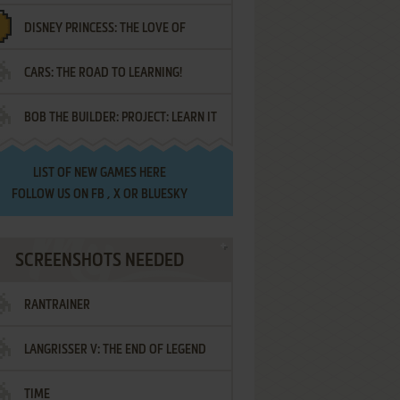
DISNEY PRINCESS: THE LOVE OF
¡AMIGOS!
CARS: THE ROAD TO LEARNING!
LETTERS
BOB THE BUILDER: PROJECT: LEARN IT
LIST OF
NEW GAMES HERE
FOLLOW US ON
FB
,
X
OR
BLUESKY
SCREENSHOTS NEEDED
RANTRAINER
LANGRISSER V: THE END OF LEGEND
TIME