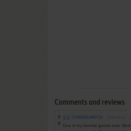
Comments and reviews
CYANIDEKANDY24
2025-08-11
One of my favorite games ever. Best