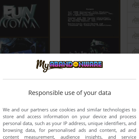
Responsible use of your data
We and our partners use cookies and similar technologies to
store and access information on your device and process
personal data, such as your IP address, unique identifiers, and
browsing data, for personalised ads and content, ad and
content measurement, audience insights, and service