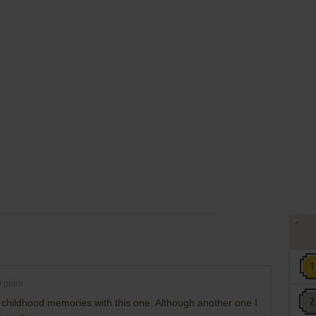
0
point
 childhood memories with this one. Although another one I