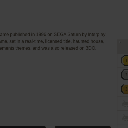
e published in 1996 on SEGA Saturn by Interplay
ame, set in a real-time, licensed title, haunted house,
lements themes, and was also released on 3DO.