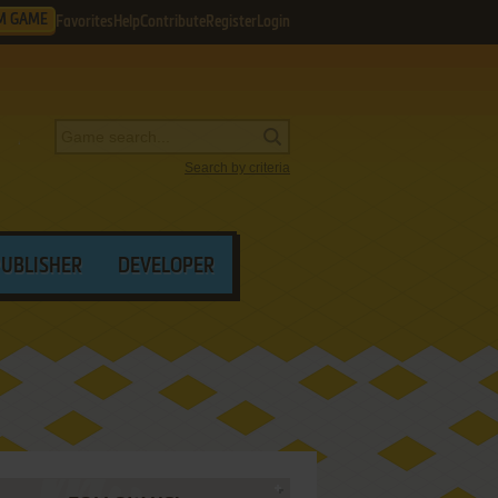
M GAME
Favorites
Help
Contribute
Register
Login
Search by criteria
PUBLISHER
DEVELOPER