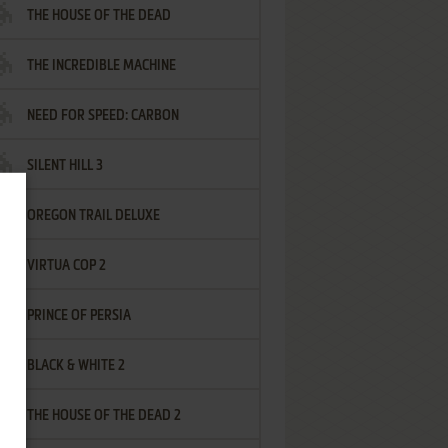
THE HOUSE OF THE DEAD
THE INCREDIBLE MACHINE
NEED FOR SPEED: CARBON
SILENT HILL 3
OREGON TRAIL DELUXE
VIRTUA COP 2
PRINCE OF PERSIA
BLACK & WHITE 2
THE HOUSE OF THE DEAD 2