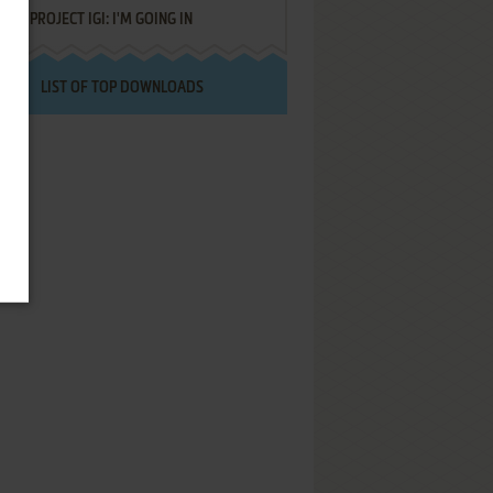
PROJECT IGI: I'M GOING IN
LIST OF TOP DOWNLOADS