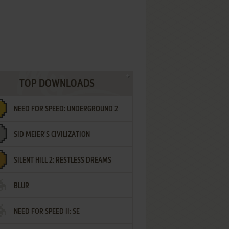
TOP DOWNLOADS
NEED FOR SPEED: UNDERGROUND 2
SID MEIER'S CIVILIZATION
SILENT HILL 2: RESTLESS DREAMS
BLUR
NEED FOR SPEED II: SE