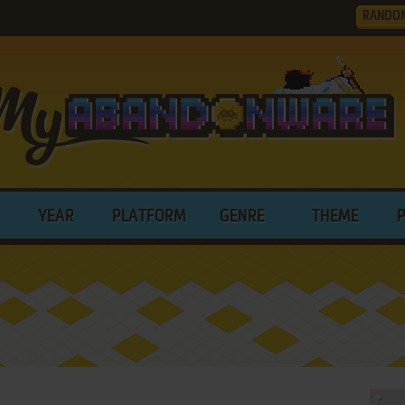
RANDO
YEAR
PLATFORM
GENRE
THEME