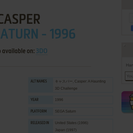
CASPER
ATURN - 1996
 available on:
3DO
Han
キャスパー, Casper: A Haunting
ALT NAMES
3D Challenge
1996
YEAR
SEGA Saturn
PLATFORM
United States (1996)
RELEASED IN
Japan (1997)