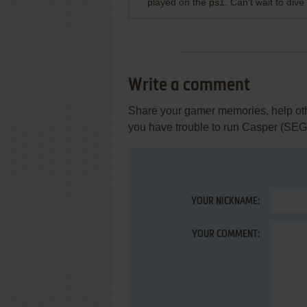
played on the ps1. Can't wait to dive
Write a comment
Share your gamer memories, help othe
you have trouble to run Casper (SEG
YOUR NICKNAME:
YOUR COMMENT: