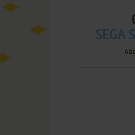
SEGA S
Also