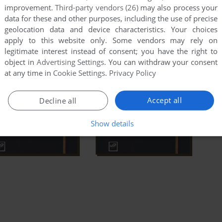
improvement.
Third-party vendors (26)
may also process your
data for these and other purposes, including the use of precise
geolocation data and device characteristics. Your choices
apply to this website only. Some vendors may rely on
legitimate interest instead of consent; you have the right to
object in
Advertising Settings
. You can withdraw your consent
at any time in
Cookie Settings
.
Privacy Policy
Accept all
Decline all
Show details