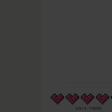
4.14
/
5
-
7
VOTES