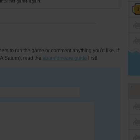
 into this game again.
rs to run the game or comment anything you'd like. If
A Saturn), read the
abandonware guide
first!