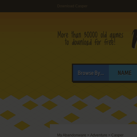
Download Casper
Browse By...
NAME
My Abandonware
>
Adventure
>
Casper