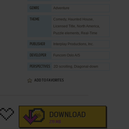
Adventure
GENRE
Comedy
,
Haunted House
,
THEME
Licensed Title
,
North America
,
Puzzle elements
,
Real-Time
Interplay Productions, Inc.
PUBLISHER
Funcom Oslo A/S
DEVELOPER
2D scrolling, Diagonal-down
PERSPECTIVES
ADD TO FAVORITES
DOWNLOAD
219 MB