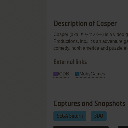
Description of Casper
Casper (aka キャスパー) is a video gam
Productions, Inc.. It's an adventure g
comedy, north america and puzzle e
External links
IGDB
MobyGames
Captures and Snapshots
SEGA Saturn
3DO