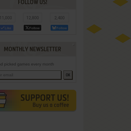
FOLLOW US!
11,000
12,800
2,400
Like
Follow
Follow
MONTHLY NEWSLETTER
d picked games every month
OK