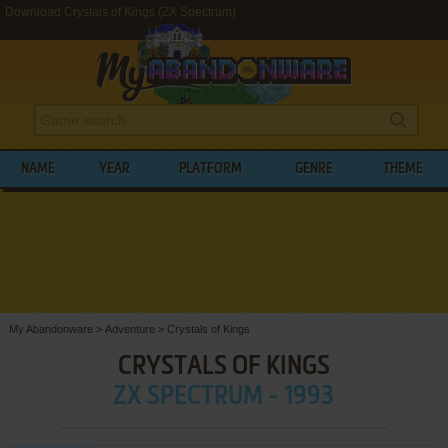
Download Crystals of Kings (ZX Spectrum)
NAME
YEAR
PLATFORM
GENRE
THEME
My Abandonware
>
Adventure
>
Crystals of Kings
CRYSTALS OF KINGS
ZX SPECTRUM - 1993