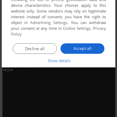
device characteristics. Your choices apply to this
website only. Some vendors may rely on legitimate
interest instead of consent; you have the right to
object in
Advertising Settings
. You can withdraw
your consent at any time in
Cookie Settings
.
Privacy
Policy
Accept all
Decline all
Show details