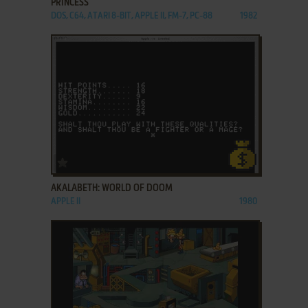
PRINCESS
DOS, C64, ATARI 8-BIT, APPLE II, FM-7, PC-88
1982
ADD TO FAVORITES
AKALABETH: WORLD OF DOOM
APPLE II
1980