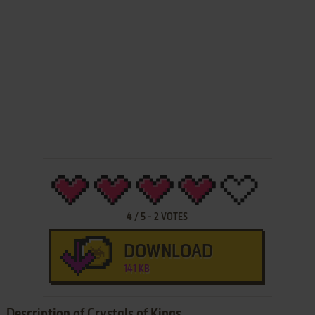
4
/
5
-
2
VOTES
DOWNLOAD
141 KB
Description of Crystals of Kings