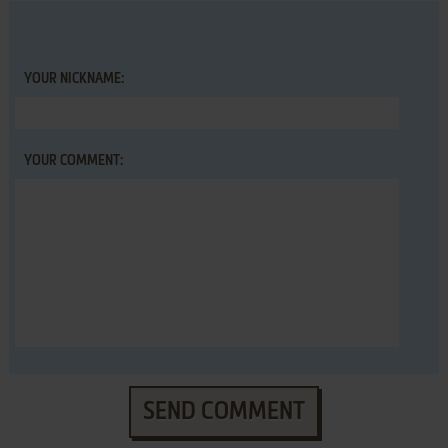
YOUR NICKNAME:
YOUR COMMENT:
SEND COMMENT