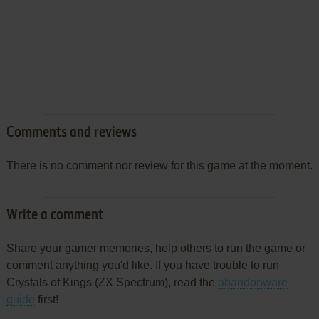
Comments and reviews
There is no comment nor review for this game at the moment.
Write a comment
Share your gamer memories, help others to run the game or
comment anything you'd like. If you have trouble to run
Crystals of Kings (ZX Spectrum), read the
abandonware
guide
first!