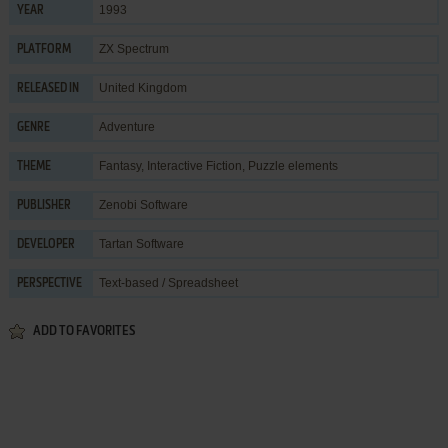
1993
YEAR
ZX Spectrum
PLATFORM
United Kingdom
RELEASED IN
Adventure
GENRE
Fantasy
,
Interactive Fiction
,
Puzzle elements
THEME
Zenobi Software
PUBLISHER
Tartan Software
DEVELOPER
Text-based / Spreadsheet
PERSPECTIVE
ADD TO FAVORITES