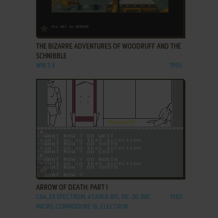
ADD TO FAVORITES
THE BIZARRE ADVENTURES OF WOODRUFF AND THE
SCHNIBBLE
WIN 3.X
1995
ADD TO FAVORITES
ARROW OF DEATH: PART I
C64, ZX SPECTRUM, ATARI 8-BIT, VIC-20, BBC
1983
MICRO, COMMODORE 16, ELECTRON