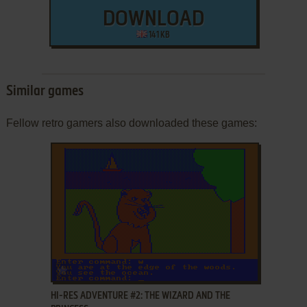
DOWNLOAD
141 KB
Similar games
Fellow retro gamers also downloaded these games:
ADD TO FAVORITES
HI-RES ADVENTURE #2: THE WIZARD AND THE