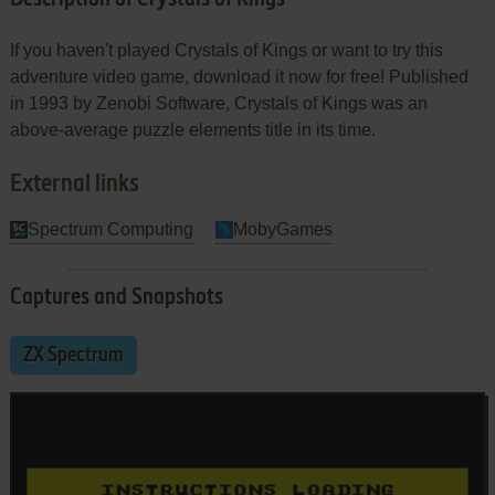
If you haven't played Crystals of Kings or want to try this
adventure video game, download it now for free! Published
in 1993 by Zenobi Software, Crystals of Kings was an
above-average puzzle elements title in its time.
External links
Spectrum Computing
MobyGames
Captures and Snapshots
ZX Spectrum