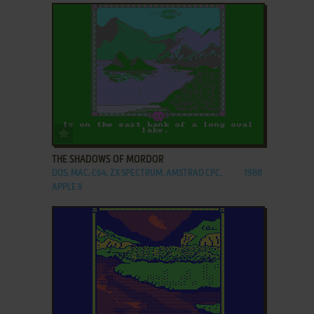
ADD TO FAVORITES
THE SHADOWS OF MORDOR
DOS, MAC, C64, ZX SPECTRUM, AMSTRAD CPC,
1988
APPLE II