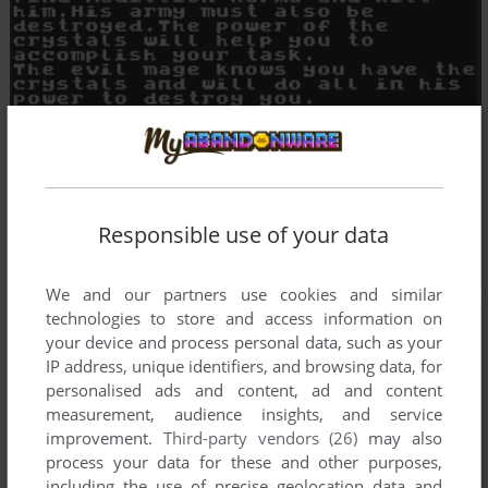
Responsible use of your data
We and our partners use cookies and similar
technologies to store and access information on
your device and process personal data, such as your
IP address, unique identifiers, and browsing data, for
personalised ads and content, ad and content
measurement, audience insights, and service
improvement.
Third-party vendors (26)
may also
process your data for these and other purposes,
including the use of precise geolocation data and