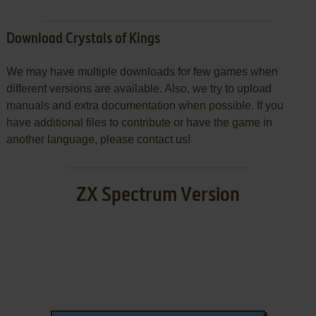
Download Crystals of Kings
We may have multiple downloads for few games when
different versions are available. Also, we try to upload
manuals and extra documentation when possible. If you
have additional files to contribute or have the game in
another language, please contact us!
ZX Spectrum Version