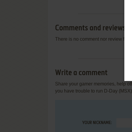
Comments and reviews
There is no comment nor review for 
Write a comment
Share your gamer memories, help othe
you have trouble to run D-Day (MSX)
YOUR NICKNAME: