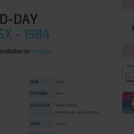
D-DAY
X - 1984
available on:
Arcade
Han
1984
YEAR
MSX
PLATFORM
Japan (1984)
RELEASED IN
Netherlands, Spain (1986)
Action
GENRE