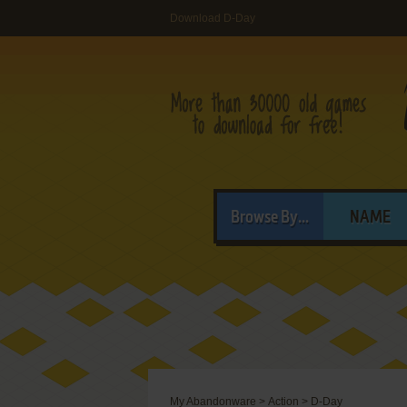
Download D-Day
Browse By...
NAME
My Abandonware
>
Action
>
D-Day