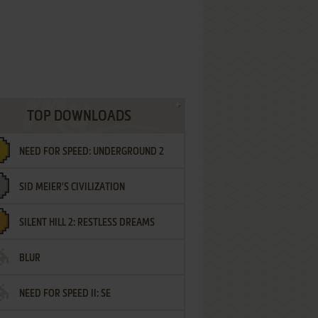
TOP DOWNLOADS
NEED FOR SPEED: UNDERGROUND 2
SID MEIER'S CIVILIZATION
SILENT HILL 2: RESTLESS DREAMS
BLUR
NEED FOR SPEED II: SE