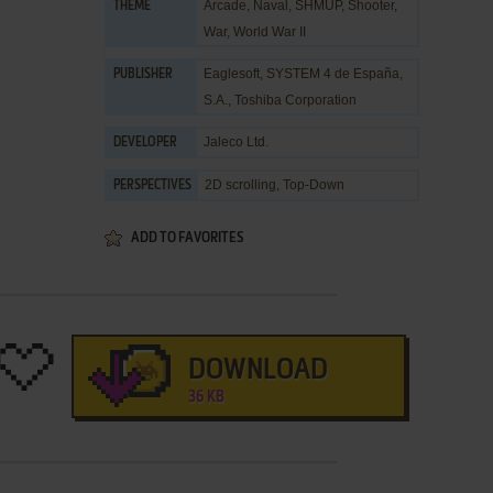
Arcade
,
Naval
,
SHMUP
,
Shooter
,
THEME
War
,
World War II
Eaglesoft
,
SYSTEM 4 de España,
PUBLISHER
S.A.
,
Toshiba Corporation
Jaleco Ltd.
DEVELOPER
2D scrolling, Top-Down
PERSPECTIVES
ADD TO FAVORITES
DOWNLOAD
36 KB