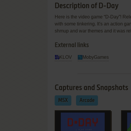
Description of D-Day
Here is the video game “D-Day”! Rele
with some tinkering. It's an action ga
shmup and war themes and it was re
External links
KLOV
MobyGames
Captures and Snapshots
MSX
Arcade