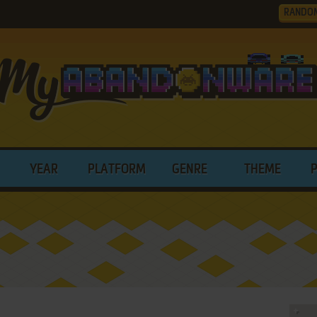
RANDO
YEAR
PLATFORM
GENRE
THEME