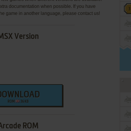
extra documentation when possible. If you have
e the game in another language, please contact us!
MSX Version
DOWNLOAD
ROM
36 KB
Arcade ROM