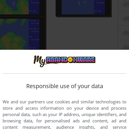
Responsible use of your data
We and our partners use cookies and similar technologies to
store and access information on your device and process
personal data, such as your IP address, unique identifiers, and
browsing data, for personalised ads and content, ad and
content measurement, audience insights, and service