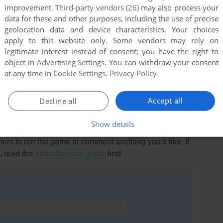
improvement.
Third-party vendors (26)
may also process your
data for these and other purposes, including the use of precise
geolocation data and device characteristics. Your choices
apply to this website only. Some vendors may rely on
legitimate interest instead of consent; you have the right to
object in
Advertising Settings
. You can withdraw your consent
this game at the moment.
at any time in
Cookie Settings
.
Privacy Policy
Accept all
Decline all
Show details
rs to run the game or comment anything you'd like. If
, read the
abandonware guide
first!