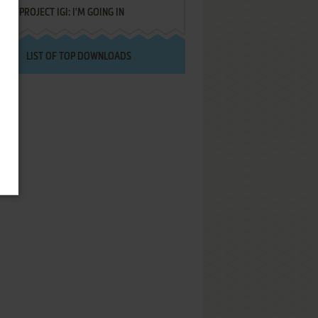
PROJECT IGI: I'M GOING IN
LIST OF TOP DOWNLOADS