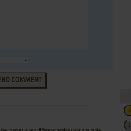
END COMMENT
few games when different versions are available.