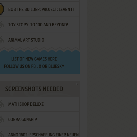
BOB THE BUILDER: PROJECT: LEARN IT
TOY STORY: TO 100 AND BEYOND!
ANIMAL ART STUDIO
LIST OF
NEW GAMES HERE
FOLLOW US ON
FB
,
X
OR
BLUESKY
SCREENSHOTS NEEDED
MATH SHOP DELUXE
COBRA GUNSHIP
ANNO 1602: ERSCHAFFUNG EINER NEUEN