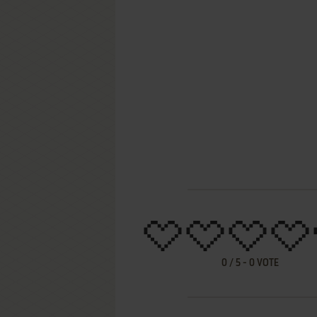
0
/
5
-
0
VOTE