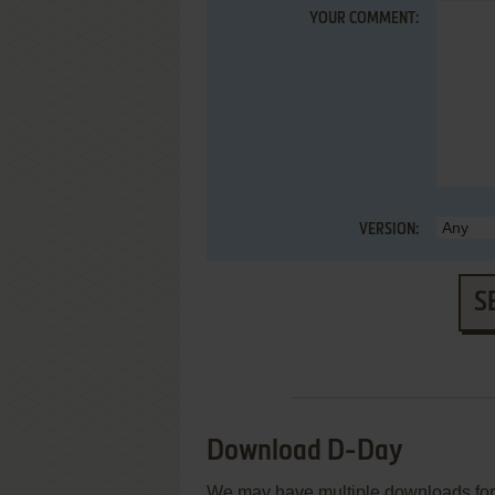
YOUR COMMENT:
VERSION:
S
Download D-Day
We may have multiple downloads for 