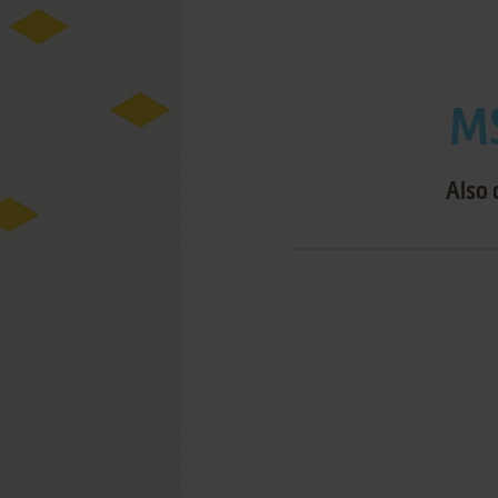
MS
Also 