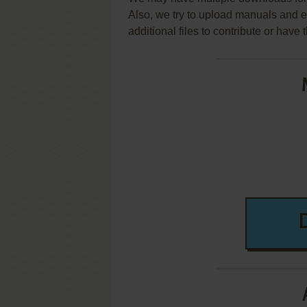
Also, we try to upload manuals and 
additional files to contribute or hav