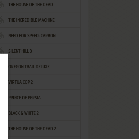
THE HOUSE OF THE DEAD
THE INCREDIBLE MACHINE
NEED FOR SPEED: CARBON
SILENT HILL 3
OREGON TRAIL DELUXE
VIRTUA COP 2
PRINCE OF PERSIA
BLACK & WHITE 2
THE HOUSE OF THE DEAD 2