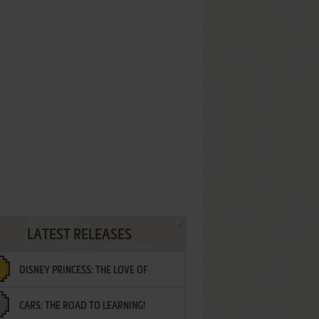
LATEST RELEASES
DISNEY PRINCESS: THE LOVE OF
CARS: THE ROAD TO LEARNING!
LETTERS