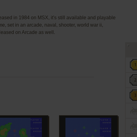
ased in 1984 on MSX, it's still available and playable
me, set in an arcade, naval, shooter, world war ii,
leased on Arcade as well.