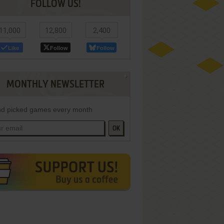
FOLLOW US!
11,000
12,800
2,400
Like
Follow
Follow
MONTHLY NEWSLETTER
d picked games every month
OK