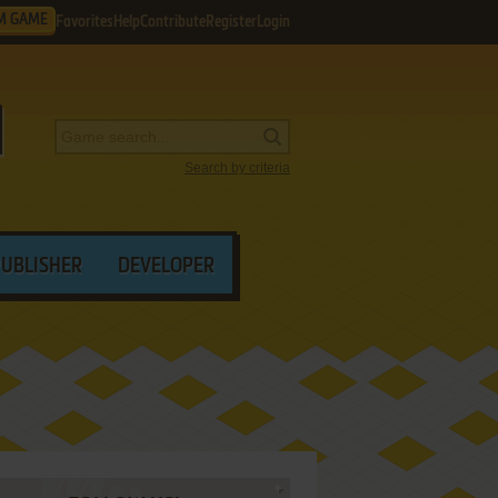
M GAME
Favorites
Help
Contribute
Register
Login
Search by criteria
PUBLISHER
DEVELOPER