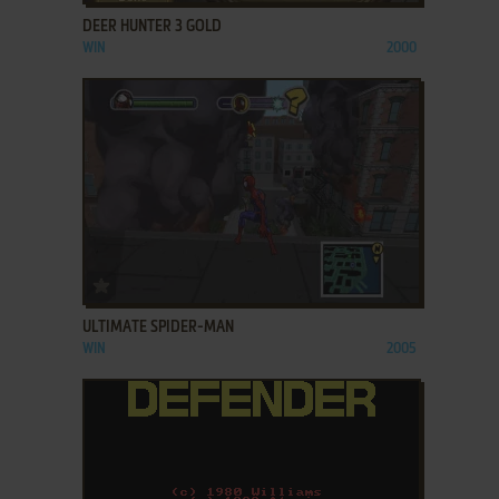
DEER HUNTER 3 GOLD
WIN
2000
ADD TO FAVORITES
ULTIMATE SPIDER-MAN
WIN
2005