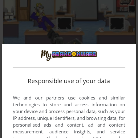
Responsible use of your data
We and our partners use cookies and similar
technologies to store and access information on
your device and process personal data, such as your
IP address, unique identifiers, and browsing data, for
personalised ads and content, ad and content
measurement, audience insights, and service