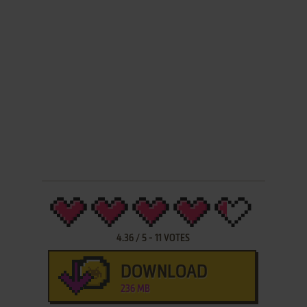
4.36
/
5
-
11
VOTES
DOWNLOAD
236 MB