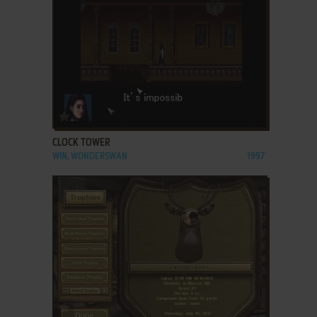
ADD TO FAVORITES
CLOCK TOWER
WIN, WONDERSWAN
1997
ADD TO FAVORITES