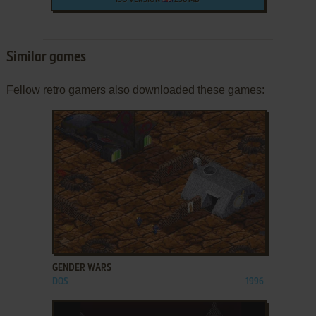
ISO VERSION
236 MB
Similar games
Fellow retro gamers also downloaded these games:
ADD TO FAVORITES
GENDER WARS
DOS
1996