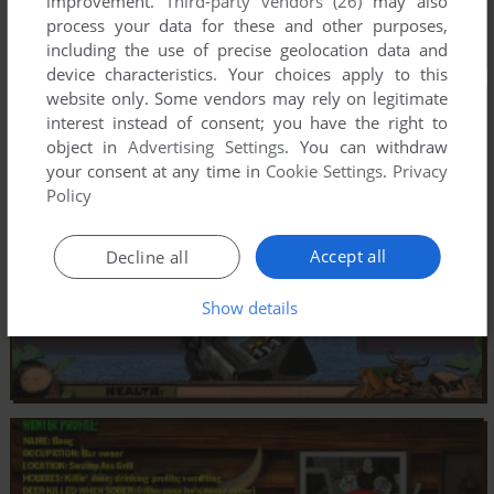
improvement.
Third-party vendors (26)
may also
process your data for these and other purposes,
including the use of precise geolocation data and
device characteristics. Your choices apply to this
website only. Some vendors may rely on legitimate
interest instead of consent; you have the right to
object in
Advertising Settings
. You can withdraw
your consent at any time in
Cookie Settings
.
Privacy
Policy
Accept all
Decline all
Show details