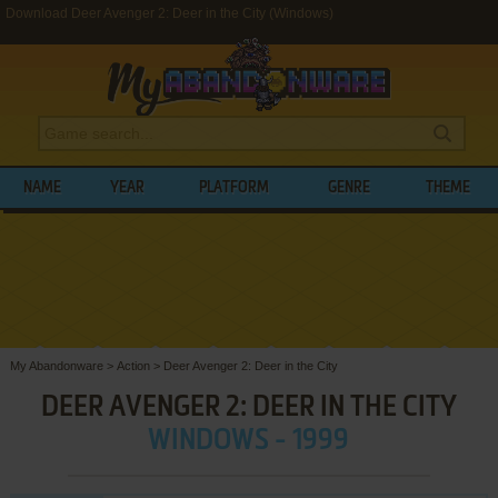
Download Deer Avenger 2: Deer in the City (Windows)
NAME
YEAR
PLATFORM
GENRE
THEME
My Abandonware
>
Action
>
Deer Avenger 2: Deer in the City
DEER AVENGER 2: DEER IN THE CITY
WINDOWS - 1999