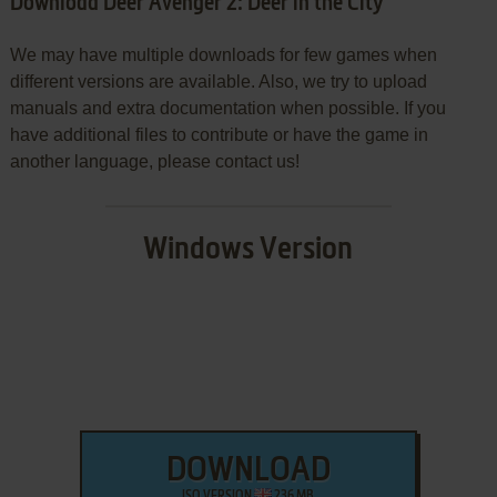
Download Deer Avenger 2: Deer in the City
We may have multiple downloads for few games when
different versions are available. Also, we try to upload
manuals and extra documentation when possible. If you
have additional files to contribute or have the game in
another language, please contact us!
Windows Version
DOWNLOAD