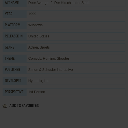
Deer Avenger 2: Der Hirsch in der Stadt
ALT NAME
1999
YEAR
Windows
PLATFORM
United States
RELEASED IN
Action
,
Sports
GENRE
Comedy
,
Hunting
,
Shooter
THEME
Simon & Schuster Interactive
PUBLISHER
Hypnotix, Inc.
DEVELOPER
1st-Person
PERSPECTIVE
ADD TO FAVORITES