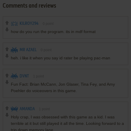
Comments and reviews
KILROY294
0
point
how do you run the program. its in mdf format
MR AZAEL
0
point
heh. i like it when you say id rater be playing pac-man
DVNT
1
point
Fun Fact: Brian McCann, Jon Glaser, Tina Fey, and Amy
Poehler do voiceovers in this game.
AMANDA
1
point
Holy crap, I was obsessed with this game as a kid. I was
terrible at it but still played it all the time. Looking forward to a
trip down memory lane.