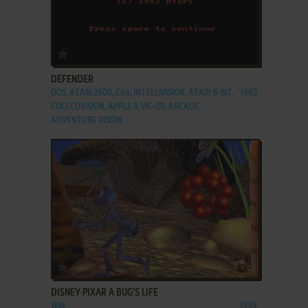
ADD TO FAVORITES
DEFENDER
DOS, ATARI 2600, C64, INTELLIVISION, ATARI 8-BIT,
1983
COLECOVISION, APPLE II, VIC-20, ARCADE,
ADVENTURE VISION
ADD TO FAVORITES
DISNEY·PIXAR A BUG'S LIFE
WIN
1999