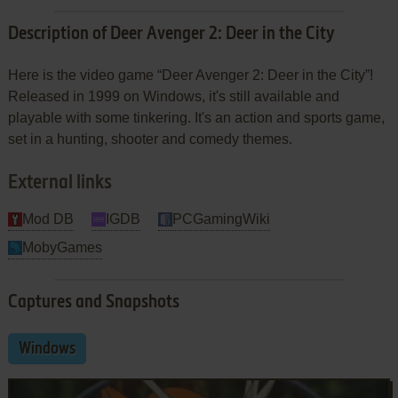
Description of Deer Avenger 2: Deer in the City
Here is the video game “Deer Avenger 2: Deer in the City”!
Released in 1999 on Windows, it's still available and
playable with some tinkering. It's an action and sports game,
set in a hunting, shooter and comedy themes.
External links
Mod DB
IGDB
PCGamingWiki
MobyGames
Captures and Snapshots
Windows