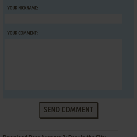
YOUR NICKNAME:
YOUR COMMENT:
SEND COMMENT