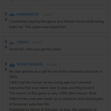
NANAMONSTER
1
point
I remember playing this game at a friends house while being
babe sat. This game was stupid fun!
JUMANJI
1
point
Good GG, then you get the point.
TROPHY HUSBAND
4
points
My dad got this as a gift for me from a business trip back in
2004.
I didn't get the humor at my young age but I showed
everyone that ever came over to play and they loved it.
The humor of this game is very 1999 office humor, think
Dilbert if the cast was made up of rednecks and stereotypes
of American suburban life.
Published by Simon & Schuster no less, the publisher of