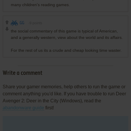
many children's reading games.
GG
-9
points
the social commentary of this game is typical of American,
and a generally western, view about the world and its affairs.
For the rest of us its a crude and cheap looking time waster.
Write a comment
Share your gamer memories, help others to run the game or
comment anything you'd like. If you have trouble to run Deer
Avenger 2: Deer in the City (Windows), read the
abandonware guide
first!