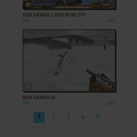
ADD TO FAVORITES
DEER AVENGER 2: DEER IN THE CITY
WIN
1999
ADD TO FAVORITES
DEER AVENGER 3D
WIN
2000
1
2
3
4
5