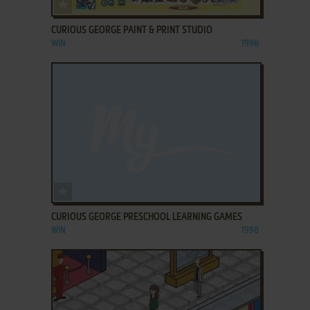
ADD TO FAVORITES
CURIOUS GEORGE PAINT & PRINT STUDIO
WIN
1998
ADD TO FAVORITES
CURIOUS GEORGE PRESCHOOL LEARNING GAMES
WIN
1998