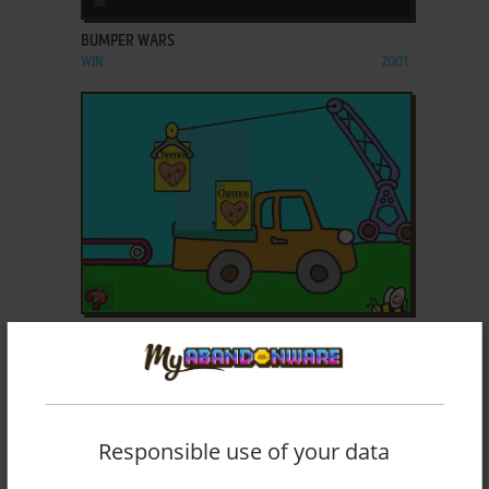
BUMPER WARS
WIN
2001
ADD TO FAVORITES
CHEERIOS PLAY TIME
WIN, MAC
2001
Responsible use of your data