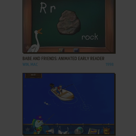
ADD TO FAVORITES
BABE AND FRIENDS: ANIMATED EARLY READER
WIN, MAC
1998
ADD TO FAVORITES