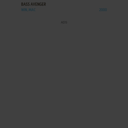
BASS AVENGER
WIN, MAC
2000