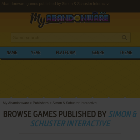
Abandonware games published by Simon & Schuster Interactive
NAME
YEAR
PLATFORM
GENRE
THEME
My Abandonware
>
Publishers
>
Simon & Schuster Interactive
BROWSE GAMES PUBLISHED BY
SIMON &
SCHUSTER INTERACTIVE