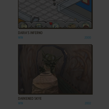
ADD TO FAVORITES
DARIA'S INFERNO
WIN
2000
ADD TO FAVORITES
DARKENED SKYE
WIN
2002