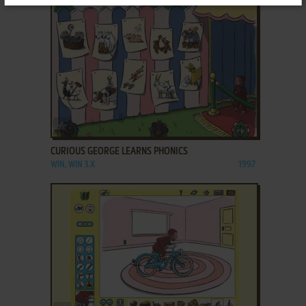
ADD TO FAVORITES
CURIOUS GEORGE LEARNS PHONICS
WIN, WIN 3.X
1997