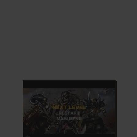
ADD TO FAVORITES