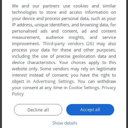
We and our partners use cookies and similar
technologies to store and access information on
your device and process personal data, such as your
IP address, unique identifiers, and browsing data, for
ADD TO FAVORITES
personalised ads and content, ad and content
measurement, audience insights, and service
CHILL MANOR
improvement.
Third-party vendors (26)
may also
DOS
1996
process your data for these and other purposes,
including the use of precise geolocation data and
device characteristics. Your choices apply to this
website only. Some vendors may rely on legitimate
interest instead of consent; you have the right to
object in
Advertising Settings
. You can withdraw
your consent at any time in
Cookie Settings
.
Privacy
Policy
ADD TO FAVORITES
Accept all
Decline all
CHRISTINA AGUILERA FOLLOW YOUR DREAMS
WIN
2000
Show details