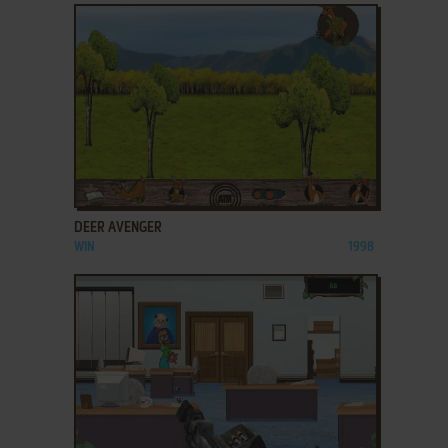
ADD TO FAVORITES
DEER AVENGER
WIN
1998