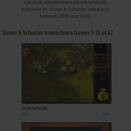
List of all abandonware games originally
published by Simon & Schuster Interactive,
between 1996 and 2002.
Simon & Schuster Interactive's Games 1-15 of 62
ADD TO FAVORITES
ALIEN NATIONS
WIN
1999