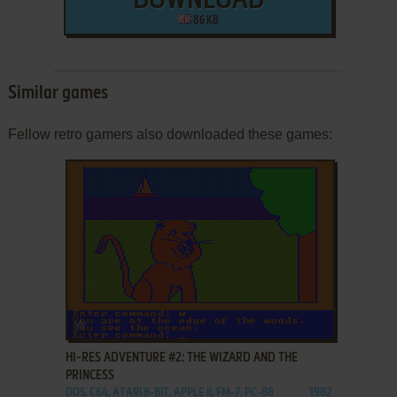
DOWNLOAD
86 KB
Similar games
Fellow retro gamers also downloaded these games:
ADD TO FAVORITES
HI-RES ADVENTURE #2: THE WIZARD AND THE
PRINCESS
DOS, C64, ATARI 8-BIT, APPLE II, FM-7, PC-88
1982