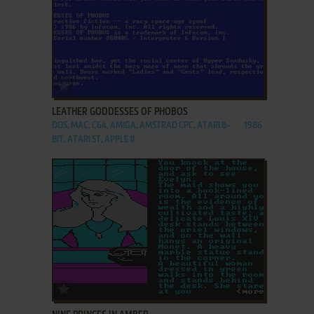
ADD TO FAVORITES
LEATHER GODDESSES OF PHOBOS
DOS, MAC, C64, AMIGA, AMSTRAD CPC, ATARI 8-
1986
BIT, ATARI ST, APPLE II
ADD TO FAVORITES