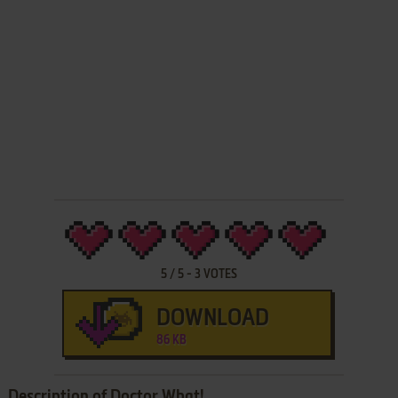
5
/
5
-
3
VOTES
DOWNLOAD
86 KB
Description of Doctor What!