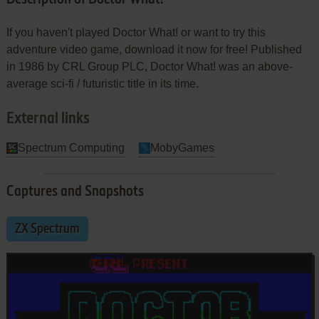
If you haven't played Doctor What! or want to try this
adventure video game, download it now for free! Published
in 1986 by CRL Group PLC, Doctor What! was an above-
average sci-fi / futuristic title in its time.
External links
Spectrum Computing
MobyGames
Captures and Snapshots
ZX Spectrum