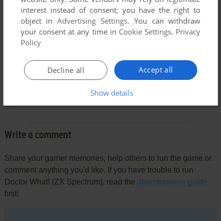
interest instead of consent; you have the right to
object in
Advertising Settings
. You can withdraw
your consent at any time in
Cookie Settings
.
Privacy
Policy
Accept all
Decline all
Comments and reviews
Show details
There is no comment nor review for this game at the moment.
Write a comment
Share your gamer memories, help others to run the game or
comment anything you'd like. If you have trouble to run
Doctor What! (ZX Spectrum), read the
abandonware guide
first!