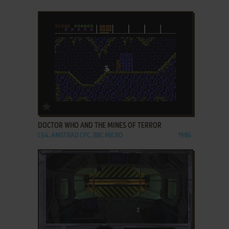
ADD TO FAVORITES
DOCTOR WHO AND THE MINES OF TERROR
C64, AMSTRAD CPC, BBC MICRO
1986