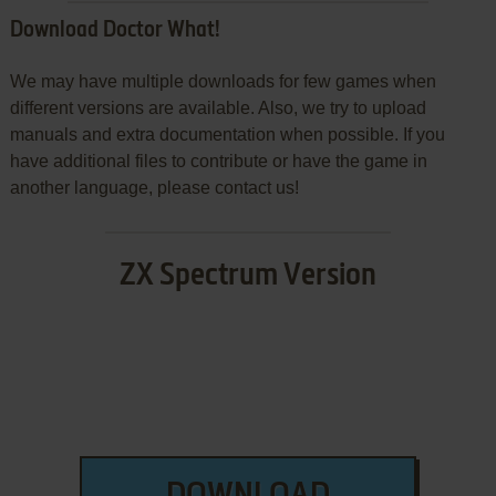
Download Doctor What!
We may have multiple downloads for few games when
different versions are available. Also, we try to upload
manuals and extra documentation when possible. If you
have additional files to contribute or have the game in
another language, please contact us!
ZX Spectrum Version