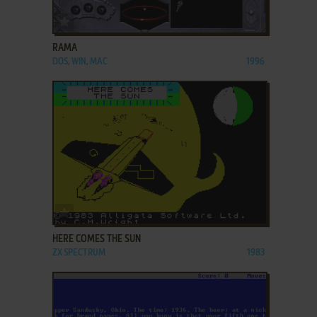
ADD TO FAVORITES
RAMA
DOS, WIN, MAC
1996
ADD TO FAVORITES
HERE COMES THE SUN
ZX SPECTRUM
1983