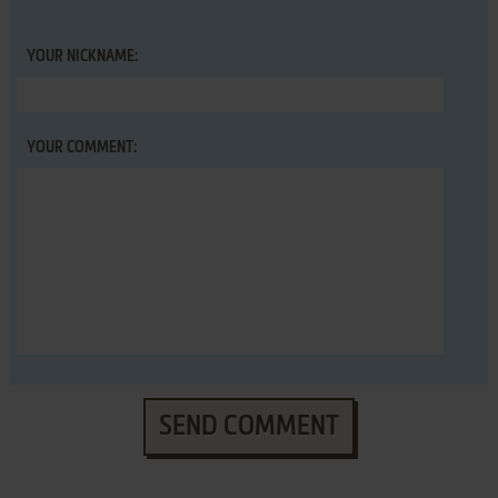
YOUR NICKNAME:
YOUR COMMENT:
SEND COMMENT