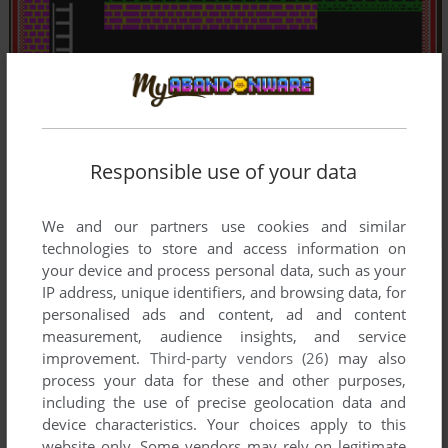
Responsible use of your data
We and our partners use cookies and similar
technologies to store and access information on
your device and process personal data, such as your
IP address, unique identifiers, and browsing data, for
personalised ads and content, ad and content
measurement, audience insights, and service
improvement.
Third-party vendors (26)
may also
process your data for these and other purposes,
including the use of precise geolocation data and
device characteristics. Your choices apply to this
website only. Some vendors may rely on legitimate