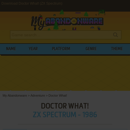
Download Doctor What! (ZX Spectrum)
NAME
YEAR
PLATFORM
GENRE
THEME
My Abandonware
>
Adventure
>
Doctor What!
DOCTOR WHAT!
ZX SPECTRUM - 1986