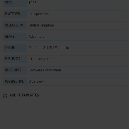
1986
YEAR
ZX Spectrum
PLATFORM
United Kingdom
RELEASED IN
Adventure
GENRE
Platform
,
Sci-Fi / Futuristic
THEME
CRL Group PLC
PUBLISHER
Software Foundation
DEVELOPER
Side view
PERSPECTIVE
ADD TO FAVORITES