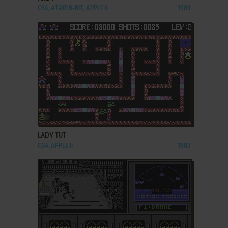
C64, ATARI 8-BIT, APPLE II
1983
ADD TO FAVORITES
LADY TUT
C64, APPLE II
1983