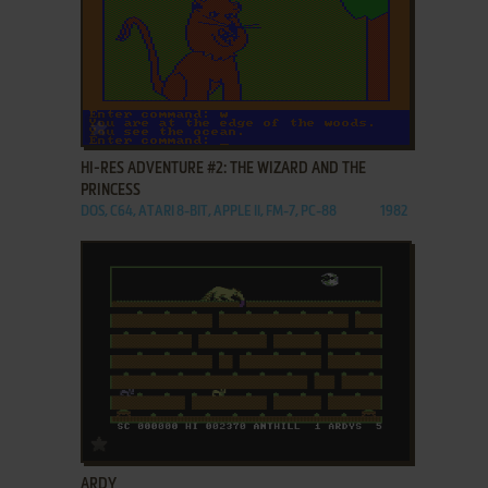
ADD TO FAVORITES
HI-RES ADVENTURE #2: THE WIZARD AND THE
PRINCESS
DOS, C64, ATARI 8-BIT, APPLE II, FM-7, PC-88
1982
ADD TO FAVORITES
ARDY