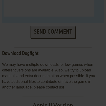
SEND COMMENT
Download Dogfight
We may have multiple downloads for few games when
different versions are available. Also, we try to upload
manuals and extra documentation when possible. If you
have additional files to contribute or have the game in
another language, please contact us!