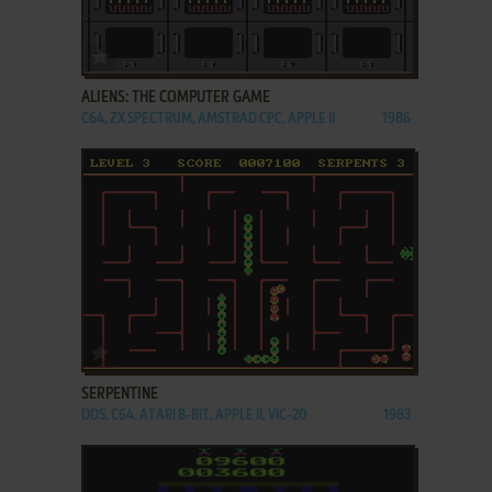
ADD TO FAVORITES
ALIENS: THE COMPUTER GAME
C64, ZX SPECTRUM, AMSTRAD CPC, APPLE II
1986
ADD TO FAVORITES
SERPENTINE
DOS, C64, ATARI 8-BIT, APPLE II, VIC-20
1983