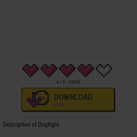
4
/
5
-
1
VOTE
DOWNLOAD
57 KB
Description of Dogfight