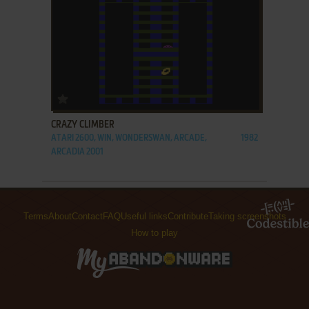
ADD TO FAVORITES
CRAZY CLIMBER
ATARI 2600, WIN, WONDERSWAN, ARCADE,
1982
ARCADIA 2001
Terms
About
Contact
FAQ
Useful links
Contribute
Taking screenshots
How to play