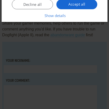
Accept all
Decline all
Write a comment
Show details
Share your gamer memories, help others to run the game or
comment anything you'd like. If you have trouble to run
Dogfight (Apple II), read the
abandonware guide
first!
YOUR NICKNAME:
YOUR COMMENT: