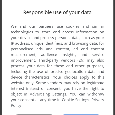
Responsible use of your data
We and our partners use cookies and similar
technologies to store and access information on
your device and process personal data, such as your
IP address, unique identifiers, and browsing data, for
personalised ads and content, ad and content
measurement, audience insights, and service
improvement.
Third-party vendors (26)
may also
process your data for these and other purposes,
including the use of precise geolocation data and
device characteristics. Your choices apply to this
website only. Some vendors may rely on legitimate
interest instead of consent; you have the right to
object in
Advertising Settings
. You can withdraw
Comments and reviews
your consent at any time in
Cookie Settings
.
Privacy
Policy
There is no comment nor review for this game at the moment.