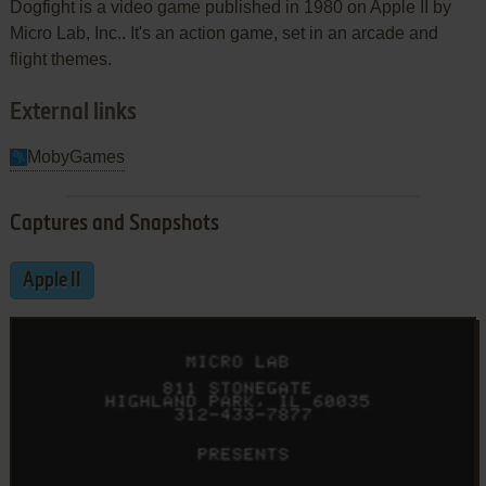
Dogfight is a video game published in 1980 on Apple II by
Micro Lab, Inc.. It's an action game, set in an arcade and
flight themes.
External links
MobyGames
Captures and Snapshots
Apple II