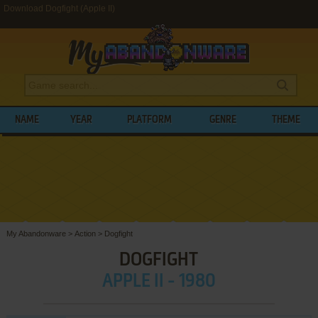
Download Dogfight (Apple II)
NAME
YEAR
PLATFORM
GENRE
THEME
My Abandonware
>
Action
>
Dogfight
DOGFIGHT
APPLE II - 1980