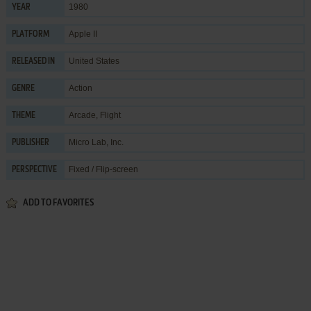
1980
YEAR
Apple II
PLATFORM
United States
RELEASED IN
Action
GENRE
Arcade
,
Flight
THEME
Micro Lab, Inc.
PUBLISHER
Fixed / Flip-screen
PERSPECTIVE
ADD TO FAVORITES