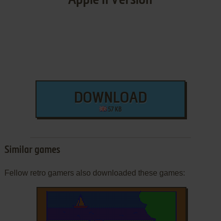
Apple II Version
DOWNLOAD
57 KB
Similar games
Fellow retro gamers also downloaded these games: