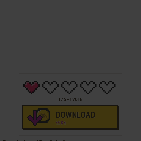
1
/
5
-
1
VOTE
DOWNLOAD
35 KB