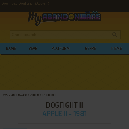
Download Dogfight II (Apple II)
NAME
YEAR
PLATFORM
GENRE
THEME
My Abandonware
>
Action
>
Dogfight II
DOGFIGHT II
APPLE II - 1981