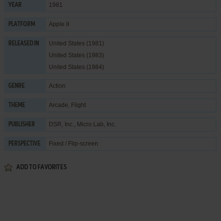
1981
YEAR
Apple II
PLATFORM
United States (1981)
RELEASED IN
United States (1983)
United States (1984)
Action
GENRE
Arcade
,
Flight
THEME
DSR, Inc.
,
Micro Lab, Inc.
PUBLISHER
Fixed / Flip-screen
PERSPECTIVE
ADD TO FAVORITES