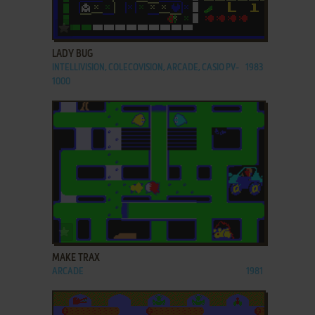
ADD TO FAVORITES
LADY BUG
INTELLIVISION, COLECOVISION, ARCADE, CASIO PV-
1983
1000
ADD TO FAVORITES
MAKE TRAX
ARCADE
1981