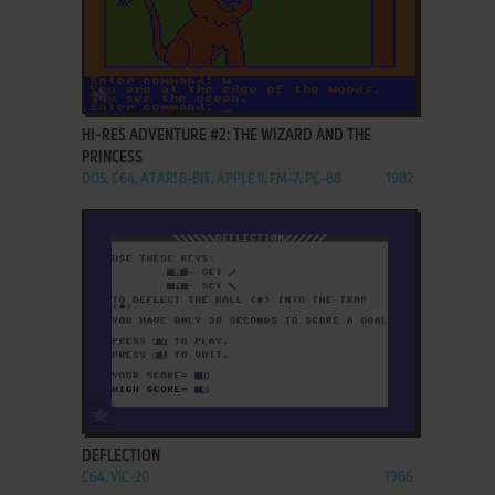
ADD TO FAVORITES
HI-RES ADVENTURE #2: THE WIZARD AND THE
PRINCESS
DOS, C64, ATARI 8-BIT, APPLE II, FM-7, PC-88
1982
ADD TO FAVORITES
DEFLECTION
C64, VIC-20
1986