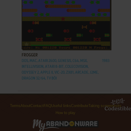
ADD TO FAVORITES
FROGGER
DOS, MAC, ATARI 2600, GENESIS, C64, MSX,
1983
INTELLIVISION, ATARI 8-BIT, COLECOVISION,
ODYSSEY 2, APPLE II, VIC-20, ZX81, ARCADE, J2ME,
DRAGON 32/64, TV BŌI
Terms
About
Contact
FAQ
Useful links
Contribute
Taking screenshots
How to play