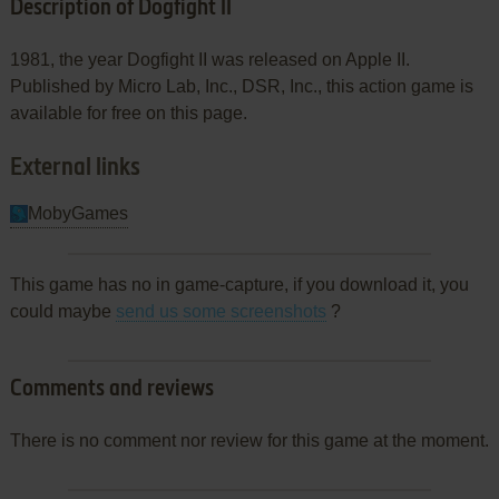
Description of Dogfight II
1981, the year Dogfight II was released on Apple II.
Published by Micro Lab, Inc., DSR, Inc., this action game is
available for free on this page.
External links
MobyGames
This game has no in game-capture, if you download it, you
could maybe
send us some screenshots
?
Comments and reviews
There is no comment nor review for this game at the moment.