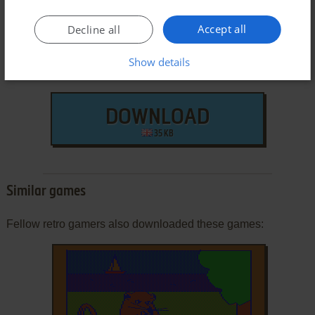
Accept all
Decline all
Show details
DOWNLOAD
35 KB
Similar games
Fellow retro gamers also downloaded these games: