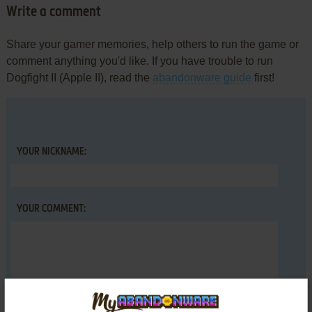
Write a comment
Share your gamer memories, help others to run the game or
comment anything you'd like. If you have trouble to run
Dogfight II (Apple II), read the
abandonware guide
first!
YOUR NICKNAME:
YOUR COMMENT: