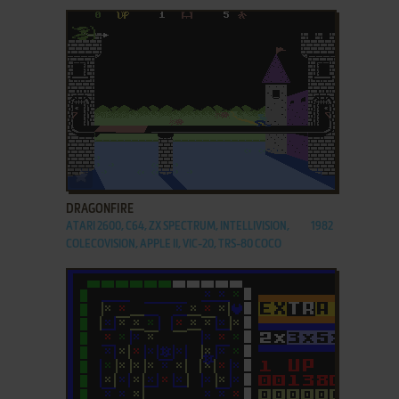
ADD TO FAVORITES
DRAGONFIRE
ATARI 2600, C64, ZX SPECTRUM, INTELLIVISION,
1982
COLECOVISION, APPLE II, VIC-20, TRS-80 COCO