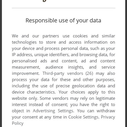
Responsible use of your data
SEND COMMENT
We and our partners use cookies and similar
technologies to store and access information on
your device and process personal data, such as your
IP address, unique identifiers, and browsing data, for
Download Dogfight II
personalised ads and content, ad and content
measurement, audience insights, and service
We may have multiple downloads for few games when
improvement.
Third-party vendors (26)
may also
different versions are available. Also, we try to upload
process your data for these and other purposes,
manuals and extra documentation when possible. If you
including the use of precise geolocation data and
have additional files to contribute or have the game in
device characteristics. Your choices apply to this
another language, please contact us!
website only. Some vendors may rely on legitimate
interest instead of consent; you have the right to
object in
Advertising Settings
. You can withdraw
Apple II Version
your consent at any time in
Cookie Settings
.
Privacy
Policy