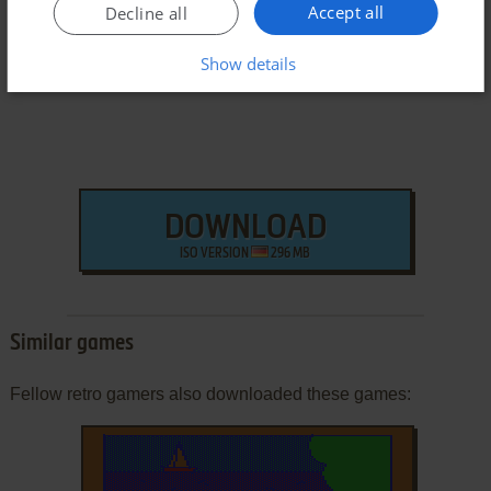
Accept all
Decline all
Windows Version
Show details
DOWNLOAD
ISO VERSION
296 MB
Similar games
Fellow retro gamers also downloaded these games: