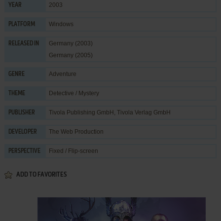
2003
YEAR
Windows
PLATFORM
Germany (2003)
RELEASED IN
Germany (2005)
Adventure
GENRE
Detective / Mystery
THEME
Tivola Publishing GmbH
,
Tivola Verlag GmbH
PUBLISHER
The Web Production
DEVELOPER
Fixed / Flip-screen
PERSPECTIVE
ADD TO FAVORITES