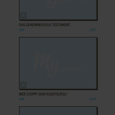
ADD TO FAVORITES
DAS GEHEIMNISVOLLE TESTAMENT
WIN
2001
ADD TO FAVORITES
WER STOPPT DEN FEUERTEUFEL?
WIN
1999