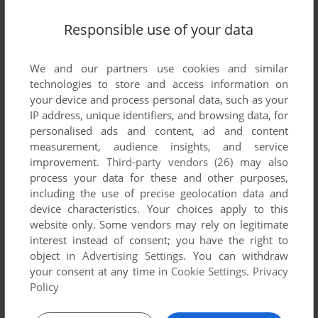
Responsible use of your data
We and our partners use cookies and similar
technologies to store and access information on
your device and process personal data, such as your
SEND COMMENT
IP address, unique identifiers, and browsing data, for
personalised ads and content, ad and content
measurement, audience insights, and service
improvement.
Third-party vendors (26)
may also
Download Ein Fall für TKKG: Film ab!
process your data for these and other purposes,
including the use of precise geolocation data and
We may have multiple downloads for few games when
device characteristics. Your choices apply to this
website only. Some vendors may rely on legitimate
different versions are available. Also, we try to upload
interest instead of consent; you have the right to
manuals and extra documentation when possible. If you
object in
Advertising Settings
. You can withdraw
have additional files to contribute or have the game in
your consent at any time in
Cookie Settings
.
Privacy
another language, please contact us!
Policy