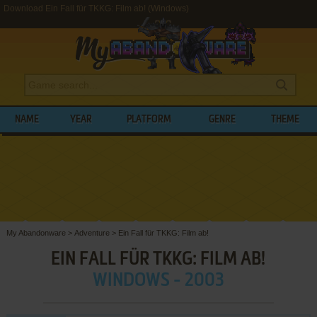
Download Ein Fall für TKKG: Film ab! (Windows)
NAME
YEAR
PLATFORM
GENRE
THEME
My Abandonware
>
Adventure
>
Ein Fall für TKKG: Film ab!
EIN FALL FÜR TKKG: FILM AB!
WINDOWS - 2003