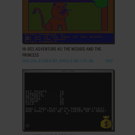
ADD TO FAVORITES
HI-RES ADVENTURE #2: THE WIZARD AND THE
PRINCESS
DOS, C64, ATARI 8-BIT, APPLE II, FM-7, PC-88
1982
ADD TO FAVORITES