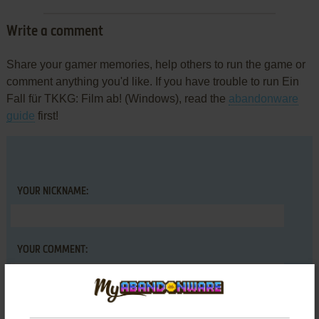
Write a comment
Share your gamer memories, help others to run the game or
comment anything you'd like. If you have trouble to run Ein
Fall für TKKG: Film ab! (Windows), read the
abandonware
guide
first!
YOUR NICKNAME:
YOUR COMMENT: