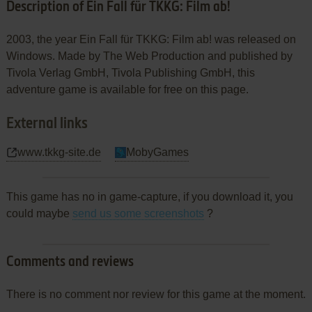
Description of Ein Fall für TKKG: Film ab!
2003, the year Ein Fall für TKKG: Film ab! was released on
Windows. Made by The Web Production and published by
Tivola Verlag GmbH, Tivola Publishing GmbH, this
adventure game is available for free on this page.
External links
www.tkkg-site.de
MobyGames
This game has no in game-capture, if you download it, you
could maybe
send us some screenshots
?
Comments and reviews
There is no comment nor review for this game at the moment.