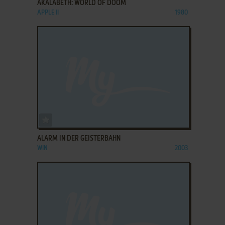
AKALABETH: WORLD OF DOOM
APPLE II
1980
ADD TO FAVORITES
ALARM IN DER GEISTERBAHN
WIN
2003