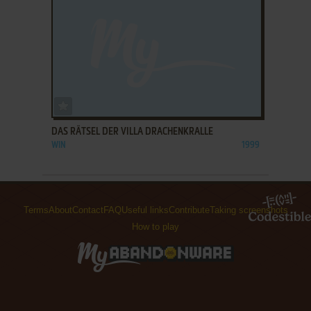
ADD TO FAVORITES
DAS RÄTSEL DER VILLA DRACHENKRALLE
WIN
1999
Terms
About
Contact
FAQ
Useful links
Contribute
Taking screenshots
How to play