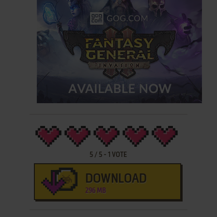
5
/
5
-
1
VOTE
DOWNLOAD
296 MB