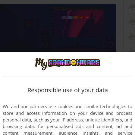
Responsible use of your data
ern system?
We and our partners use cookies and similar technologies to
store and access information on your device and process
personal data, such as your IP address, unique identifiers, and
browsing data, for personalised ads and content, ad and
content measurement, audience insights, and service