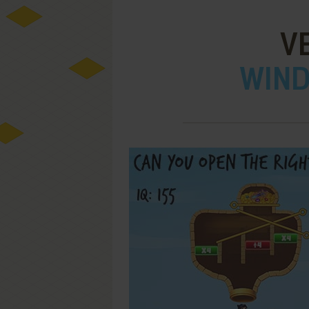
V
WIND