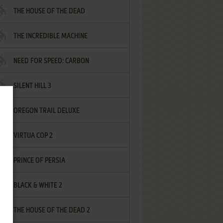
THE HOUSE OF THE DEAD
THE INCREDIBLE MACHINE
NEED FOR SPEED: CARBON
SILENT HILL 3
OREGON TRAIL DELUXE
VIRTUA COP 2
PRINCE OF PERSIA
BLACK & WHITE 2
THE HOUSE OF THE DEAD 2