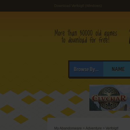
Download Verfolgt! (Windows)
Browse By...
NAME
My Abandonware
>
Adventure
>
Verfolgt!