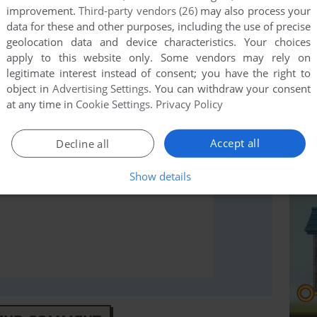
improvement.
Third-party vendors (26)
may also process your
data for these and other purposes, including the use of precise
geolocation data and device characteristics. Your choices
rs to run the game or comment anything you'd like. If
apply to this website only. Some vendors may rely on
indows), read the
abandonware guide
first!
legitimate interest instead of consent; you have the right to
object in
Advertising Settings
. You can withdraw your consent
at any time in
Cookie Settings
.
Privacy Policy
Accept all
Decline all
Show details