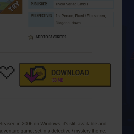
Tivola Verlag GmbH
PUBLISHER
1st-Person, Fixed / Flip-screen,
PERSPECTIVES
Diagonal-down
ADD TO FAVORITES
DOWNLOAD
153 MB
eleased in 2006 on Windows, it's still available and
 adventure game, set in a detective / mystery theme.