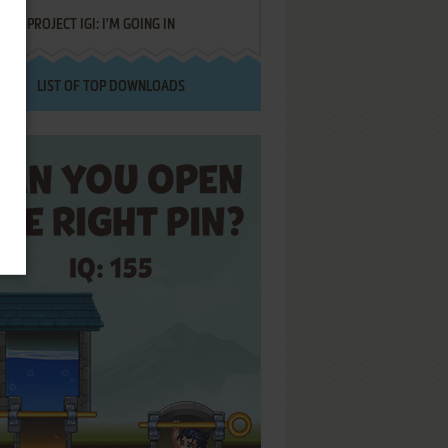
PROJECT IGI: I'M GOING IN
LIST OF TOP DOWNLOADS