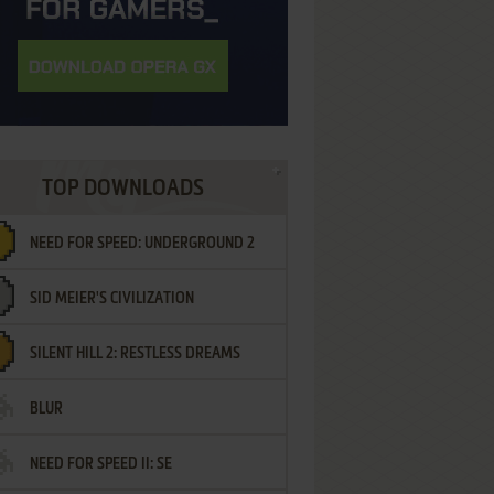
TOP DOWNLOADS
NEED FOR SPEED: UNDERGROUND 2
SID MEIER'S CIVILIZATION
SILENT HILL 2: RESTLESS DREAMS
BLUR
NEED FOR SPEED II: SE