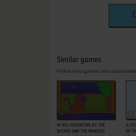
Similar games
Fellow retro gamers also downloade
ADD TO FAVORITES
HI-RES ADVENTURE #2: THE
A CAS
WIZARD AND THE PRINCESS
OF T