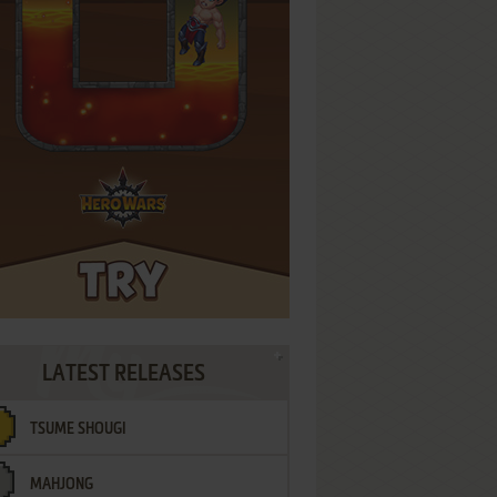
LATEST RELEASES
TSUME SHOUGI
MAHJONG