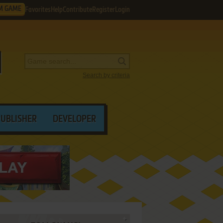
M GAME
Favorites
Help
Contribute
Register
Login
Search by criteria
PUBLISHER
DEVELOPER