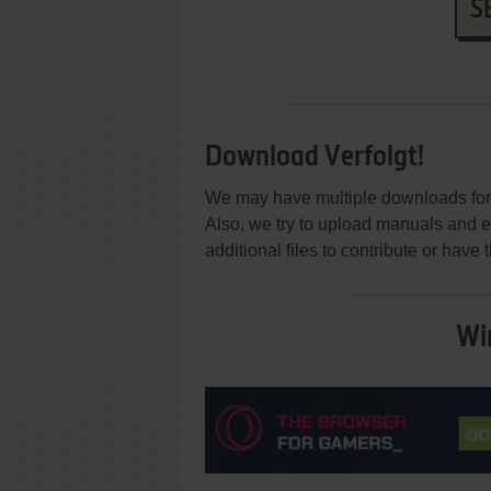
S
Download Verfolgt!
We may have multiple downloads for 
Also, we try to upload manuals and 
additional files to contribute or hav
Wi