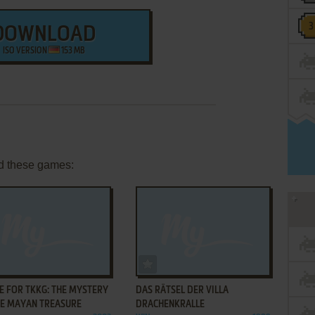
DOWNLOAD
ISO VERSION
153 MB
d these games:
ADD TO FAVORITES
ADD TO FAVORITES
E FOR TKKG: THE MYSTERY
DAS RÄTSEL DER VILLA
HE MAYAN TREASURE
DRACHENKRALLE