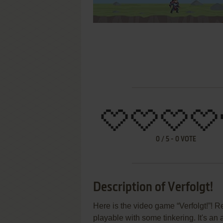
0
/
5
-
0
VOTE
Description of Verfolgt!
Here is the video game “Verfolgt!”! R
playable with some tinkering. It's an