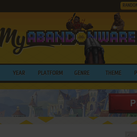
RANDO
YEAR
PLATFORM
GENRE
THEME