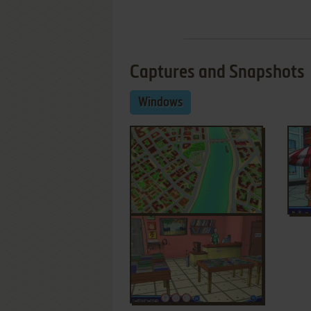
Captures and Snapshots
Windows