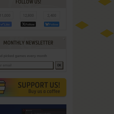
FOLLOW US!
11,000
12,800
2,400
Like
Follow
Follow
MONTHLY NEWSLETTER
d picked games every month
OK