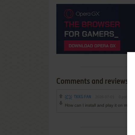
Comments and reviews
TKKG FAN
2026-07-01
0
point
How can I install and play it on mod