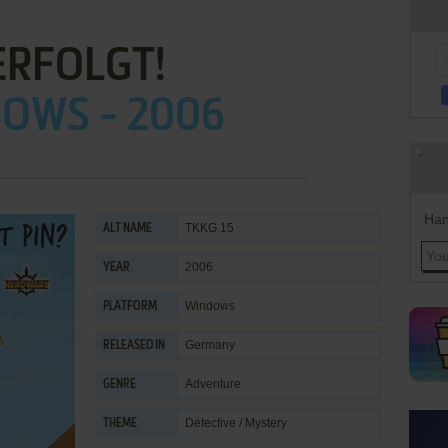
ERFOLGT!
OWS - 2006
Han
TKKG 15
ALT NAME
2006
YEAR
Windows
PLATFORM
Germany
RELEASED IN
Adventure
GENRE
Detective / Mystery
THEME