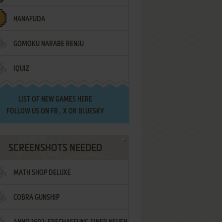
HANAFUDA
GOMOKU NARABE RENJU
IQUIZ
LIST OF
NEW GAMES HERE
FOLLOW US ON
FB
,
X
OR
BLUESKY
SCREENSHOTS NEEDED
MATH SHOP DELUXE
COBRA GUNSHIP