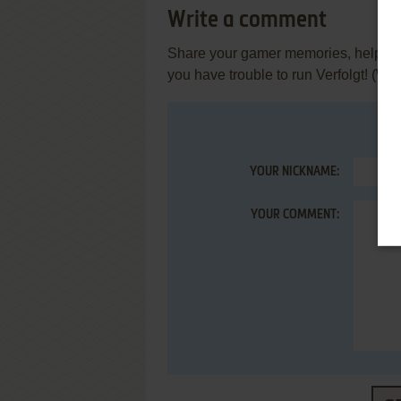
Write a comment
Share your gamer memories, help othe
you have trouble to run Verfolgt! (W
YOUR NICKNAME:
YOUR COMMENT: