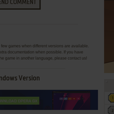
END COMMENT
few games when different versions are available.
extra documentation when possible. If you have
e the game in another language, please contact us!
ndows Version