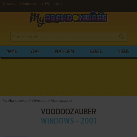
Download Voodoozauber (Windows)
NAME
YEAR
PLATFORM
GENRE
THEME
My Abandonware
>
Adventure
>
Voodoozauber
VOODOOZAUBER
WINDOWS - 2001