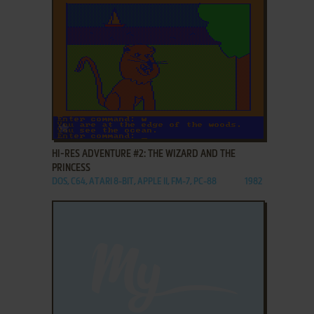
ADD TO FAVORITES
HI-RES ADVENTURE #2: THE WIZARD AND THE
PRINCESS
DOS, C64, ATARI 8-BIT, APPLE II, FM-7, PC-88
1982