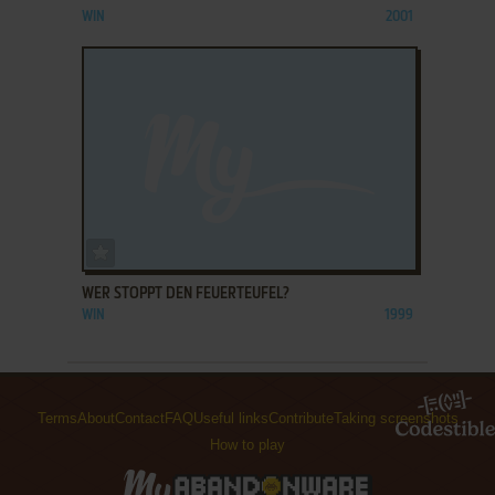
WIN
2001
ADD TO FAVORITES
WER STOPPT DEN FEUERTEUFEL?
WIN
1999
Terms
About
Contact
FAQ
Useful links
Contribute
Taking screenshots
How to play