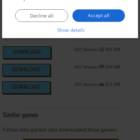
Accept all
Decline all
Show details
ISO Version
307 MB
DOWNLOAD
ISO Version
309 MB
DOWNLOAD
ISO Version
312 MB
DOWNLOAD
Similar games
Fellow retro gamers also downloaded these games: