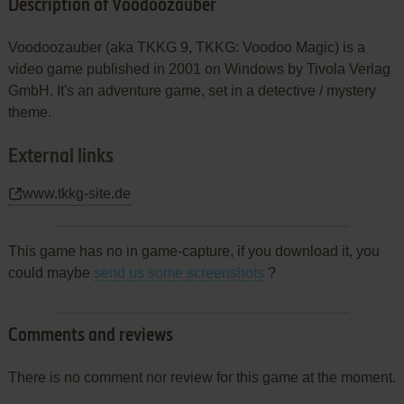
Description of Voodoozauber
Voodoozauber (aka TKKG 9, TKKG: Voodoo Magic) is a
video game published in 2001 on Windows by Tivola Verlag
GmbH. It's an adventure game, set in a detective / mystery
theme.
External links
www.tkkg-site.de
This game has no in game-capture, if you download it, you
could maybe
send us some screenshots
?
Comments and reviews
There is no comment nor review for this game at the moment.