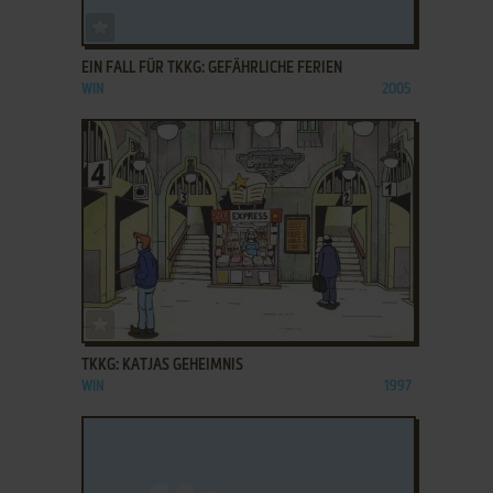
ADD TO FAVORITES
EIN FALL FÜR TKKG: GEFÄHRLICHE FERIEN
WIN
2005
ADD TO FAVORITES
TKKG: KATJAS GEHEIMNIS
WIN
1997