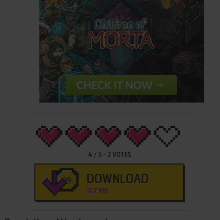
4
/
5
-
2
VOTES
DOWNLOAD
307 MB