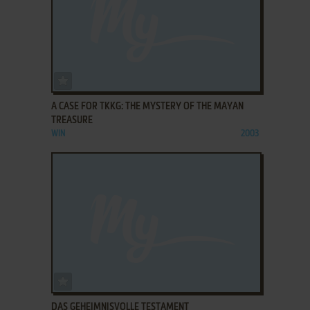
ADD TO FAVORITES
A CASE FOR TKKG: THE MYSTERY OF THE MAYAN
TREASURE
WIN
2003
ADD TO FAVORITES
DAS GEHEIMNISVOLLE TESTAMENT