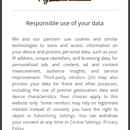
Responsible use of your data
SEND COMMENT
We and our partners use cookies and similar
technologies to store and access information on
your device and process personal data, such as your
IP address, unique identifiers, and browsing data, for
Download Voodoozauber
personalised ads and content, ad and content
measurement, audience insights, and service
We may have multiple downloads for few games when
improvement.
Third-party vendors (26)
may also
process your data for these and other purposes,
different versions are available. Also, we try to upload
including the use of precise geolocation data and
manuals and extra documentation when possible. If you
device characteristics. Your choices apply to this
have additional files to contribute or have the game in
website only. Some vendors may rely on legitimate
another language, please contact us!
interest instead of consent; you have the right to
object in
Advertising Settings
. You can withdraw
your consent at any time in
Cookie Settings
.
Privacy
Windows Version
Policy