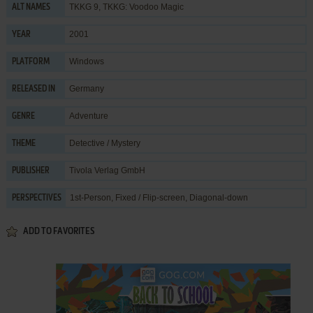
TKKG 9, TKKG: Voodoo Magic
ALT NAMES
2001
YEAR
Windows
PLATFORM
Germany
RELEASED IN
Adventure
GENRE
Detective / Mystery
THEME
Tivola Verlag GmbH
PUBLISHER
1st-Person, Fixed / Flip-screen, Diagonal-down
PERSPECTIVES
ADD TO FAVORITES