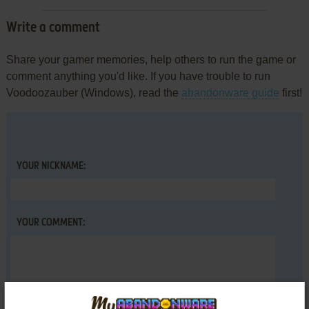
Write a comment
Share your gamer memories, help others to run the game or
comment anything you'd like. If you have trouble to run
Voodoozauber (Windows), read the
abandonware guide
first!
YOUR NICKNAME:
YOUR COMMENT: