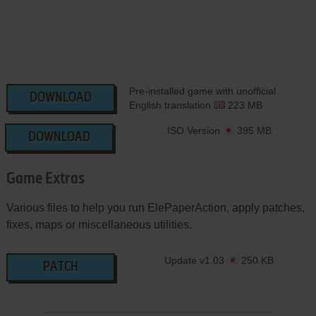
Pre-installed game with unofficial
DOWNLOAD
English translation
223 MB
ISO Version
395 MB
DOWNLOAD
Game Extras
Various files to help you run ElePaperAction, apply patches,
fixes, maps or miscellaneous utilities.
Update v1.03
250 KB
PATCH