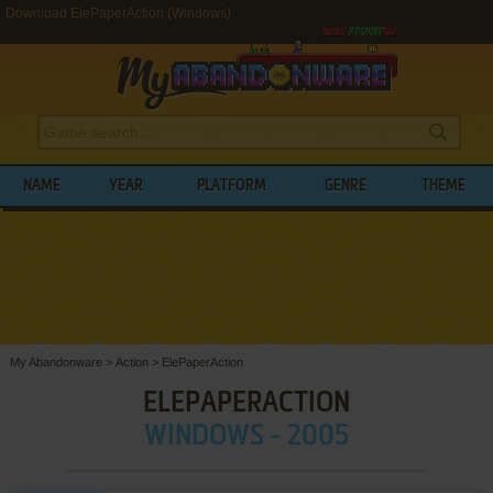
Download ElePaperAction (Windows)
NAME
YEAR
PLATFORM
GENRE
THEME
My Abandonware
>
Action
>
ElePaperAction
ELEPAPERACTION
WINDOWS - 2005