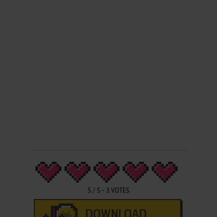
5
/
5
-
3
VOTES
DOWNLOAD