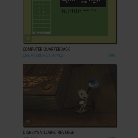
ADD TO FAVORITES
COMPUTER QUARTERBACK
C64, ATARI 8-BIT, APPLE II
1984
ADD TO FAVORITES
DISNEY'S VILLAINS' REVENGE