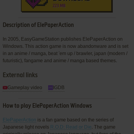
223 MB
Description of ElePaperAction
In 2005, EasyGameStation publishes ElePaperAction on
Windows. This action game is now abandonware and is set
in an anime / manga, beat 'em up / brawler, japan (modern /
futuristic), fangame and anime / manga based themes.
External links
Gameplay video
IGDB
How to play ElePaperAction Windows
ElePaperAction
is a fan game based on the series of
Japanese light novels
R.O.D: Read or Die
. The game