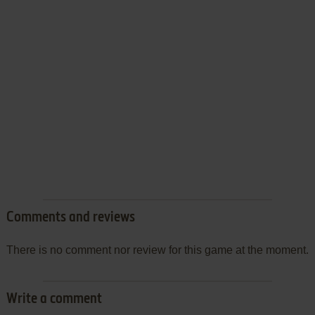
Comments and reviews
There is no comment nor review for this game at the moment.
Write a comment