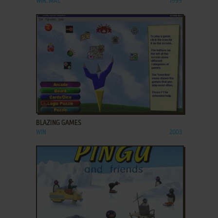
WIN, MAC
1999
ADD TO FAVORITES
BLAZING GAMES
WIN
2003