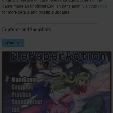
originally release on Japanese language, but fans of the
game made an unofficial English translation, visit this
page
for more details and possible updates
Captures and Snapshots
Windows