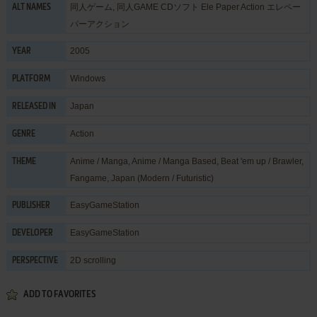
同人ゲーム, 同人GAME CDソフト Ele Paper Action エレペー
ALT NAMES
パーアクション
2005
YEAR
Windows
PLATFORM
Japan
RELEASED IN
Action
GENRE
Anime / Manga
,
Anime / Manga Based
,
Beat 'em up / Brawler
,
THEME
Fangame
,
Japan (Modern / Futuristic)
EasyGameStation
PUBLISHER
EasyGameStation
DEVELOPER
2D scrolling
PERSPECTIVE
ADD TO FAVORITES