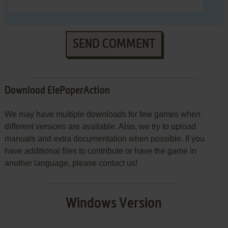
SEND COMMENT
Download ElePaperAction
We may have multiple downloads for few games when
different versions are available. Also, we try to upload
manuals and extra documentation when possible. If you
have additional files to contribute or have the game in
another language, please contact us!
Windows Version