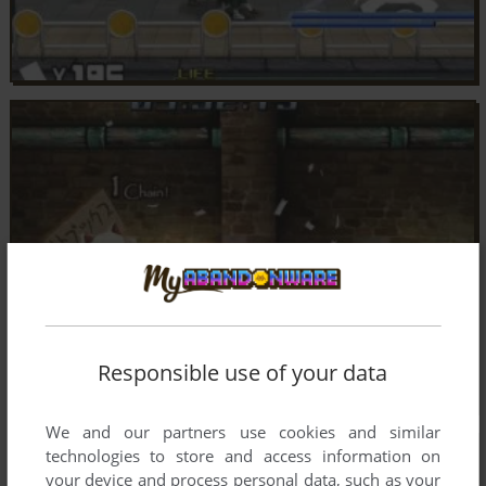
Responsible use of your data
We and our partners use cookies and similar
technologies to store and access information on
your device and process personal data, such as your