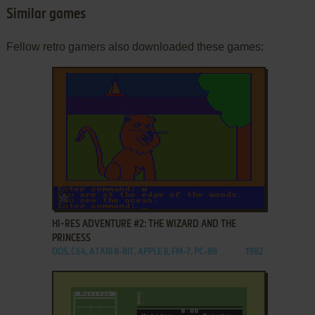
Similar games
Fellow retro gamers also downloaded these games:
ADD TO FAVORITES
HI-RES ADVENTURE #2: THE WIZARD AND THE
PRINCESS
DOS, C64, ATARI 8-BIT, APPLE II, FM-7, PC-88
1982