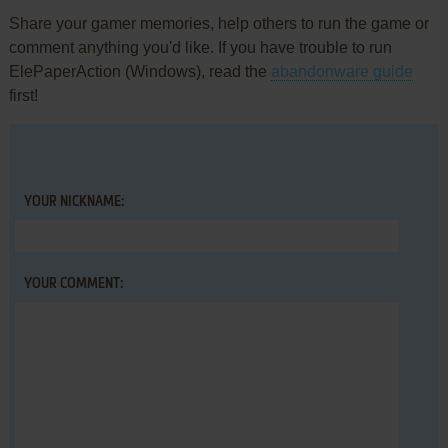
Share your gamer memories, help others to run the game or
comment anything you'd like. If you have trouble to run
ElePaperAction (Windows), read the
abandonware guide
first!
YOUR NICKNAME:
YOUR COMMENT: