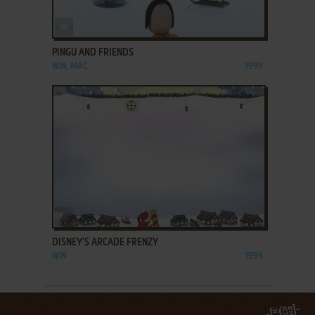
ADD TO FAVORITES
PINGU AND FRIENDS
WIN, MAC
1999
ADD TO FAVORITES
DISNEY'S ARCADE FRENZY
WIN
1999