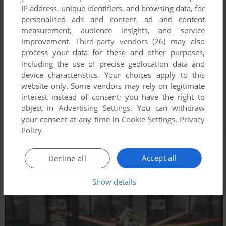
IP address, unique identifiers, and browsing data, for
personalised ads and content, ad and content
measurement, audience insights, and service
improvement.
Third-party vendors (26)
may also
process your data for these and other purposes,
including the use of precise geolocation data and
device characteristics. Your choices apply to this
website only. Some vendors may rely on legitimate
interest instead of consent; you have the right to
object in
Advertising Settings
. You can withdraw
your consent at any time in
Cookie Settings
.
Privacy
Policy
Accept all
Decline all
Show details