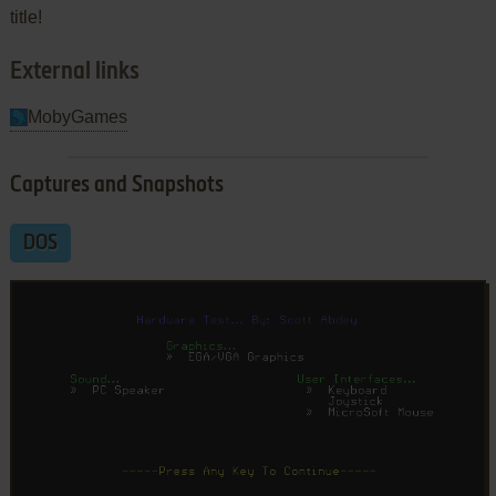
title!
External links
MobyGames
Captures and Snapshots
DOS