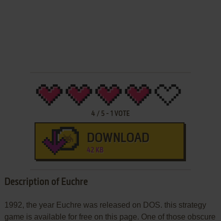
4
/
5
-
1
VOTE
DOWNLOAD
42 KB
Description of Euchre
1992, the year Euchre was released on DOS. this strategy
game is available for free on this page. One of those obscure