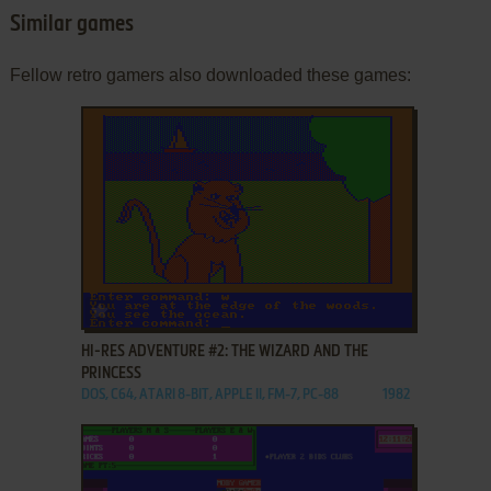
Similar games
Fellow retro gamers also downloaded these games:
ADD TO FAVORITES
HI-RES ADVENTURE #2: THE WIZARD AND THE
PRINCESS
DOS, C64, ATARI 8-BIT, APPLE II, FM-7, PC-88
1982