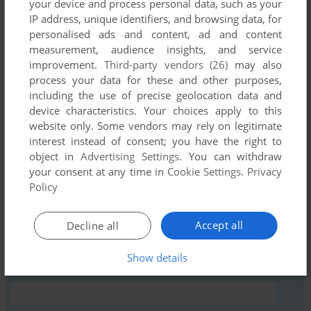
your device and process personal data, such as your
IP address, unique identifiers, and browsing data, for
personalised ads and content, ad and content
measurement, audience insights, and service
Comments and reviews
improvement.
Third-party vendors (26)
may also
process your data for these and other purposes,
There is no comment nor review for this game at the moment.
including the use of precise geolocation data and
device characteristics. Your choices apply to this
website only. Some vendors may rely on legitimate
Write a comment
interest instead of consent; you have the right to
object in
Advertising Settings
. You can withdraw
Share your gamer memories, help others to run the game or
your consent at any time in
Cookie Settings
.
Privacy
comment anything you'd like. If you have trouble to run
Policy
Euchre, read the
abandonware guide
first!
Accept all
Decline all
Show details
YOUR NICKNAME: