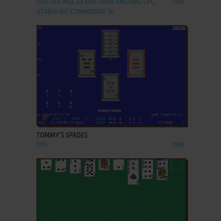
DOS, C64, MSX, ZX SPECTRUM, AMSTRAD CPC,
1987
ATARI 8-BIT, COMMODORE 16
ADD TO FAVORITES
TOMMY'S SPADES
DOS
1988