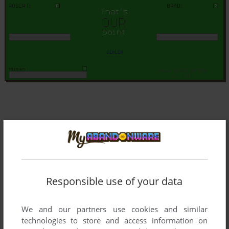
Responsible use of your data
We and our partners use cookies and similar
technologies to store and access information on