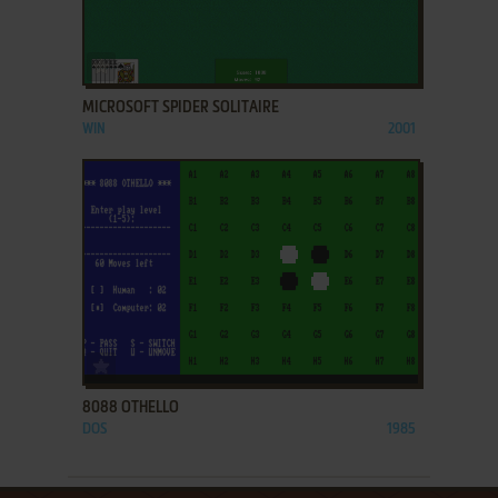
ADD TO FAVORITES
MICROSOFT SPIDER SOLITAIRE
WIN
2001
ADD TO FAVORITES
8088 OTHELLO
DOS
1985