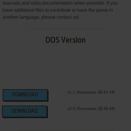
manuals and extra documentation when possible. If you
have additional files to contribute or have the game in
another language, please contact us!
DOS Version
v1.1 Shareware
42 KB
DOWNLOAD
v3.0 Shareware
46 KB
DOWNLOAD