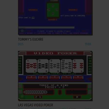
ADD TO FAVORITES
TOMMY'S EUCHRE
DOS
1988
ADD TO FAVORITES
LAS VEGAS VIDEO POKER