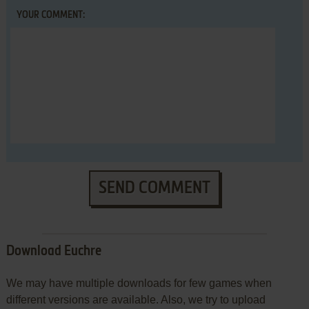
YOUR COMMENT:
SEND COMMENT
Download Euchre
We may have multiple downloads for few games when
different versions are available. Also, we try to upload