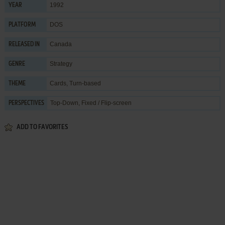
1992
YEAR
DOS
PLATFORM
Canada
RELEASED IN
Strategy
GENRE
Cards
,
Turn-based
THEME
Top-Down, Fixed / Flip-screen
PERSPECTIVES
ADD TO FAVORITES