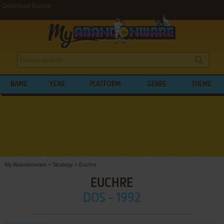
Download Euchre
NAME
YEAR
PLATFORM
GENRE
THEME
My Abandonware
>
Strategy
>
Euchre
EUCHRE
DOS - 1992