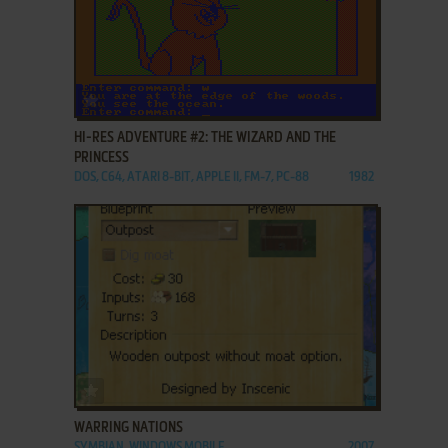
ADD TO FAVORITES
HI-RES ADVENTURE #2: THE WIZARD AND THE
PRINCESS
DOS, C64, ATARI 8-BIT, APPLE II, FM-7, PC-88
1982
ADD TO FAVORITES
WARRING NATIONS
SYMBIAN, WINDOWS MOBILE
2007