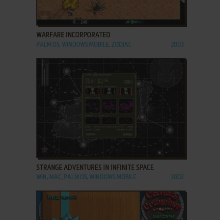
ADD TO FAVORITES
WARFARE INCORPORATED
PALM OS, WINDOWS MOBILE, ZODIAC
2003
ADD TO FAVORITES
STRANGE ADVENTURES IN INFINITE SPACE
WIN, MAC, PALM OS, WINDOWS MOBILE
2002