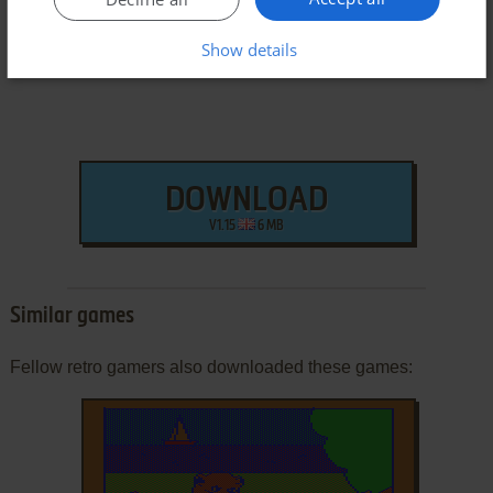
Show details
DOWNLOAD
V1.15
6 MB
Similar games
Fellow retro gamers also downloaded these games: