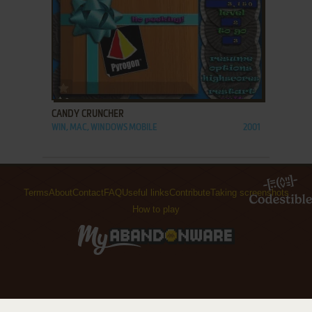
ADD TO FAVORITES
CANDY CRUNCHER
WIN, MAC, WINDOWS MOBILE
2001
Terms
About
Contact
FAQ
Useful links
Contribute
Taking screenshots
How to play