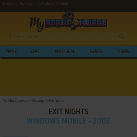
Download Exit Nights (Windows Mobile)
NAME
YEAR
PLATFORM
GENRE
THEME
My Abandonware
>
Strategy
>
Exit Nights
EXIT NIGHTS
WINDOWS MOBILE - 2002