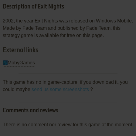
Description of Exit Nights
2002, the year Exit Nights was released on Windows Mobile.
Made by Fade Team and published by Fade Team, this
strategy game is available for free on this page.
External links
MobyGames
This game has no in game-capture, if you download it, you
could maybe
send us some screenshots
?
Comments and reviews
There is no comment nor review for this game at the moment.