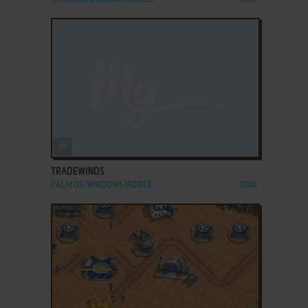
ADD TO FAVORITES
TRADEWINDS
PALM OS, WINDOWS MOBILE
2004