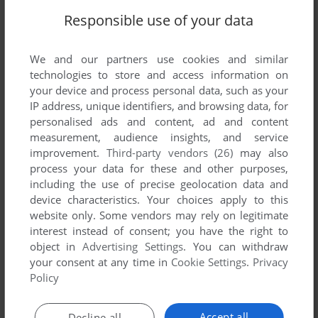
Responsible use of your data
We and our partners use cookies and similar
technologies to store and access information on
SEND COMMENT
your device and process personal data, such as your
IP address, unique identifiers, and browsing data, for
personalised ads and content, ad and content
measurement, audience insights, and service
Download Exit Nights
improvement.
Third-party vendors (26)
may also
process your data for these and other purposes,
We may have multiple downloads for few games when
including the use of precise geolocation data and
different versions are available. Also, we try to upload
device characteristics. Your choices apply to this
website only. Some vendors may rely on legitimate
manuals and extra documentation when possible. If you
interest instead of consent; you have the right to
have additional files to contribute or have the game in
object in
Advertising Settings
. You can withdraw
another language, please contact us!
your consent at any time in
Cookie Settings
.
Privacy
Policy
Windows Mobile Version
Accept all
Decline all