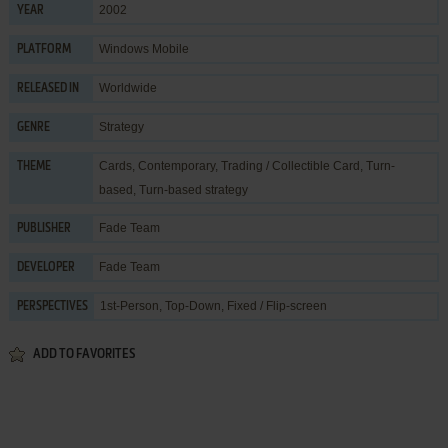
2002
YEAR
Windows Mobile
PLATFORM
Worldwide
RELEASED IN
Strategy
GENRE
Cards
,
Contemporary
,
Trading / Collectible Card
,
Turn-
THEME
based
,
Turn-based strategy
Fade Team
PUBLISHER
Fade Team
DEVELOPER
1st-Person, Top-Down, Fixed / Flip-screen
PERSPECTIVES
ADD TO FAVORITES