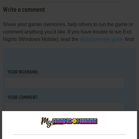
Write a comment
Share your gamer memories, help others to run the game or
comment anything you'd like. If you have trouble to run Exit
Nights (Windows Mobile), read the
abandonware guide
first!
YOUR NICKNAME:
YOUR COMMENT: