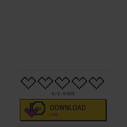
0
/
5
-
0
VOTE
DOWNLOAD
6 MB