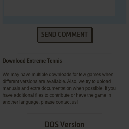
SEND COMMENT
Download Extreme Tennis
We may have multiple downloads for few games when
different versions are available. Also, we try to upload
manuals and extra documentation when possible. If you
have additional files to contribute or have the game in
another language, please contact us!
DOS Version