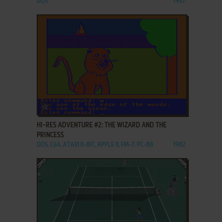
DOS
1997
ADD TO FAVORITES
HI-RES ADVENTURE #2: THE WIZARD AND THE
PRINCESS
DOS, C64, ATARI 8-BIT, APPLE II, FM-7, PC-88
1982