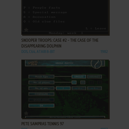
ADD TO FAVORITES
SNOOPER TROOPS: CASE #2 - THE CASE OF THE
DISAPPEARING DOLPHIN
DOS, C64, ATARI 8-BIT
1982
ADD TO FAVORITES
PETE SAMPRAS TENNIS 97