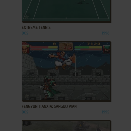
ADD TO FAVORITES
EXTREME TENNIS
DOS
1998
ADD TO FAVORITES
FENGYUN TIANXIA: SANGUO PIAN
DOS
1995