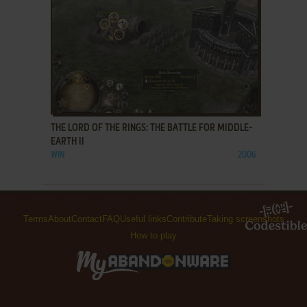
ADD TO FAVORITES
THE LORD OF THE RINGS: THE BATTLE FOR MIDDLE-
EARTH II
WIN
2006
Terms
About
Contact
FAQ
Useful links
Contribute
Taking screenshots
How to play