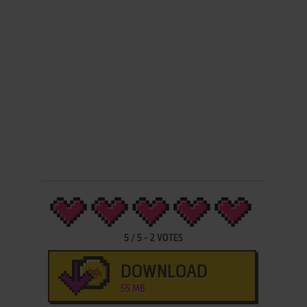
5
/
5
-
2
VOTES
DOWNLOAD
55 MB