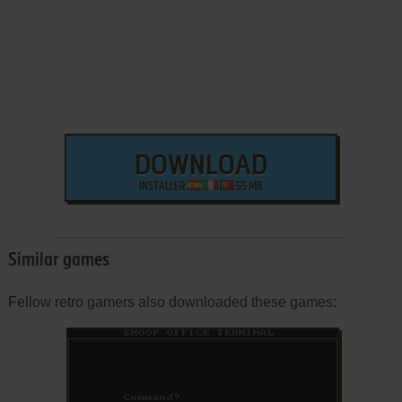
DOWNLOAD
INSTALLER
55 MB
Similar games
Fellow retro gamers also downloaded these games: