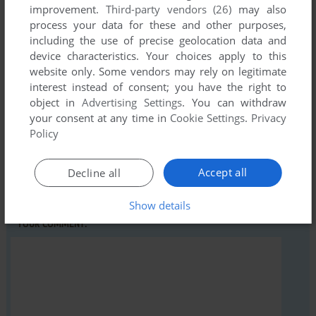
improvement.
Third-party vendors (26)
may also
process your data for these and other purposes,
Write a comment
including the use of precise geolocation data and
device characteristics. Your choices apply to this
Share your gamer memories, help others to run the game or
website only. Some vendors may rely on legitimate
comment anything you'd like. If you have trouble to run
interest instead of consent; you have the right to
Extreme Tennis, read the
abandonware guide
first!
object in
Advertising Settings
. You can withdraw
your consent at any time in
Cookie Settings
.
Privacy
Policy
YOUR NICKNAME:
Accept all
Decline all
Show details
YOUR COMMENT: