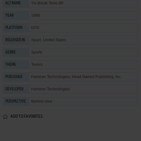
Tie Break Tenis 98'
ALT NAME
1998
YEAR
DOS
PLATFORM
Spain, United States
RELEASED IN
Sports
GENRE
Tennis
THEME
Hammer Technologies
,
Head Games Publishing, Inc.
PUBLISHER
Hammer Technologies
DEVELOPER
Behind view
PERSPECTIVE
ADD TO FAVORITES