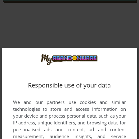
Responsible use of your data
We and our partners use cookies and similar
technologies to store and access information on
Comments and reviews
your device and process personal data, such as your
IP address, unique identifiers, and browsing data, for
There is no comment nor review for this game at the moment.
personalised ads and content, ad and content
measurement, audience insights, and service