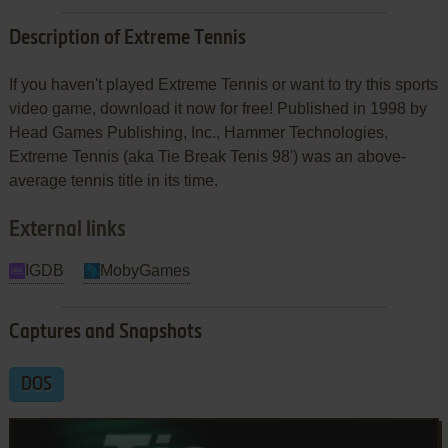
Description of Extreme Tennis
If you haven't played Extreme Tennis or want to try this sports
video game, download it now for free! Published in 1998 by
Head Games Publishing, Inc., Hammer Technologies,
Extreme Tennis (aka Tie Break Tenis 98') was an above-
average tennis title in its time.
External links
IGDB
MobyGames
Captures and Snapshots
DOS