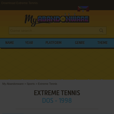
Download Extreme Tennis
NAME
YEAR
PLATFORM
GENRE
THEME
My Abandonware
>
Sports
>
Extreme Tennis
EXTREME TENNIS
DOS - 1998