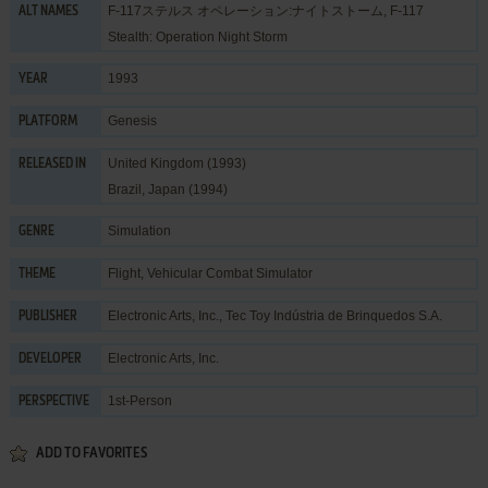
F-117ステルス オペレーション:ナイトストーム, F-117
ALT NAMES
Stealth: Operation Night Storm
1993
YEAR
Genesis
PLATFORM
United Kingdom (1993)
RELEASED IN
Brazil, Japan (1994)
Simulation
GENRE
Flight
,
Vehicular Combat Simulator
THEME
Electronic Arts, Inc.
,
Tec Toy Indústria de Brinquedos S.A.
PUBLISHER
Electronic Arts, Inc.
DEVELOPER
1st-Person
PERSPECTIVE
ADD TO FAVORITES