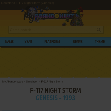
Download F-117 Night Storm (Genesis)
NAME
YEAR
PLATFORM
GENRE
THEME
My Abandonware
>
Simulation
>
F-117 Night Storm
F-117 NIGHT STORM
GENESIS - 1993