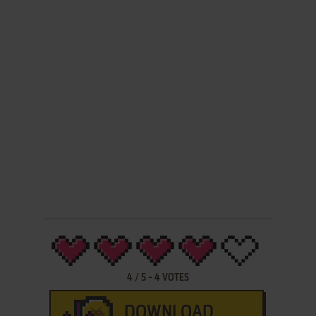
4
/
5
-
4
VOTES
DOWNLOAD