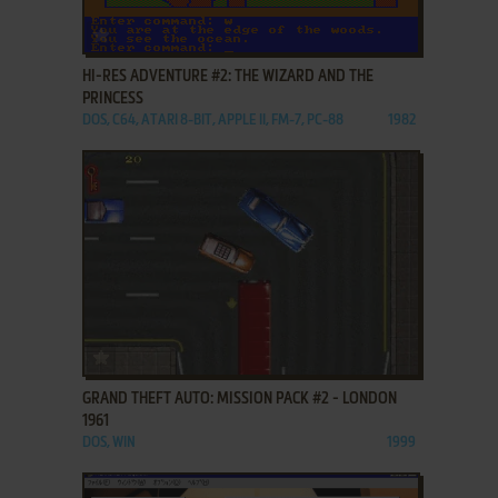
ADD TO FAVORITES
HI-RES ADVENTURE #2: THE WIZARD AND THE
PRINCESS
DOS, C64, ATARI 8-BIT, APPLE II, FM-7, PC-88
1982
ADD TO FAVORITES
GRAND THEFT AUTO: MISSION PACK #2 - LONDON
1961
DOS, WIN
1999