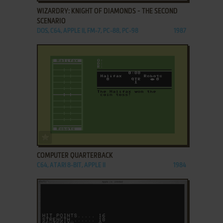
WIZARDRY: KNIGHT OF DIAMONDS - THE SECOND
SCENARIO
DOS, C64, APPLE II, FM-7, PC-88, PC-98
1987
ADD TO FAVORITES
COMPUTER QUARTERBACK
C64, ATARI 8-BIT, APPLE II
1984