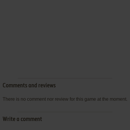
Comments and reviews
There is no comment nor review for this game at the moment.
Write a comment