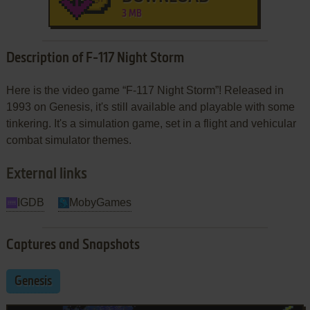
3 MB
Description of F-117 Night Storm
Here is the video game “F-117 Night Storm”! Released in
1993 on Genesis, it's still available and playable with some
tinkering. It's a simulation game, set in a flight and vehicular
combat simulator themes.
External links
IGDB
MobyGames
Captures and Snapshots
Genesis