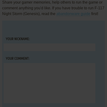
Share your gamer memories, help others to run the game or
comment anything you'd like. If you have trouble to run F-117
Night Storm (Genesis), read the
abandonware guide
first!
YOUR NICKNAME:
YOUR COMMENT: