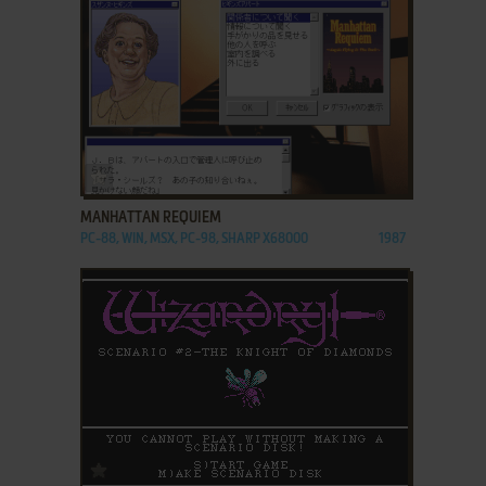
ADD TO FAVORITES
MANHATTAN REQUIEM
PC-88, WIN, MSX, PC-98, SHARP X68000
1987
ADD TO FAVORITES