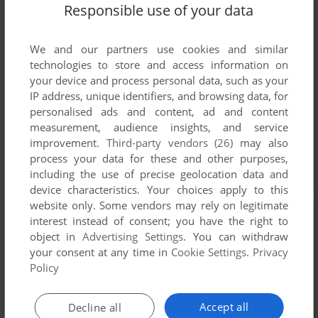
Responsible use of your data
We and our partners use cookies and similar
technologies to store and access information on
your device and process personal data, such as your
IP address, unique identifiers, and browsing data, for
personalised ads and content, ad and content
measurement, audience insights, and service
improvement.
Third-party vendors (26)
may also
process your data for these and other purposes,
including the use of precise geolocation data and
device characteristics. Your choices apply to this
website only. Some vendors may rely on legitimate
interest instead of consent; you have the right to
object in
Advertising Settings
. You can withdraw
your consent at any time in
Cookie Settings
.
Privacy
Policy
Accept all
Decline all