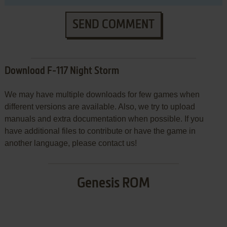
SEND COMMENT
Download F-117 Night Storm
We may have multiple downloads for few games when
different versions are available. Also, we try to upload
manuals and extra documentation when possible. If you
have additional files to contribute or have the game in
another language, please contact us!
Genesis ROM