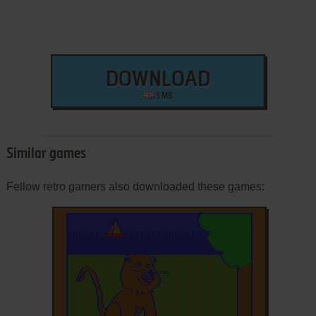
DOWNLOAD
3 MB
Similar games
Fellow retro gamers also downloaded these games: