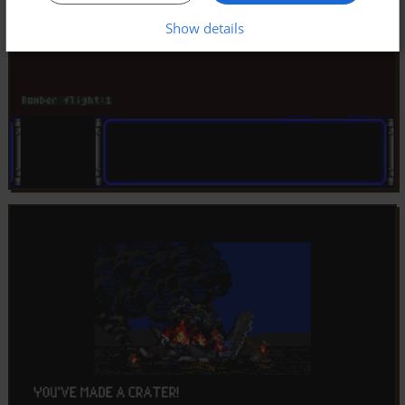
Show details