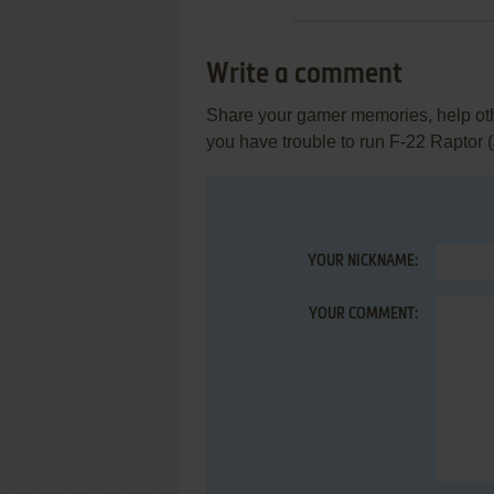
Write a comment
Share your gamer memories, help othe
you have trouble to run F-22 Raptor 
YOUR NICKNAME:
YOUR COMMENT: