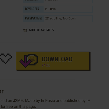
In-Fusio
DEVELOPER
2D scrolling, Top-Down
PERSPECTIVES
ADD TO FAVORITES
DOWNLOAD
77 KB
or
ased on J2ME. Made by In-Fusio and published by IF
for free on this page.