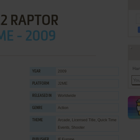
22 RAPTOR
ME - 2009
Han
2009
YEAR
J2ME
PLATFORM
Worldwide
RELEASED IN
Action
GENRE
Arcade
,
Licensed Title
,
Quick Time
THEME
Events
,
Shooter
IF Europe
PUBLISHER