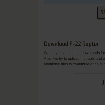
S
Download F-22 Raptor
We may have multiple downloads for 
Also, we try to upload manuals and 
additional files to contribute or hav
J