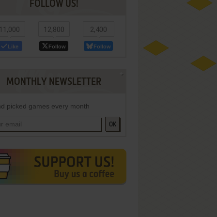
FOLLOW US!
11,000
12,800
2,400
Like
Follow
Follow
MONTHLY NEWSLETTER
d picked games every month
OK