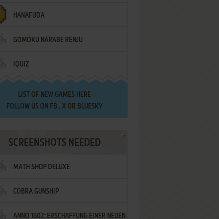
HANAFUDA
GOMOKU NARABE RENJU
IQUIZ
LIST OF
NEW GAMES HERE
FOLLOW US ON
FB
,
X
OR
BLUESKY
SCREENSHOTS NEEDED
MATH SHOP DELUXE
COBRA GUNSHIP
ANNO 1602: ERSCHAFFUNG EINER NEUEN