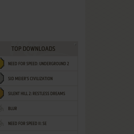
TOP DOWNLOADS
NEED FOR SPEED: UNDERGROUND 2
SID MEIER'S CIVILIZATION
SILENT HILL 2: RESTLESS DREAMS
BLUR
NEED FOR SPEED II: SE