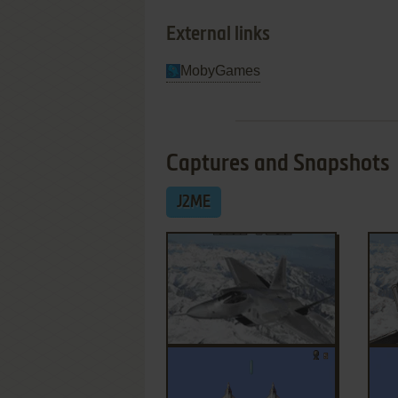
External links
MobyGames
Captures and Snapshots
J2ME