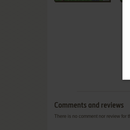
Comments and reviews
There is no comment nor review for 