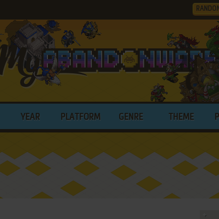
RANDO
YEAR
PLATFORM
GENRE
THEME