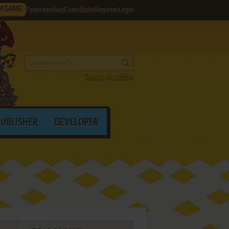
M GAME
Favorites
Help
Contribute
Register
Login
Search by criteria
PUBLISHER
DEVELOPER