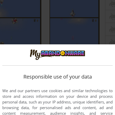
Responsible use of your data
We and our partners use cookies and similar technologies to
store and access information on your device and process
personal data, such as your IP address, unique identifiers, and
browsing data, for personalised ads and content, ad and
content measurement, audience insights, and service