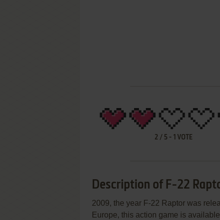
2
/
5
-
1
VOTE
Description of F-22 Rapt
2009, the year F-22 Raptor was rele
Europe, this action game is available 