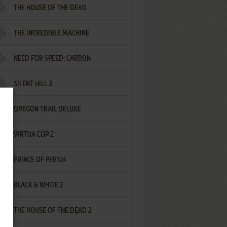
THE HOUSE OF THE DEAD
THE INCREDIBLE MACHINE
NEED FOR SPEED: CARBON
SILENT HILL 3
OREGON TRAIL DELUXE
VIRTUA COP 2
PRINCE OF PERSIA
BLACK & WHITE 2
THE HOUSE OF THE DEAD 2