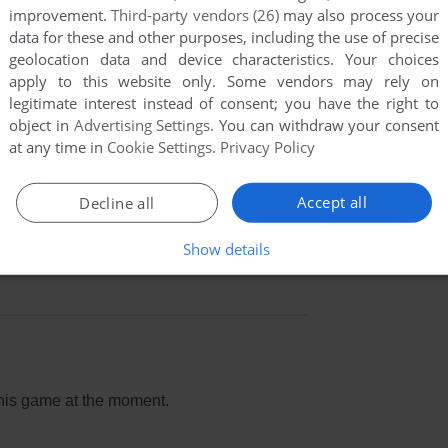
improvement.
Third-party vendors (26)
may also process your
data for these and other purposes, including the use of precise
geolocation data and device characteristics. Your choices
apply to this website only. Some vendors may rely on
legitimate interest instead of consent; you have the right to
object in
Advertising Settings
. You can withdraw your consent
at any time in
Cookie Settings
.
Privacy Policy
Accept all
Decline all
Show details
this game at the moment.