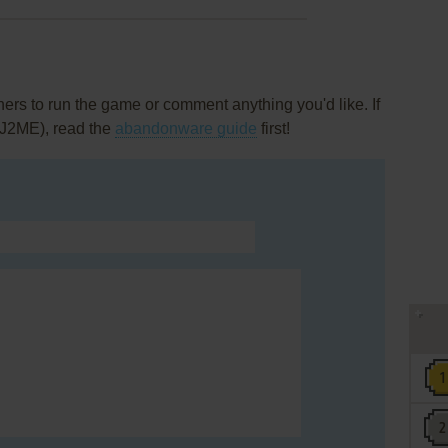
rs to run the game or comment anything you'd like. If
(J2ME), read the
abandonware guide
first!