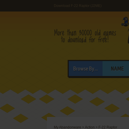
Download F-22 Raptor (J2ME)
Browse By...
NAME
My Abandonware
>
Action
>
F-22 Raptor