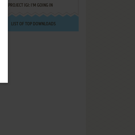
PROJECT IGI: I'M GOING IN
LIST OF TOP DOWNLOADS