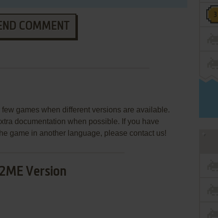
END COMMENT
few games when different versions are available.
extra documentation when possible. If you have
e the game in another language, please contact us!
2ME Version