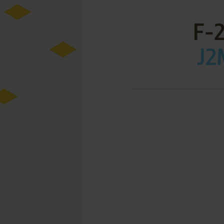
F-
J2