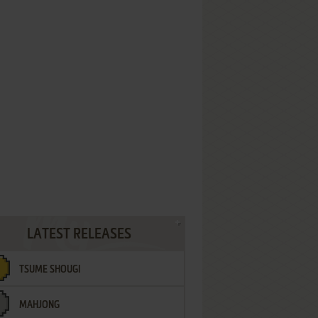
LATEST RELEASES
TSUME SHOUGI
MAHJONG