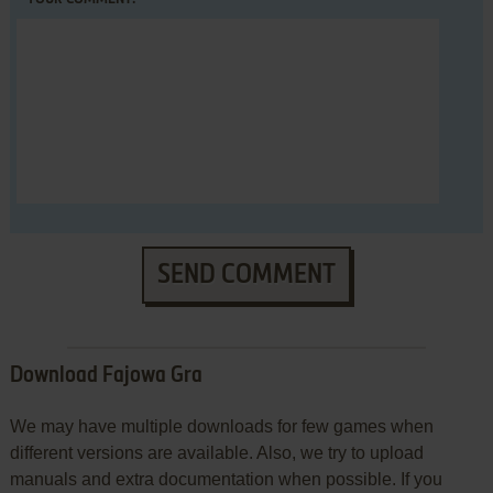
SEND COMMENT
Download Fajowa Gra
We may have multiple downloads for few games when
different versions are available. Also, we try to upload
manuals and extra documentation when possible. If you