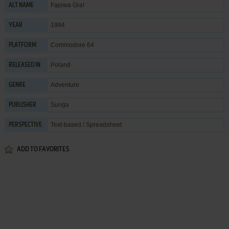
Fajowa Gra!
ALT NAME
1994
YEAR
Commodore 64
PLATFORM
Poland
RELEASED IN
Adventure
GENRE
Sunga
PUBLISHER
Text-based / Spreadsheet
PERSPECTIVE
ADD TO FAVORITES