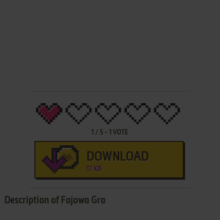
1
/
5
-
1
VOTE
DOWNLOAD
17 KB
Description of Fajowa Gra