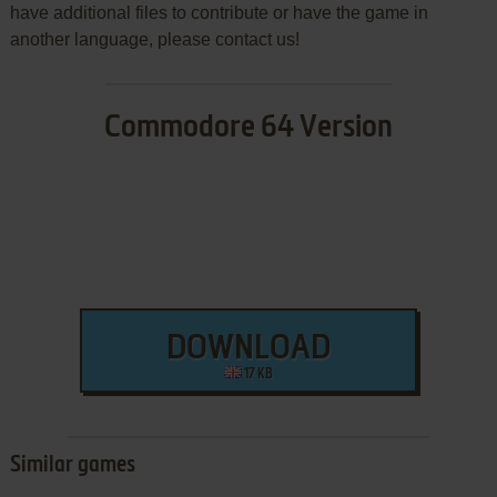
have additional files to contribute or have the game in
another language, please contact us!
Commodore 64 Version
DOWNLOAD
17 KB
Similar games