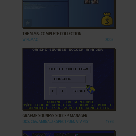
ADD TO FAVORITES
THE SIMS: COMPLETE COLLECTION
WIN, MAC
2005
ADD TO FAVORITES
GRAEME SOUNESS SOCCER MANAGER
DOS, C64, AMIGA, ZX SPECTRUM, ATARI ST
1993