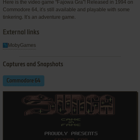
Here is the video game “Fajowa Gra”! Released in 1994 on
Commodore 64, it's still available and playable with some
tinkering. It's an adventure game.
External links
MobyGames
Captures and Snapshots
Commodore 64