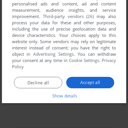
personalised ads and content, ad and content
measurement, audience insights, and service
improvement.
Third-party vendors (26)
may also
process your data for these and other purposes,
including the use of precise geolocation data and
device characteristics. Your choices apply to this
website only. Some vendors may rely on legitimate
interest instead of consent; you have the right to
object in
Advertising Settings
. You can withdraw
your consent at any time in
Cookie Settings
.
Privacy
Policy
Accept all
Decline all
Show details