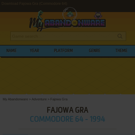
Download Fajowa Gra (Commodore 64)
NAME
YEAR
PLATFORM
GENRE
THEME
My Abandonware
>
Adventure
>
Fajowa Gra
FAJOWA GRA
COMMODORE 64 - 1994