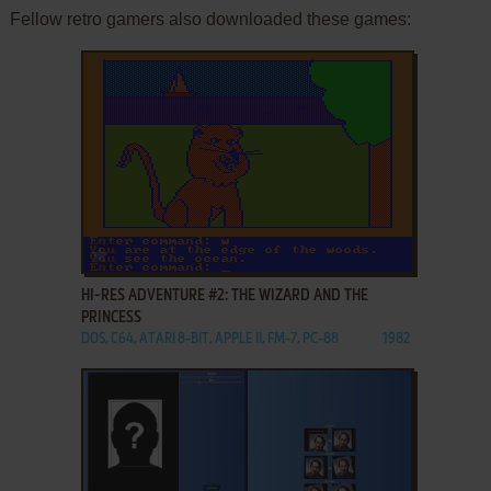
Fellow retro gamers also downloaded these games:
ADD TO FAVORITES
HI-RES ADVENTURE #2: THE WIZARD AND THE
PRINCESS
DOS, C64, ATARI 8-BIT, APPLE II, FM-7, PC-88
1982