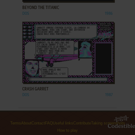
BEYOND THE TITANIC
DOS
1986
ADD TO FAVORITES
CRASH GARRET
DOS
1987
Terms
About
Contact
FAQ
Useful links
Contribute
Taking screenshots
How to play