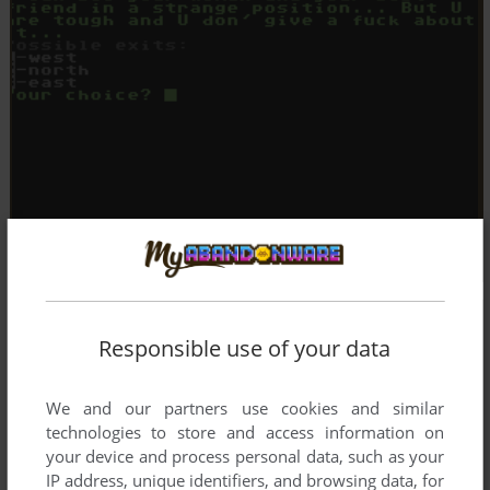
Responsible use of your data
We and our partners use cookies and similar
technologies to store and access information on
your device and process personal data, such as your
IP address, unique identifiers, and browsing data, for