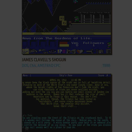
ADD TO FAVORITES
JAMES CLAVELL'S SHOGUN
DOS, C64, AMSTRAD CPC
1988
ADD TO FAVORITES