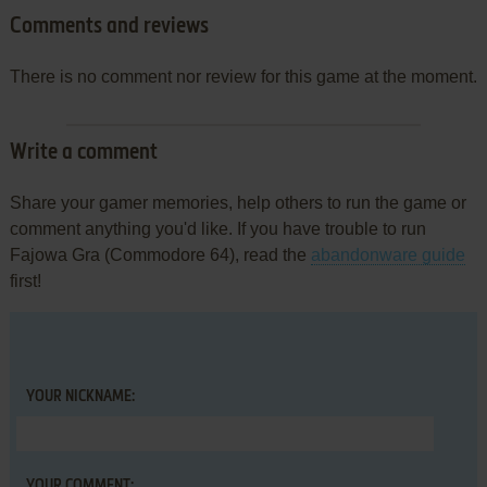
Comments and reviews
There is no comment nor review for this game at the moment.
Write a comment
Share your gamer memories, help others to run the game or
comment anything you'd like. If you have trouble to run
Fajowa Gra (Commodore 64), read the
abandonware guide
first!
YOUR NICKNAME:
YOUR COMMENT: