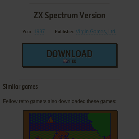
ZX Spectrum Version
1987
Virgin Games, Ltd.
Year:
Publisher:
DOWNLOAD
91 KB
Similar games
Fellow retro gamers also downloaded these games: