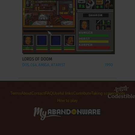
ADD TO FAVORITES
LORDS OF DOOM
DOS, C64, AMIGA, ATARI ST
1990
Terms
About
Contact
FAQ
Useful links
Contribute
Taking screenshots
How to play