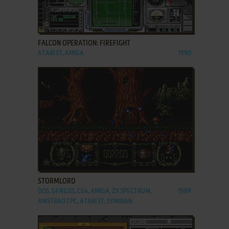
ADD TO FAVORITES
FALCON OPERATION: FIREFIGHT
ATARI ST, AMIGA
1990
ADD TO FAVORITES
STORMLORD
DOS, GENESIS, C64, AMIGA, ZX SPECTRUM,
1989
AMSTRAD CPC, ATARI ST, SYMBIAN