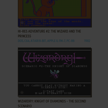
ADD TO FAVORITES
HI-RES ADVENTURE #2: THE WIZARD AND THE
PRINCESS
DOS, C64, ATARI 8-BIT, APPLE II, FM-7, PC-88
1982
ADD TO FAVORITES
WIZARDRY: KNIGHT OF DIAMONDS - THE SECOND
SCENARIO