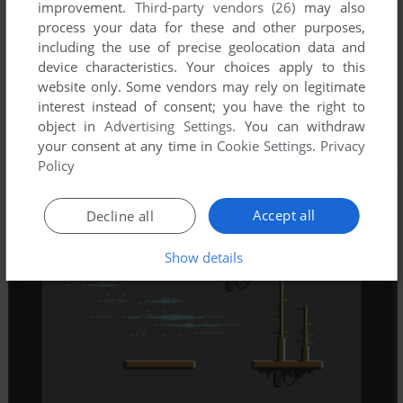
improvement.
Third-party vendors (26)
may also
process your data for these and other purposes,
including the use of precise geolocation data and
device characteristics. Your choices apply to this
website only. Some vendors may rely on legitimate
interest instead of consent; you have the right to
object in
Advertising Settings
. You can withdraw
your consent at any time in
Cookie Settings
.
Privacy
Policy
Accept all
Decline all
Show details