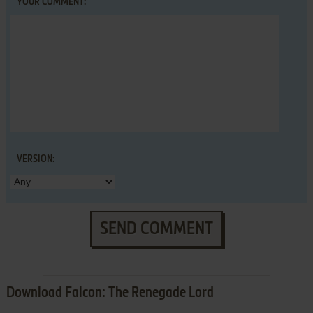
YOUR COMMENT:
VERSION:
SEND COMMENT
Download Falcon: The Renegade Lord