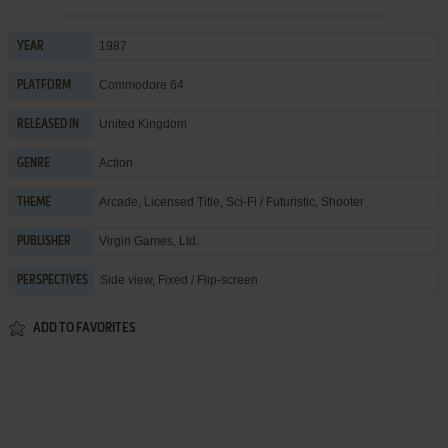
1987
YEAR
Commodore 64
PLATFORM
United Kingdom
RELEASED IN
Action
GENRE
Arcade
,
Licensed Title
,
Sci-Fi / Futuristic
,
Shooter
THEME
Virgin Games, Ltd.
PUBLISHER
Side view, Fixed / Flip-screen
PERSPECTIVES
ADD TO FAVORITES