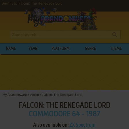
Download Falcon: The Renegade Lord
NAME
YEAR
PLATFORM
GENRE
THEME
My Abandonware
>
Action
>
Falcon: The Renegade Lord
FALCON: THE RENEGADE LORD
COMMODORE 64 - 1987
Also available on:
ZX Spectrum