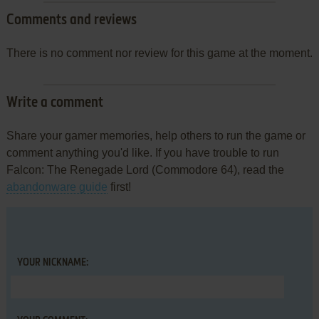
Comments and reviews
There is no comment nor review for this game at the moment.
Write a comment
Share your gamer memories, help others to run the game or
comment anything you'd like. If you have trouble to run
Falcon: The Renegade Lord (Commodore 64), read the
abandonware guide
first!
YOUR NICKNAME: