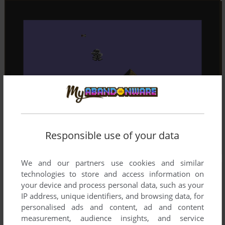
Responsible use of your data
We and our partners use cookies and similar
technologies to store and access information on
your device and process personal data, such as your
IP address, unique identifiers, and browsing data, for
personalised ads and content, ad and content
measurement, audience insights, and service