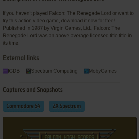
If you haven't played Falcon: The Renegade Lord or want to
try this action video game, download it now for free!
Published in 1987 by Virgin Games, Ltd., Falcon: The
Renegade Lord was an above-average licensed title title in
its time.
External links
IGDB
Spectrum Computing
MobyGames
Captures and Snapshots
Commodore 64
ZX Spectrum