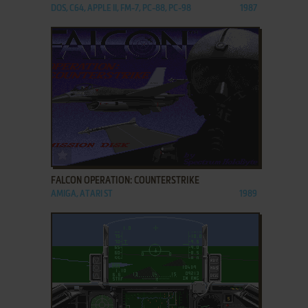
DOS, C64, APPLE II, FM-7, PC-88, PC-98
1987
ADD TO FAVORITES
FALCON OPERATION: COUNTERSTRIKE
AMIGA, ATARI ST
1989