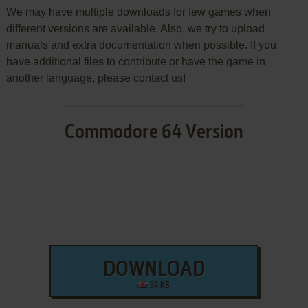
We may have multiple downloads for few games when
different versions are available. Also, we try to upload
manuals and extra documentation when possible. If you
have additional files to contribute or have the game in
another language, please contact us!
Commodore 64 Version
DOWNLOAD
34 KB