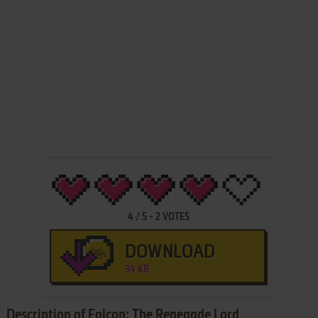
4
/
5
-
2
VOTES
DOWNLOAD
34 KB
Description of Falcon: The Renegade Lord