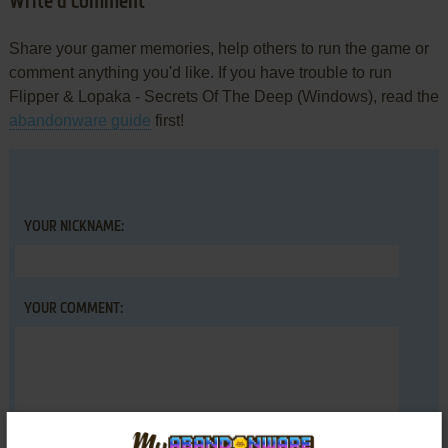
Write a comment
Share your gamer memories, help others to run the game or
comment anything you'd like. If you have trouble to run
Flipper & Lopaka - Secrets Of The Deep (Windows), read the
abandonware guide
first!
YOUR NICKNAME:
YOUR COMMENT: