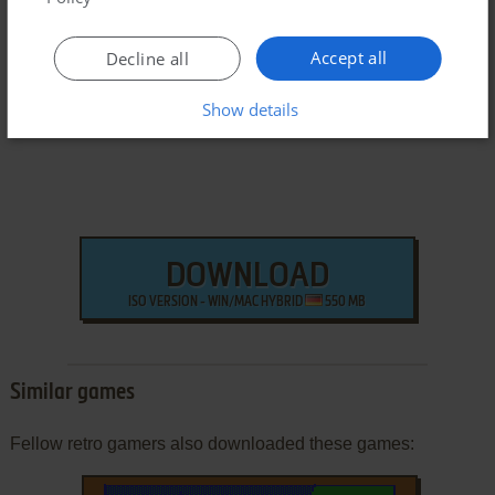
Windows Version
Accept all
Decline all
Show details
DOWNLOAD
ISO VERSION - WIN/MAC HYBRID
550 MB
Similar games
Fellow retro gamers also downloaded these games: