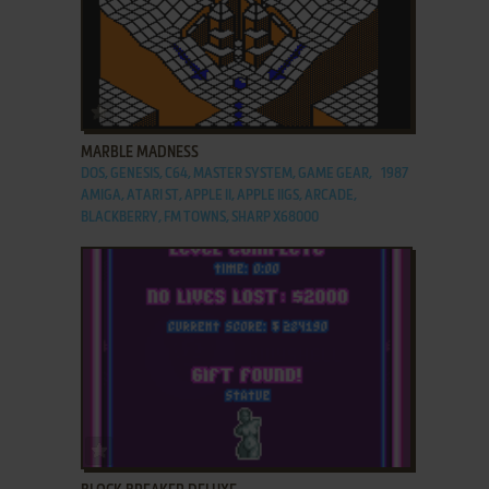
ADD TO FAVORITES
MARBLE MADNESS
DOS, GENESIS, C64, MASTER SYSTEM, GAME GEAR,
1987
AMIGA, ATARI ST, APPLE II, APPLE IIGS, ARCADE,
BLACKBERRY, FM TOWNS, SHARP X68000
ADD TO FAVORITES