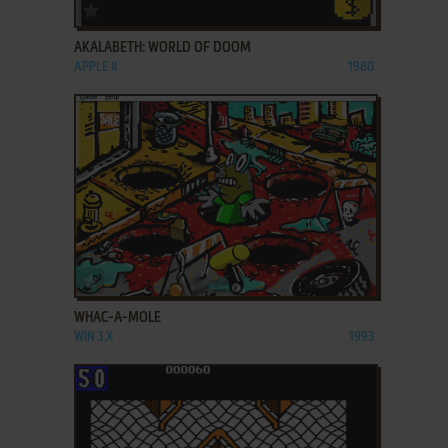
ADD TO FAVORITES
AKALABETH: WORLD OF DOOM
APPLE II
1980
ADD TO FAVORITES
WHAC-A-MOLE
WIN 3.X
1993