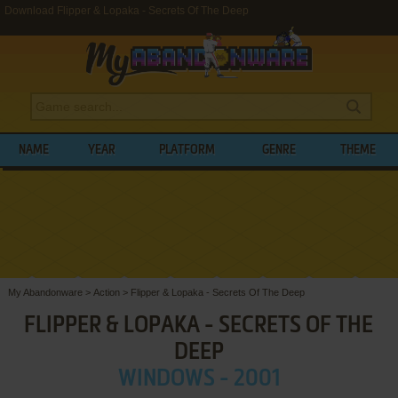
Download Flipper & Lopaka - Secrets Of The Deep
NAME
YEAR
PLATFORM
GENRE
THEME
My Abandonware
>
Action
>
Flipper & Lopaka - Secrets Of The Deep
FLIPPER & LOPAKA - SECRETS OF THE
DEEP
WINDOWS - 2001