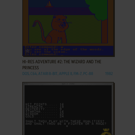
ADD TO FAVORITES
HI-RES ADVENTURE #2: THE WIZARD AND THE
PRINCESS
DOS, C64, ATARI 8-BIT, APPLE II, FM-7, PC-88
1982