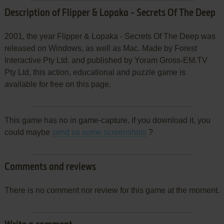
Description of Flipper & Lopaka - Secrets Of The Deep
2001, the year Flipper & Lopaka - Secrets Of The Deep was
released on Windows, as well as Mac. Made by Forest
Interactive Pty Ltd. and published by Yoram Gross-EM.TV
Pty Ltd, this action, educational and puzzle game is
available for free on this page.
This game has no in game-capture, if you download it, you
could maybe
send us some screenshots
?
Comments and reviews
There is no comment nor review for this game at the moment.