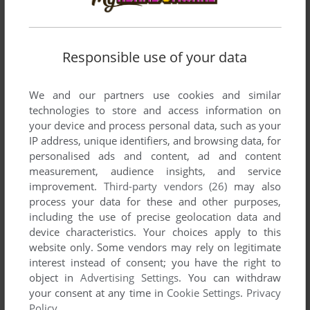
Responsible use of your data
VERSION:
We and our partners use cookies and similar
technologies to store and access information on
your device and process personal data, such as your
SEND COMMENT
IP address, unique identifiers, and browsing data, for
personalised ads and content, ad and content
measurement, audience insights, and service
improvement.
Third-party vendors (26)
may also
Download Flipper & Lopaka - Secrets Of The Deep
process your data for these and other purposes,
including the use of precise geolocation data and
We may have multiple downloads for few games when
device characteristics. Your choices apply to this
different versions are available. Also, we try to upload
website only. Some vendors may rely on legitimate
manuals and extra documentation when possible. If you
interest instead of consent; you have the right to
have additional files to contribute or have the game in
object in
Advertising Settings
. You can withdraw
another language, please contact us!
your consent at any time in
Cookie Settings
.
Privacy
Policy