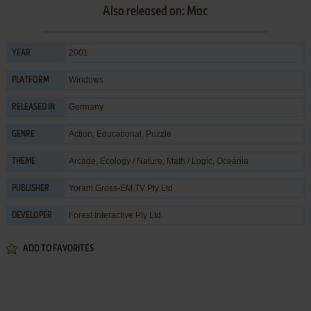
Also released on: Mac
2001
YEAR
Windows
PLATFORM
Germany
RELEASED IN
Action
,
Educational
,
Puzzle
GENRE
Arcade
,
Ecology / Nature
,
Math / Logic
,
Oceania
THEME
Yoram Gross-EM.TV Pty Ltd
PUBLISHER
Forest Interactive Pty Ltd.
DEVELOPER
ADD TO FAVORITES