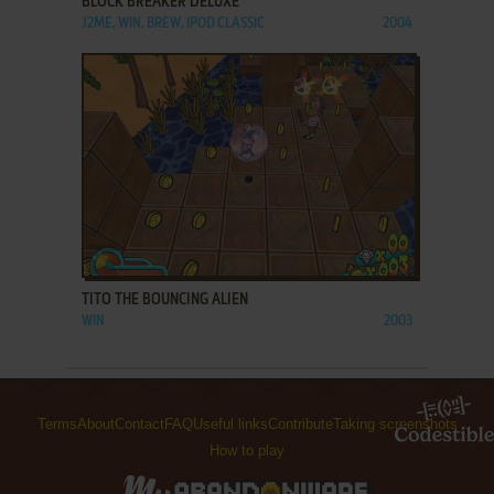
BLOCK BREAKER DELUXE
J2ME, WIN, BREW, IPOD CLASSIC
2004
ADD TO FAVORITES
TITO THE BOUNCING ALIEN
WIN
2003
Terms
About
Contact
FAQ
Useful links
Contribute
Taking screenshots
How to play