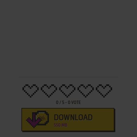
0
/
5
-
0
VOTE
DOWNLOAD
550 MB