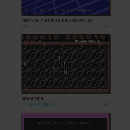
ADD TO FAVORITES
ANIMATED MULTIPLICATION AND DIVISION
DOS
1993
ADD TO FAVORITES
DEMOLITION
C64, COMMODORE 16
1987