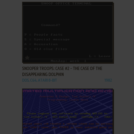
ADD TO FAVORITES
SNOOPER TROOPS: CASE #2 - THE CASE OF THE
DISAPPEARING DOLPHIN
DOS, C64, ATARI 8-BIT
1982