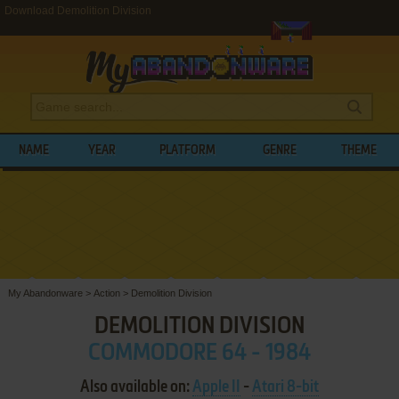
Download Demolition Division
NAME
YEAR
PLATFORM
GENRE
THEME
My Abandonware
>
Action
>
Demolition Division
DEMOLITION DIVISION
COMMODORE 64 - 1984
Also available on:
Apple II
-
Atari 8-bit