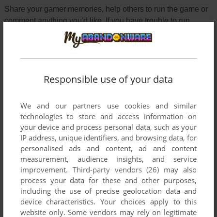
Share your gamer memories, help others to run the game or
comment anything you'd like. If you have trouble to run
Demolition Division (Commodore 64), read the
abandonware guide
first!
Responsible use of your data
YOUR NICKNAME:
We and our partners use cookies and similar
technologies to store and access information on
your device and process personal data, such as your
YOUR COMMENT:
IP address, unique identifiers, and browsing data, for
personalised ads and content, ad and content
measurement, audience insights, and service
improvement.
Third-party vendors (26)
may also
process your data for these and other purposes,
including the use of precise geolocation data and
device characteristics. Your choices apply to this
website only. Some vendors may rely on legitimate