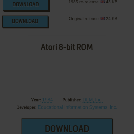
1985 re-release
43 KB
DOWNLOAD
Original release
24 KB
DOWNLOAD
Atari 8-bit ROM
1984
DLM, Inc.
Year:
Publisher:
Educational Information Systems, Inc.
Developer:
DOWNLOAD