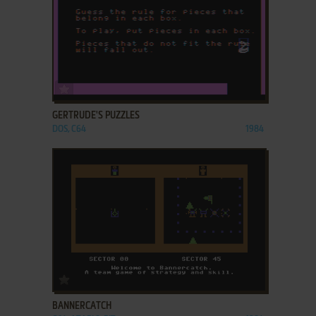
ADD TO FAVORITES
GERTRUDE'S PUZZLES
DOS, C64
1984
ADD TO FAVORITES
BANNERCATCH