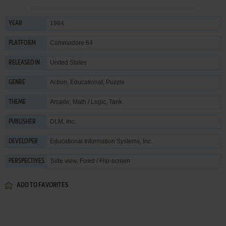
1984
YEAR
Commodore 64
PLATFORM
United States
RELEASED IN
Action
,
Educational
,
Puzzle
GENRE
Arcade
,
Math / Logic
,
Tank
THEME
DLM, Inc.
PUBLISHER
Educational Information Systems, Inc.
DEVELOPER
Side view, Fixed / Flip-screen
PERSPECTIVES
ADD TO FAVORITES