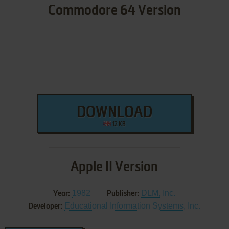
Commodore 64 Version
DOWNLOAD
12 KB
Apple II Version
1982
DLM, Inc.
Year:
Publisher:
Educational Information Systems, Inc.
Developer: