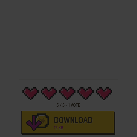
5
/
5
-
1
VOTE
DOWNLOAD
12 KB