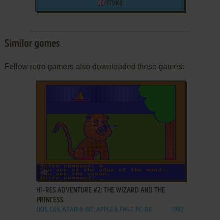
279 KB
Similar games
Fellow retro gamers also downloaded these games:
ADD TO FAVORITES
HI-RES ADVENTURE #2: THE WIZARD AND THE
PRINCESS
DOS, C64, ATARI 8-BIT, APPLE II, FM-7, PC-88
1982