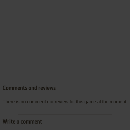
Comments and reviews
There is no comment nor review for this game at the moment.
Write a comment