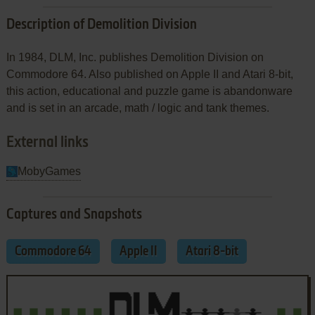
Description of Demolition Division
In 1984, DLM, Inc. publishes Demolition Division on
Commodore 64. Also published on Apple II and Atari 8-bit,
this action, educational and puzzle game is abandonware
and is set in an arcade, math / logic and tank themes.
External links
MobyGames
Captures and Snapshots
Commodore 64
Apple II
Atari 8-bit