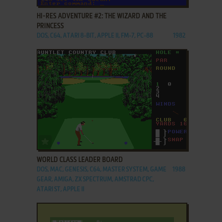
HI-RES ADVENTURE #2: THE WIZARD AND THE
PRINCESS
DOS, C64, ATARI 8-BIT, APPLE II, FM-7, PC-88
1982
ADD TO FAVORITES
WORLD CLASS LEADER BOARD
DOS, MAC, GENESIS, C64, MASTER SYSTEM, GAME
1988
GEAR, AMIGA, ZX SPECTRUM, AMSTRAD CPC,
ATARI ST, APPLE II