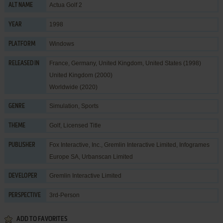
Actua Golf 2
ALT NAME
1998
YEAR
Windows
PLATFORM
France, Germany, United Kingdom, United States (1998)
RELEASED IN
United Kingdom (2000)
Worldwide (2020)
Simulation
,
Sports
GENRE
Golf
,
Licensed Title
THEME
Fox Interactive, Inc.
,
Gremlin Interactive Limited
,
Infogrames
PUBLISHER
Europe SA
,
Urbanscan Limited
Gremlin Interactive Limited
DEVELOPER
3rd-Person
PERSPECTIVE
ADD TO FAVORITES