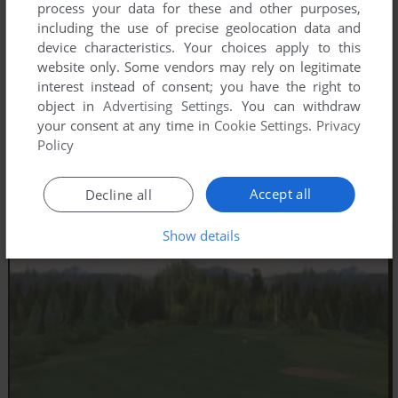
process your data for these and other purposes,
including the use of precise geolocation data and
device characteristics. Your choices apply to this
website only. Some vendors may rely on legitimate
interest instead of consent; you have the right to
object in
Advertising Settings
. You can withdraw
your consent at any time in
Cookie Settings
.
Privacy
Policy
Accept all
Decline all
Show details