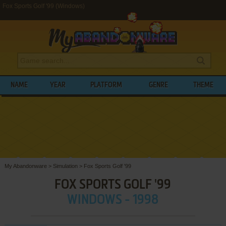
Fox Sports Golf '99 (Windows)
NAME
YEAR
PLATFORM
GENRE
THEME
My Abandonware
>
Simulation
>
Fox Sports Golf '99
FOX SPORTS GOLF '99
WINDOWS - 1998