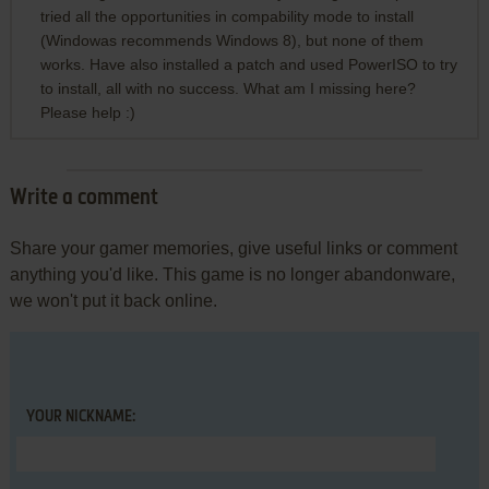
tried all the opportunities in compability mode to install
(Windowas recommends Windows 8), but none of them
works. Have also installed a patch and used PowerISO to try
to install, all with no success. What am I missing here?
Please help :)
Write a comment
Share your gamer memories, give useful links or comment
anything you'd like. This game is no longer abandonware,
we won't put it back online.
YOUR NICKNAME: