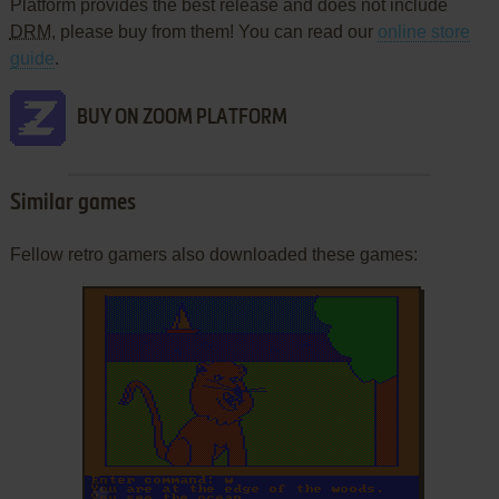
Platform provides the best release and does not include
DRM
, please buy from them! You can read our
online store
guide
.
BUY ON ZOOM PLATFORM
Similar games
Fellow retro gamers also downloaded these games:
ADD TO FAVORITES