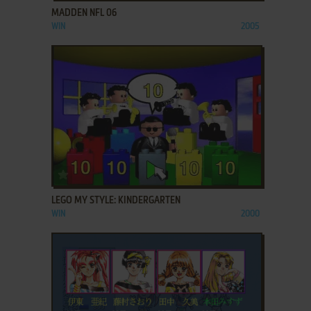
MADDEN NFL 06
WIN
2005
ADD TO FAVORITES
LEGO MY STYLE: KINDERGARTEN
WIN
2000