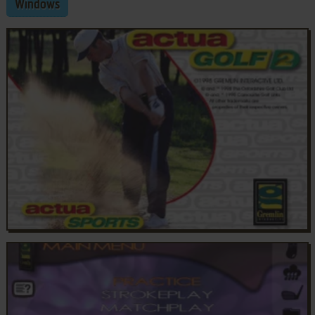
Windows