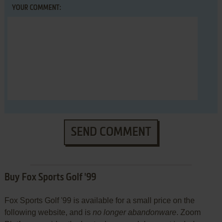
YOUR COMMENT:
SEND COMMENT
Buy Fox Sports Golf '99
Fox Sports Golf '99 is available for a small price on the
following website, and is
no longer abandonware
. Zoom