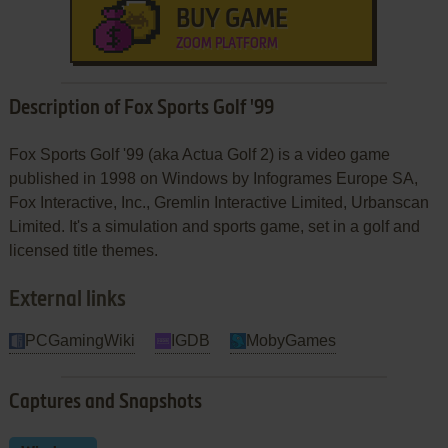
BUY GAME
ZOOM PLATFORM
Description of Fox Sports Golf '99
Fox Sports Golf '99 (aka Actua Golf 2) is a video game
published in 1998 on Windows by Infogrames Europe SA,
Fox Interactive, Inc., Gremlin Interactive Limited, Urbanscan
Limited. It's a simulation and sports game, set in a golf and
licensed title themes.
External links
PCGamingWiki
IGDB
MobyGames
Captures and Snapshots