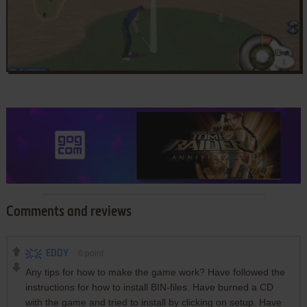
Comments and reviews
EDDY
0
point
Any tips for how to make the game work? Have followed the
instructions for how to install BIN-files. Have burned a CD
with the game and tried to install by clicking on setup. Have