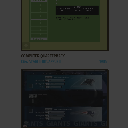
ADD TO FAVORITES
COMPUTER QUARTERBACK
C64, ATARI 8-BIT, APPLE II
1984
ADD TO FAVORITES