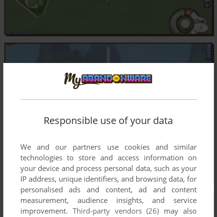
Responsible use of your data
We and our partners use cookies and similar
technologies to store and access information on
your device and process personal data, such as your
IP address, unique identifiers, and browsing data, for
personalised ads and content, ad and content
measurement, audience insights, and service
improvement.
Third-party vendors (26)
may also