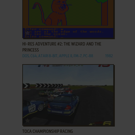
ADD TO FAVORITES
HI-RES ADVENTURE #2: THE WIZARD AND THE
PRINCESS
DOS, C64, ATARI 8-BIT, APPLE II, FM-7, PC-88
1982
ADD TO FAVORITES
TOCA CHAMPIONSHIP RACING