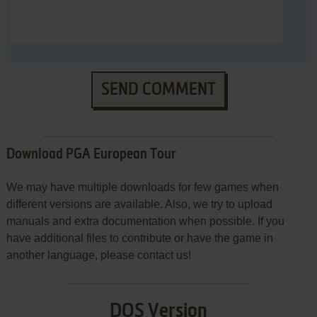
SEND COMMENT
Download PGA European Tour
We may have multiple downloads for few games when
different versions are available. Also, we try to upload
manuals and extra documentation when possible. If you
have additional files to contribute or have the game in
another language, please contact us!
DOS Version