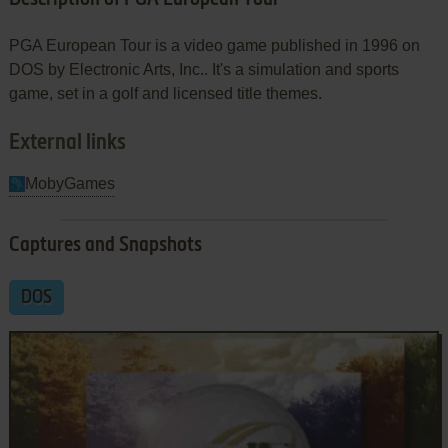
PGA European Tour is a video game published in 1996 on
DOS by Electronic Arts, Inc.. It's a simulation and sports
game, set in a golf and licensed title themes.
External links
MobyGames
Captures and Snapshots
DOS