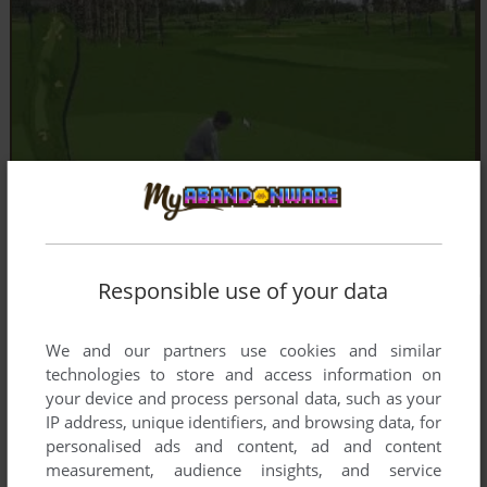
Responsible use of your data
We and our partners use cookies and similar
technologies to store and access information on
your device and process personal data, such as your
IP address, unique identifiers, and browsing data, for
personalised ads and content, ad and content
measurement, audience insights, and service