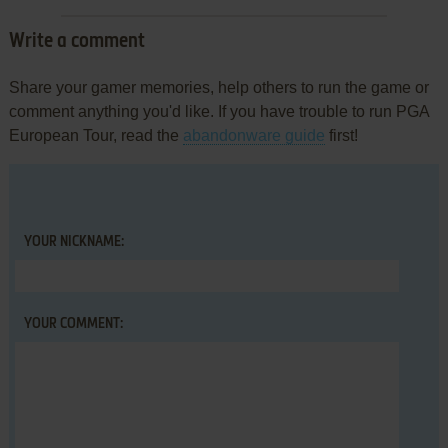
Write a comment
Share your gamer memories, help others to run the game or
comment anything you'd like. If you have trouble to run PGA
European Tour, read the
abandonware guide
first!
YOUR NICKNAME:
YOUR COMMENT: