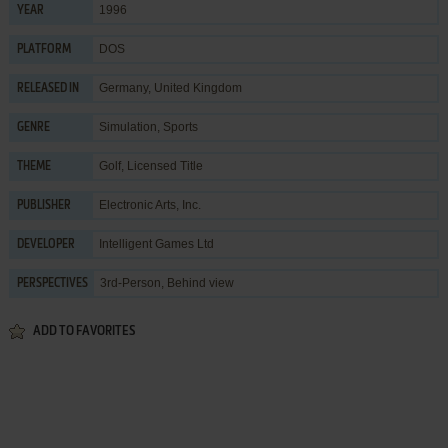
1996
YEAR
DOS
PLATFORM
Germany, United Kingdom
RELEASED IN
Simulation
,
Sports
GENRE
Golf
,
Licensed Title
THEME
Electronic Arts, Inc.
PUBLISHER
Intelligent Games Ltd
DEVELOPER
3rd-Person, Behind view
PERSPECTIVES
ADD TO FAVORITES