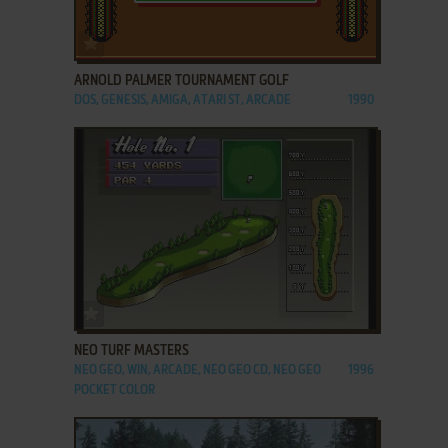
ADD TO FAVORITES
ARNOLD PALMER TOURNAMENT GOLF
DOS, GENESIS, AMIGA, ATARI ST, ARCADE
1990
ADD TO FAVORITES
NEO TURF MASTERS
NEO GEO, WIN, ARCADE, NEO GEO CD, NEO GEO
1996
POCKET COLOR