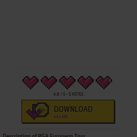
4.8
/
5
-
5
VOTES
DOWNLOAD
445 MB
Description of PGA European Tour