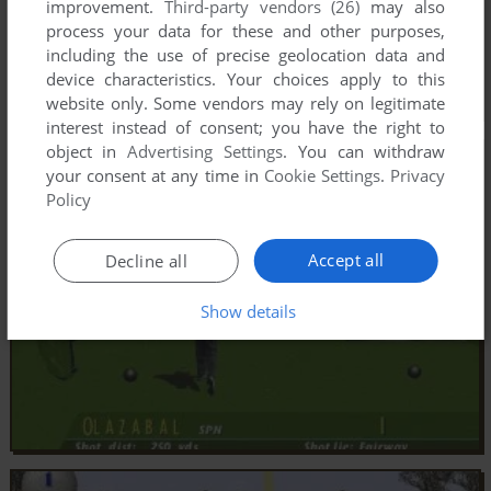
improvement.
Third-party vendors (26)
may also
process your data for these and other purposes,
including the use of precise geolocation data and
device characteristics. Your choices apply to this
website only. Some vendors may rely on legitimate
interest instead of consent; you have the right to
object in
Advertising Settings
. You can withdraw
your consent at any time in
Cookie Settings
.
Privacy
Policy
Accept all
Decline all
Show details