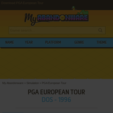
Download PGA European Tour
NAME
YEAR
PLATFORM
GENRE
THEME
My Abandonware
>
Simulation
>
PGA European Tour
PGA EUROPEAN TOUR
DOS - 1996