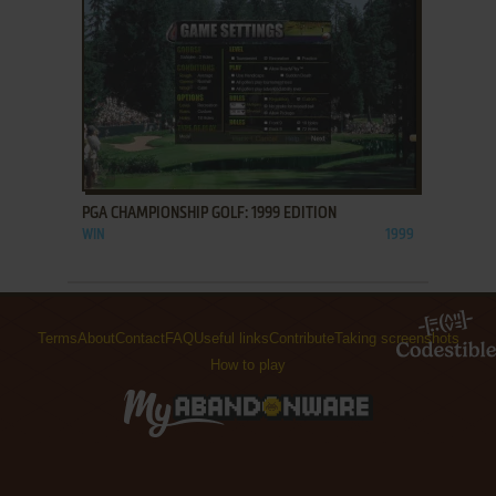
ADD TO FAVORITES
PGA CHAMPIONSHIP GOLF: 1999 EDITION
WIN
1999
Terms
About
Contact
FAQ
Useful links
Contribute
Taking screenshots
How to play