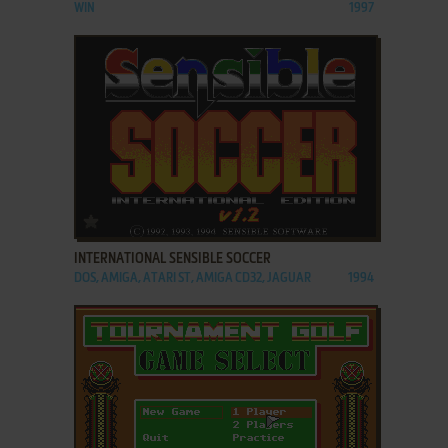
WIN
1997
ADD TO FAVORITES
INTERNATIONAL SENSIBLE SOCCER
DOS, AMIGA, ATARI ST, AMIGA CD32, JAGUAR
1994