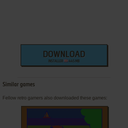
DOWNLOAD
INSTALLER
445 MB
Similar games
Fellow retro gamers also downloaded these games: