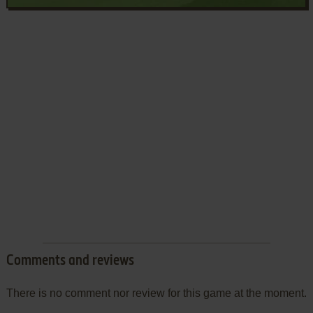
Comments and reviews
There is no comment nor review for this game at the moment.