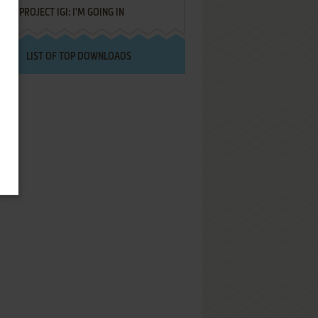
PROJECT IGI: I'M GOING IN
LIST OF TOP DOWNLOADS