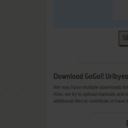
S
Download GoGo!! Uribyeo
We may have multiple downloads for 
Also, we try to upload manuals and 
additional files to contribute or hav