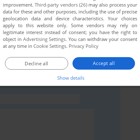
improvement.
Third-party vendors (26)
may also process your
this game at the moment.
data for these and other purposes, including the use of precise
geolocation data and device characteristics. Your choices
apply to this website only. Some vendors may rely on
legitimate interest instead of consent; you have the right to
object in
Advertising Settings
. You can withdraw your consent
at any time in
Cookie Settings
.
Privacy Policy
rs to run the game or comment anything you'd like. If
Accept all
Decline all
eol, read the
abandonware guide
first!
Show details