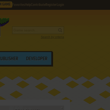
M GAME
Favorites
Help
Contribute
Register
Login
Search by criteria
PUBLISHER
DEVELOPER