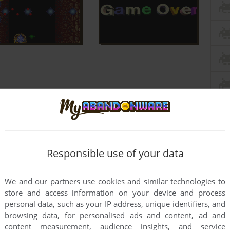
Responsible use of your data
We and our partners use cookies and similar technologies to
store and access information on your device and process
personal data, such as your IP address, unique identifiers, and
browsing data, for personalised ads and content, ad and
content measurement, audience insights, and service