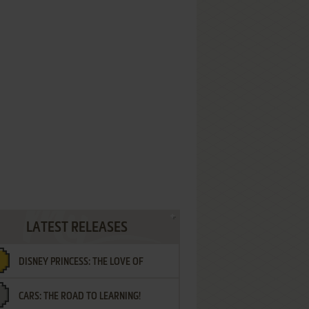
LATEST RELEASES
DISNEY PRINCESS: THE LOVE OF
CARS: THE ROAD TO LEARNING!
LETTERS