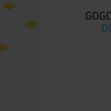
GOGO
D