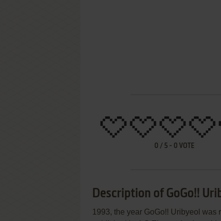
0
/
5
-
0
VOTE
Description of GoGo!! Uri
1993, the year GoGo!! Uribyeol was