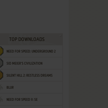
TOP DOWNLOADS
NEED FOR SPEED: UNDERGROUND 2
SID MEIER'S CIVILIZATION
SILENT HILL 2: RESTLESS DREAMS
BLUR
NEED FOR SPEED II: SE