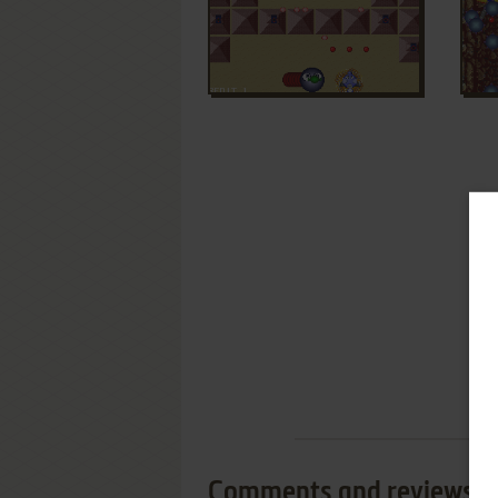
Comments and reviews