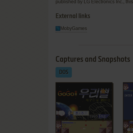
published by LG Electronics Inc., this
External links
MobyGames
Captures and Snapshots
DOS