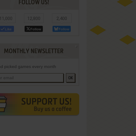
FOLLOW US!
11,000
12,800
2,400
Like
Follow
Follow
MONTHLY NEWSLETTER
d picked games every month
OK