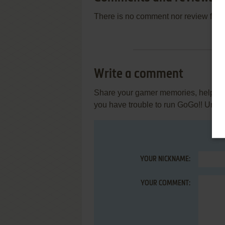
There is no comment nor review for 
Write a comment
Share your gamer memories, help othe
you have trouble to run GoGo!! Uriby
YOUR NICKNAME:
YOUR COMMENT: