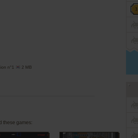
sion n°1
2 MB
d these games: