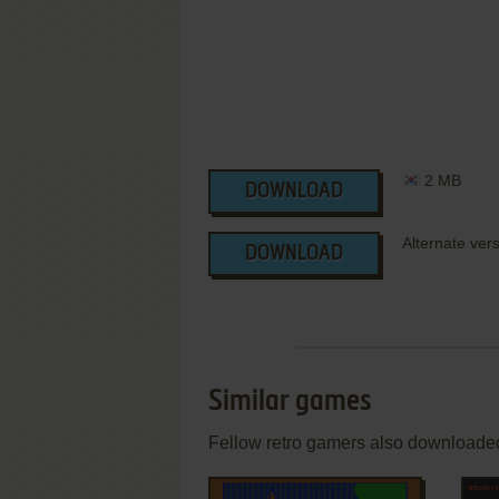
2 MB
DOWNLOAD
Alternate ver
DOWNLOAD
Similar games
Fellow retro gamers also downloade