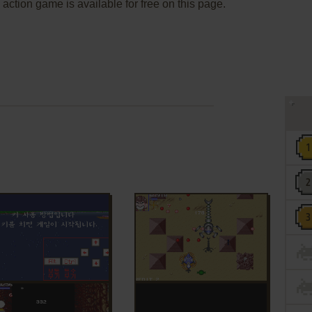
 action game is available for free on this page.