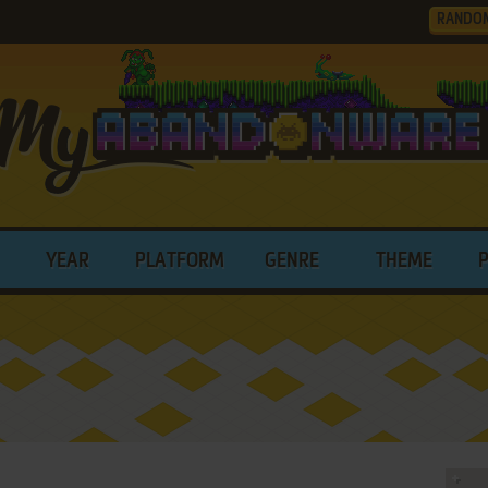
RANDO
YEAR
PLATFORM
GENRE
THEME