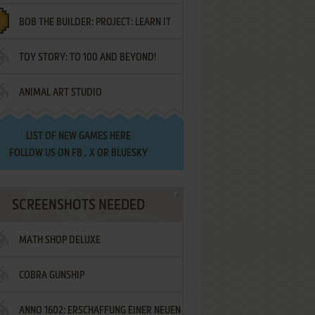
BOB THE BUILDER: PROJECT: LEARN IT
TOY STORY: TO 100 AND BEYOND!
ANIMAL ART STUDIO
LIST OF
NEW GAMES HERE
FOLLOW US ON
FB
,
X
OR
BLUESKY
SCREENSHOTS NEEDED
MATH SHOP DELUXE
COBRA GUNSHIP
ANNO 1602: ERSCHAFFUNG EINER NEUEN