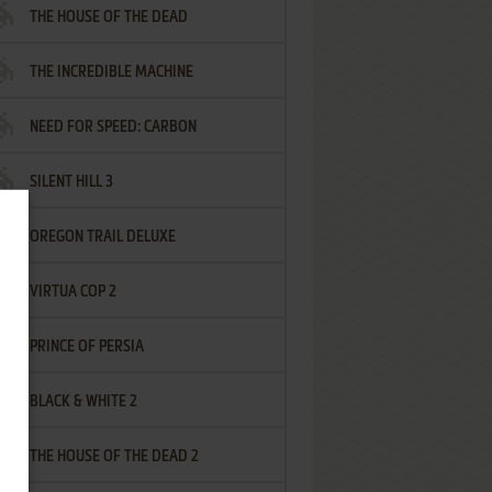
THE HOUSE OF THE DEAD
THE INCREDIBLE MACHINE
NEED FOR SPEED: CARBON
SILENT HILL 3
OREGON TRAIL DELUXE
VIRTUA COP 2
PRINCE OF PERSIA
BLACK & WHITE 2
THE HOUSE OF THE DEAD 2