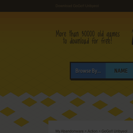
Download GoGo!! Uribyeol
Browse By...
NAME
My Abandonware
>
Action
>
GoGo!! Uribyeol