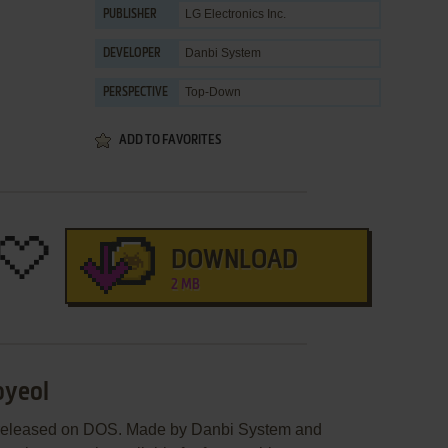
LG Electronics Inc.
PUBLISHER
Danbi System
DEVELOPER
Top-Down
PERSPECTIVE
ADD TO FAVORITES
DOWNLOAD
2 MB
byeol
 released on DOS. Made by Danbi System and