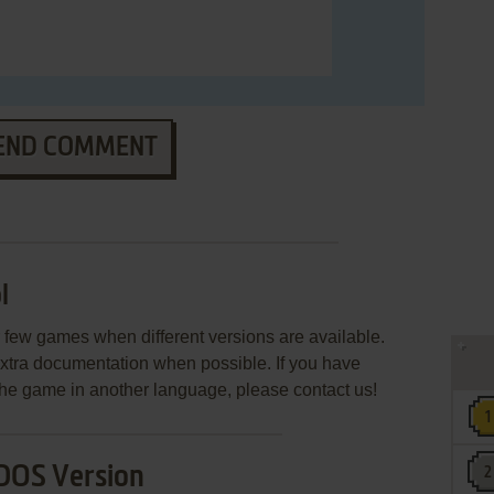
END COMMENT
l
few games when different versions are available.
extra documentation when possible. If you have
e the game in another language, please contact us!
DOS Version