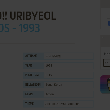
!! URIBYEOL
OS - 1993
Han
고고 우리별
ALT NAME
1993
YEAR
DOS
PLATFORM
South Korea
RELEASED IN
Action
GENRE
Arcade
,
SHMUP
,
Shooter
THEME