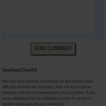
SEND COMMENT
Download OverKill
We may have multiple downloads for few games when
different versions are available. Also, we try to upload
manuals and extra documentation when possible. If you
have additional files to contribute or have the game in
another language, please contact us!