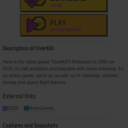
413 KB
PLAY
IN YOUR BROWSER
Description of OverKill
Here is the video game “OverKill”! Released in 1992 on
DOS, it's still available and playable with some tinkering. It's
an action game, set in an arcade, sci-fi / futuristic, shooter,
shmup and space flight themes.
External links
IGDB
MobyGames
Captures and Snapshots