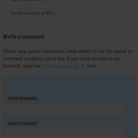
A cool concept at 90's!
Write a comment
Share your gamer memories, help others to run the game or
comment anything you'd like. If you have trouble to run
OverKill, read the
abandonware guide
first!
YOUR NICKNAME:
YOUR COMMENT: