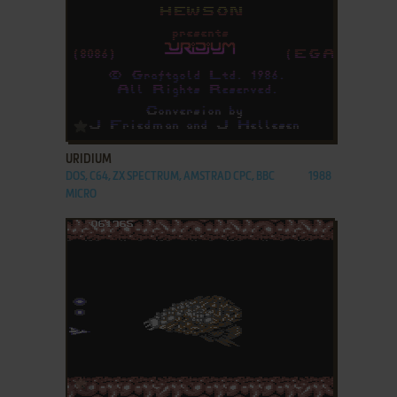
ADD TO FAVORITES
URIDIUM
DOS, C64, ZX SPECTRUM, AMSTRAD CPC, BBC
1988
MICRO
ADD TO FAVORITES