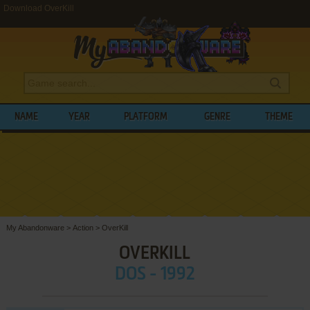
Download OverKill
NAME
YEAR
PLATFORM
GENRE
THEME
My Abandonware
>
Action
>
OverKill
OVERKILL
DOS - 1992