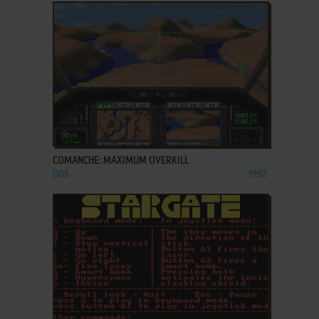
ADD TO FAVORITES
COMANCHE: MAXIMUM OVERKILL
DOS
1992