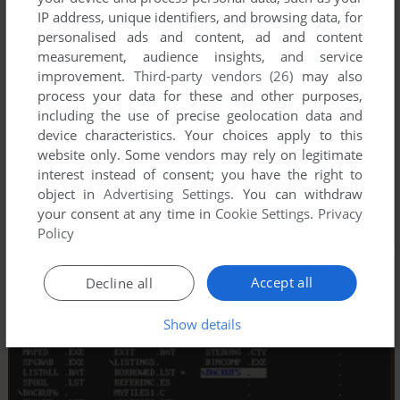
IP address, unique identifiers, and browsing data, for
personalised ads and content, ad and content
measurement, audience insights, and service
improvement.
Third-party vendors (26)
may also
process your data for these and other purposes,
including the use of precise geolocation data and
device characteristics. Your choices apply to this
website only. Some vendors may rely on legitimate
interest instead of consent; you have the right to
object in
Advertising Settings
. You can withdraw
your consent at any time in
Cookie Settings
.
Privacy
Policy
Accept all
Decline all
Show details