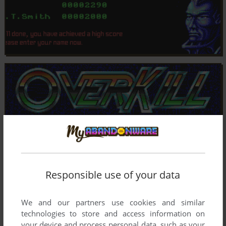
Responsible use of your data
We and our partners use cookies and similar
technologies to store and access information on
your device and process personal data, such as your