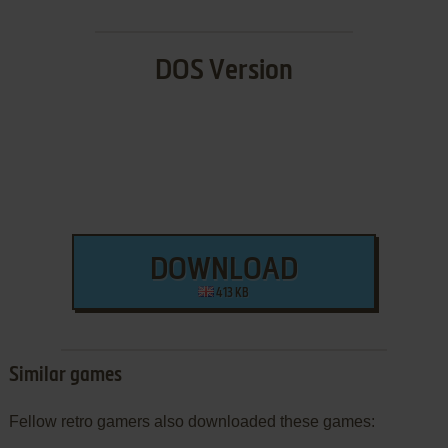
DOS Version
DOWNLOAD
413 KB
Similar games
Fellow retro gamers also downloaded these games: