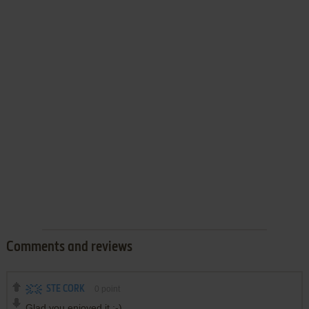
Comments and reviews
STE CORK
0
point
Glad you enjoyed it :-)