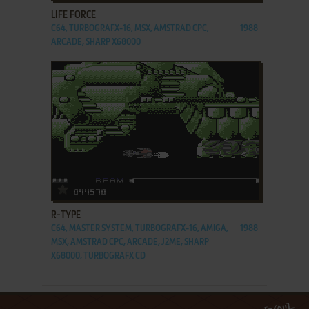
LIFE FORCE
C64, TURBOGRAFX-16, MSX, AMSTRAD CPC,
1988
ARCADE, SHARP X68000
ADD TO FAVORITES
R-TYPE
C64, MASTER SYSTEM, TURBOGRAFX-16, AMIGA,
1988
MSX, AMSTRAD CPC, ARCADE, J2ME, SHARP
X68000, TURBOGRAFX CD