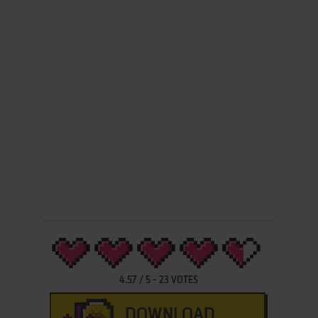
4.57
/
5
-
23
VOTES
DOWNLOAD