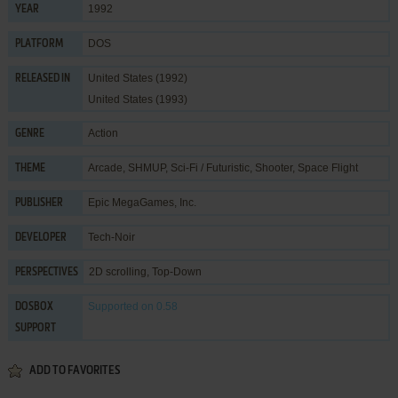
1992
YEAR
DOS
PLATFORM
United States (1992)
RELEASED IN
United States (1993)
Action
GENRE
Arcade
,
SHMUP
,
Sci-Fi / Futuristic
,
Shooter
,
Space Flight
THEME
Epic MegaGames, Inc.
PUBLISHER
Tech-Noir
DEVELOPER
2D scrolling, Top-Down
PERSPECTIVES
Supported
on 0.58
DOSBOX
SUPPORT
ADD TO FAVORITES