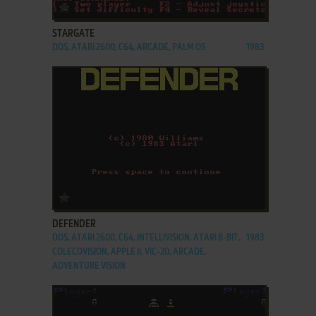
ADD TO FAVORITES
STARGATE
DOS, ATARI 2600, C64, ARCADE, PALM OS
1983
ADD TO FAVORITES
DEFENDER
DOS, ATARI 2600, C64, INTELLIVISION, ATARI 8-BIT,
1983
COLECOVISION, APPLE II, VIC-20, ARCADE,
ADVENTURE VISION