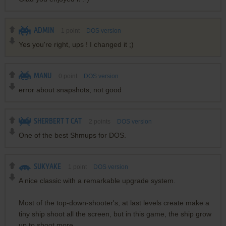
ADMIN
1
point
DOS version
Yes you're right, ups ! I changed it ;)
MANU
0
point
DOS version
error about snapshots, not good
SHERBERT T CAT
2
points
DOS version
One of the best Shmups for DOS.
SUKYAKE
1
point
DOS version
A nice classic with a remarkable upgrade system.
Most of the top-down-shooter's, at last levels create make a
tiny ship shoot all the screen, but in this game, the ship grow
up to shoot more.