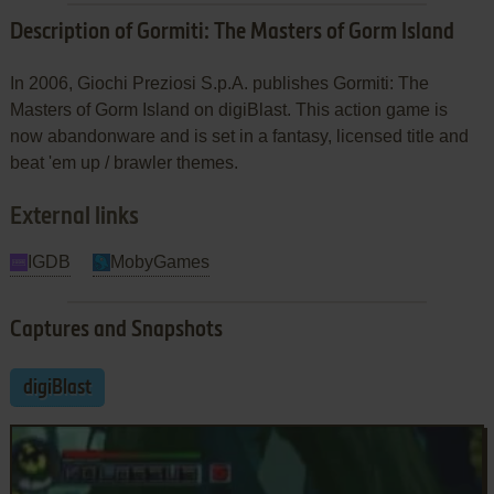
Description of Gormiti: The Masters of Gorm Island
In 2006, Giochi Preziosi S.p.A. publishes Gormiti: The
Masters of Gorm Island on digiBlast. This action game is
now abandonware and is set in a fantasy, licensed title and
beat 'em up / brawler themes.
External links
IGDB
MobyGames
Captures and Snapshots
digiBlast