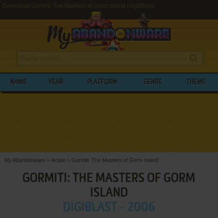
Download Gormiti: The Masters of Gorm Island (digiBlast)
NAME
YEAR
PLATFORM
GENRE
THEME
My Abandonware
>
Action
>
Gormiti: The Masters of Gorm Island
GORMITI: THE MASTERS OF GORM
ISLAND
DIGIBLAST - 2006