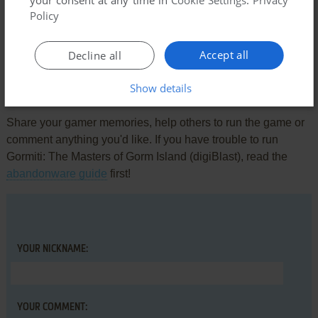
your consent at any time in
Cookie Settings
.
Privacy
Comments and reviews
Policy
There is no comment nor review for this game at the moment.
Accept all
Decline all
Show details
Write a comment
Share your gamer memories, help others to run the game or
comment anything you'd like. If you have trouble to run
Gormiti: The Masters of Gorm Island (digiBlast), read the
abandonware guide
first!
YOUR NICKNAME:
YOUR COMMENT: