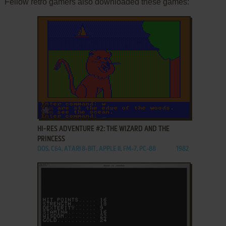
Fellow retro gamers also downloaded these games:
ADD TO FAVORITES
HI-RES ADVENTURE #2: THE WIZARD AND THE
PRINCESS
DOS, C64, ATARI 8-BIT, APPLE II, FM-7, PC-88
1982