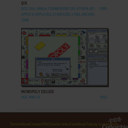
QIX
DOS, C64, AMIGA, COMMODORE 128, ATARI 8-BIT,
1989
APPLE II, APPLE IIGS, ATARI 5200, LYNX, ARCADE,
J2ME
ADD TO FAVORITES
MONOPOLY DELUXE
DOS, WIN 3.X
1992
Terms
About
Contact
FAQ
Useful links
Contribute
Taking screenshots