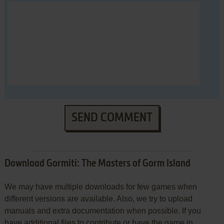
SEND COMMENT
Download Gormiti: The Masters of Gorm Island
We may have multiple downloads for few games when
different versions are available. Also, we try to upload
manuals and extra documentation when possible. If you
have additional files to contribute or have the game in