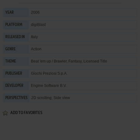
2006
YEAR
digiBlast
PLATFORM
Italy
RELEASED IN
Action
GENRE
Beat 'em up / Brawler
,
Fantasy
,
Licensed Title
THEME
Giochi Preziosi S.p.A.
PUBLISHER
Engine Software B.V.
DEVELOPER
2D scrolling, Side view
PERSPECTIVES
ADD TO FAVORITES