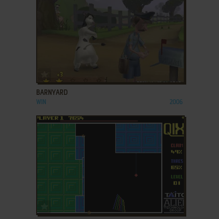
ADD TO FAVORITES
BARNYARD
WIN
2006
ADD TO FAVORITES