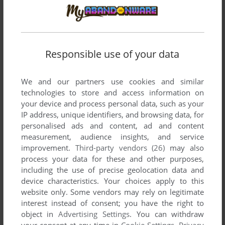
Responsible use of your data
We and our partners use cookies and similar
technologies to store and access information on
your device and process personal data, such as your
IP address, unique identifiers, and browsing data, for
personalised ads and content, ad and content
measurement, audience insights, and service
improvement.
Third-party vendors (26)
may also
process your data for these and other purposes,
including the use of precise geolocation data and
device characteristics. Your choices apply to this
website only. Some vendors may rely on legitimate
interest instead of consent; you have the right to
object in
Advertising Settings
. You can withdraw