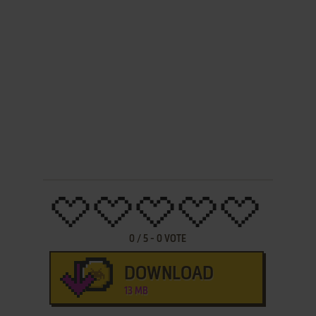
0
/
5
-
0
VOTE
DOWNLOAD
13 MB