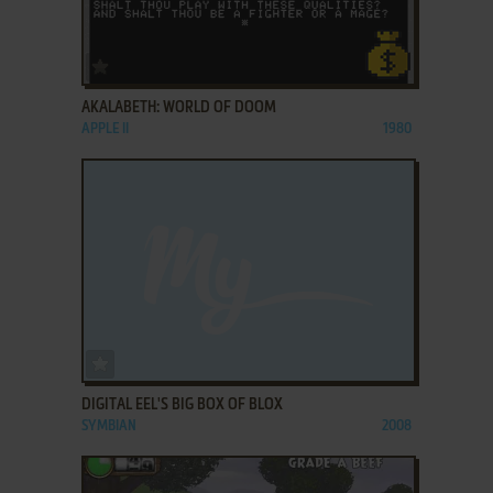
ADD TO FAVORITES
AKALABETH: WORLD OF DOOM
APPLE II
1980
ADD TO FAVORITES
DIGITAL EEL'S BIG BOX OF BLOX
SYMBIAN
2008