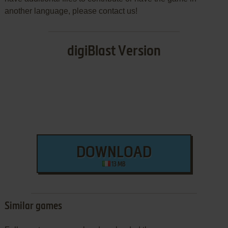
another language, please contact us!
digiBlast Version
DOWNLOAD
13 MB
Similar games