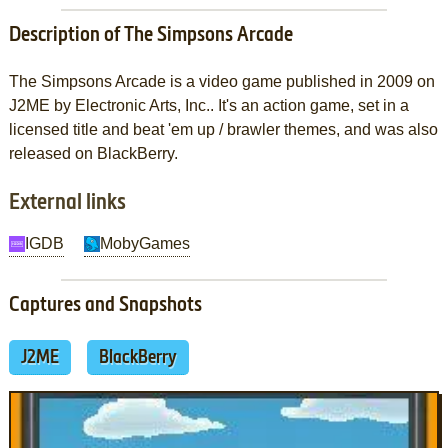
Description of The Simpsons Arcade
The Simpsons Arcade is a video game published in 2009 on
J2ME by Electronic Arts, Inc.. It's an action game, set in a
licensed title and beat 'em up / brawler themes, and was also
released on BlackBerry.
External links
IGDB
MobyGames
Captures and Snapshots
J2ME
BlackBerry