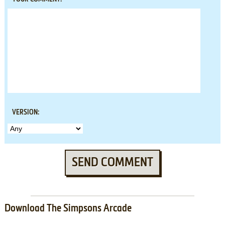
VERSION:
SEND COMMENT
Download The Simpsons Arcade