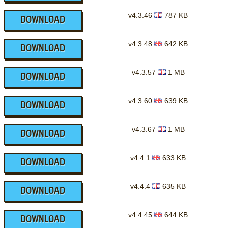
v4.3.46
787 KB
DOWNLOAD
v4.3.48
642 KB
DOWNLOAD
v4.3.57
1 MB
DOWNLOAD
v4.3.60
639 KB
DOWNLOAD
v4.3.67
1 MB
DOWNLOAD
v4.4.1
633 KB
DOWNLOAD
v4.4.4
635 KB
DOWNLOAD
v4.4.45
644 KB
DOWNLOAD