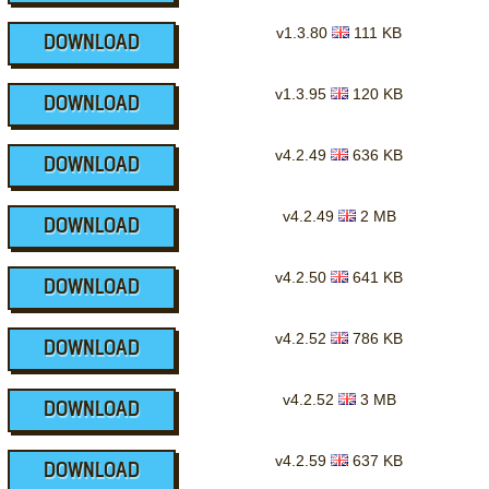
v1.3.80
111 KB
DOWNLOAD
v1.3.95
120 KB
DOWNLOAD
v4.2.49
636 KB
DOWNLOAD
v4.2.49
2 MB
DOWNLOAD
v4.2.50
641 KB
DOWNLOAD
v4.2.52
786 KB
DOWNLOAD
v4.2.52
3 MB
DOWNLOAD
v4.2.59
637 KB
DOWNLOAD