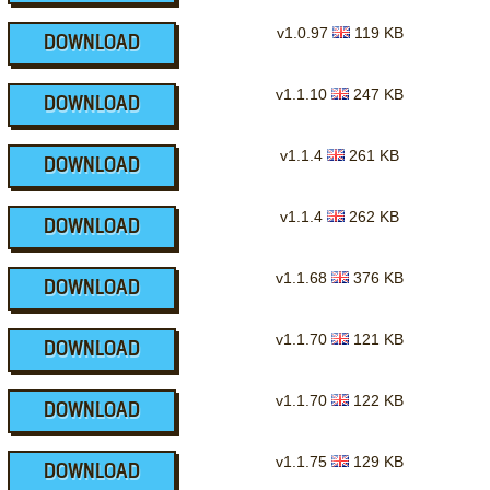
v1.0.97
119 KB
DOWNLOAD
v1.1.10
247 KB
DOWNLOAD
v1.1.4
261 KB
DOWNLOAD
v1.1.4
262 KB
DOWNLOAD
v1.1.68
376 KB
DOWNLOAD
v1.1.70
121 KB
DOWNLOAD
v1.1.70
122 KB
DOWNLOAD
v1.1.75
129 KB
DOWNLOAD