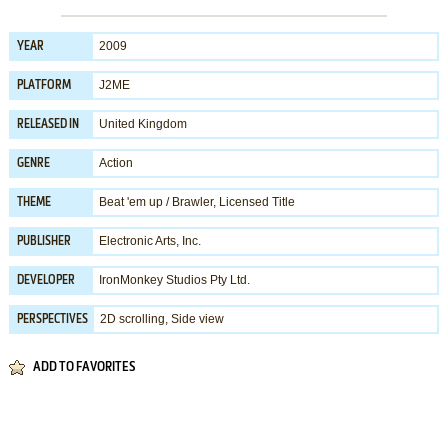
2009
YEAR
J2ME
PLATFORM
United Kingdom
RELEASED IN
Action
GENRE
Beat 'em up / Brawler
,
Licensed Title
THEME
Electronic Arts, Inc.
PUBLISHER
IronMonkey Studios Pty Ltd.
DEVELOPER
2D scrolling, Side view
PERSPECTIVES
ADD TO FAVORITES