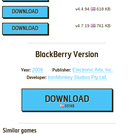
v4.4.94
618 KB
DOWNLOAD
v4.7.19
761 KB
DOWNLOAD
BlackBerry Version
2009
Electronic Arts, Inc.
Year:
Publisher:
IronMonkey Studios Pty Ltd.
Developer:
DOWNLOAD
551 KB
Similar games