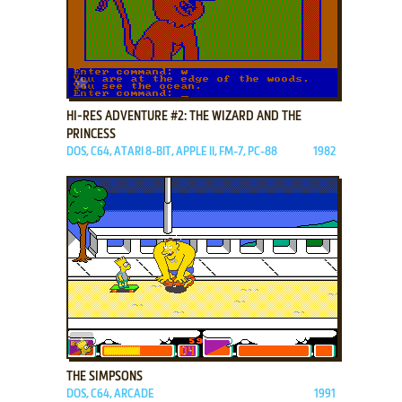
ADD TO FAVORITES
HI-RES ADVENTURE #2: THE WIZARD AND THE
PRINCESS
DOS, C64, ATARI 8-BIT, APPLE II, FM-7, PC-88
1982
ADD TO FAVORITES
THE SIMPSONS
DOS, C64, ARCADE
1991