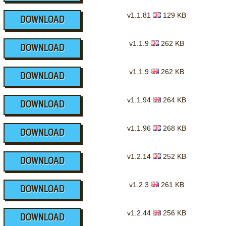
v1.1.81
129 KB
DOWNLOAD
v1.1.9
262 KB
DOWNLOAD
v1.1.9
262 KB
DOWNLOAD
v1.1.94
264 KB
DOWNLOAD
v1.1.96
268 KB
DOWNLOAD
v1.2.14
252 KB
DOWNLOAD
v1.2.3
261 KB
DOWNLOAD
v1.2.44
256 KB
DOWNLOAD