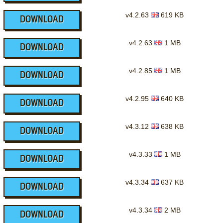
v4.2.63
619 KB
DOWNLOAD
v4.2.63
1 MB
DOWNLOAD
v4.2.85
1 MB
DOWNLOAD
v4.2.95
640 KB
DOWNLOAD
v4.3.12
638 KB
DOWNLOAD
v4.3.33
1 MB
DOWNLOAD
v4.3.34
637 KB
DOWNLOAD
v4.3.34
2 MB
DOWNLOAD