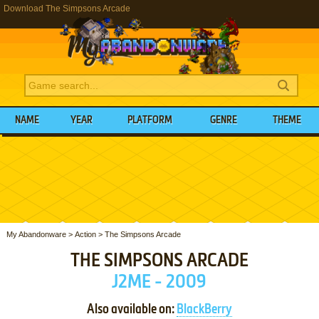
Download The Simpsons Arcade
NAME
YEAR
PLATFORM
GENRE
THEME
My Abandonware
>
Action
>
The Simpsons Arcade
THE SIMPSONS ARCADE
J2ME - 2009
Also available on:
BlackBerry