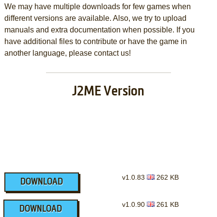
We may have multiple downloads for few games when
different versions are available. Also, we try to upload
manuals and extra documentation when possible. If you
have additional files to contribute or have the game in
another language, please contact us!
J2ME Version
v1.0.83
262 KB
DOWNLOAD
v1.0.90
261 KB
DOWNLOAD