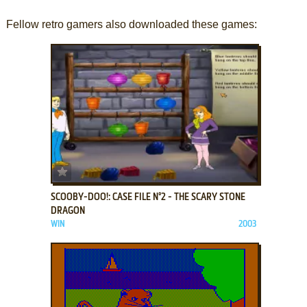
Fellow retro gamers also downloaded these games:
ADD TO FAVORITES
SCOOBY-DOO!: CASE FILE N°2 - THE SCARY STONE
DRAGON
WIN
2003