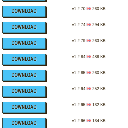
v1.2.70
260 KB
DOWNLOAD
v1.2.74
294 KB
DOWNLOAD
v1.2.79
263 KB
DOWNLOAD
v1.2.84
488 KB
DOWNLOAD
v1.2.85
260 KB
DOWNLOAD
v1.2.94
252 KB
DOWNLOAD
v1.2.95
132 KB
DOWNLOAD
v1.2.96
134 KB
DOWNLOAD