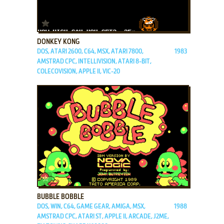
ADD TO FAVORITES
DONKEY KONG
DOS, ATARI 2600, C64, MSX, ATARI 7800,
1983
AMSTRAD CPC, INTELLIVISION, ATARI 8-BIT,
COLECOVISION, APPLE II, VIC-20
ADD TO FAVORITES
BUBBLE BOBBLE
DOS, WIN, C64, GAME GEAR, AMIGA, MSX,
1988
AMSTRAD CPC, ATARI ST, APPLE II, ARCADE, J2ME,