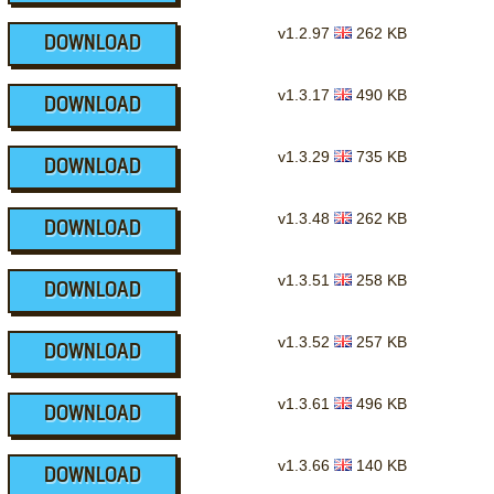
v1.2.97
262 KB
DOWNLOAD
v1.3.17
490 KB
DOWNLOAD
v1.3.29
735 KB
DOWNLOAD
v1.3.48
262 KB
DOWNLOAD
v1.3.51
258 KB
DOWNLOAD
v1.3.52
257 KB
DOWNLOAD
v1.3.61
496 KB
DOWNLOAD
v1.3.66
140 KB
DOWNLOAD