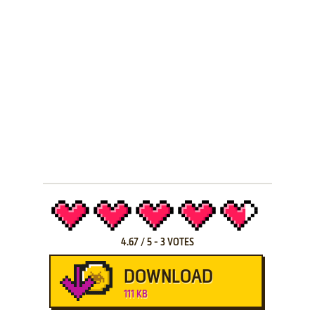
4.67
/
5
-
3
VOTES
DOWNLOAD
111 KB