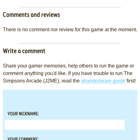
Comments and reviews
There is no comment nor review for this game at the moment.
Write a comment
Share your gamer memories, help others to run the game or
comment anything you'd like. If you have trouble to run The
Simpsons Arcade (J2ME), read the
abandonware guide
first!
YOUR NICKNAME:
YOUR COMMENT: