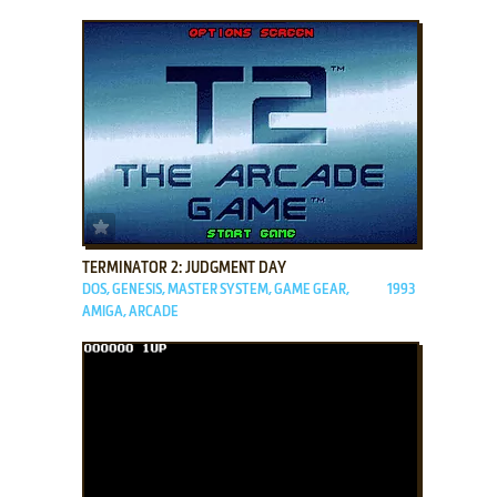
ADD TO FAVORITES
TERMINATOR 2: JUDGMENT DAY
DOS, GENESIS, MASTER SYSTEM, GAME GEAR,
1993
AMIGA, ARCADE