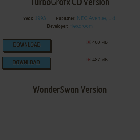
TurboGrafx CD Version
1993
NEC Avenue, Ltd.
Year:
Publisher:
Headroom
Developer:
488 MB
DOWNLOAD
487 MB
DOWNLOAD
WonderSwan Version