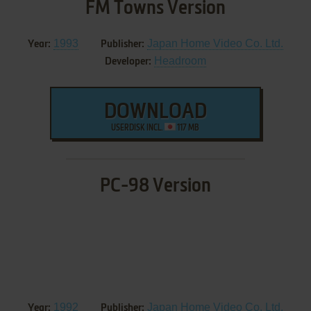
FM Towns Version
1993
Japan Home Video Co. Ltd.
Year:
Publisher:
Headroom
Developer:
DOWNLOAD
USERDISK INCL.
117 MB
PC-98 Version
1992
Japan Home Video Co. Ltd.
Year:
Publisher: