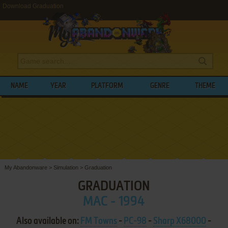
Download Graduation
NAME
YEAR
PLATFORM
GENRE
THEME
My Abandonware
>
Simulation
>
Graduation
GRADUATION
MAC - 1994
Also available on:
FM Towns
-
PC-98
-
Sharp X68000
-