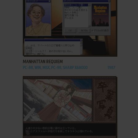
ADD TO FAVORITES
MANHATTAN REQUIEM
PC-88, WIN, MSX, PC-98, SHARP X68000
1987
ADD TO FAVORITES