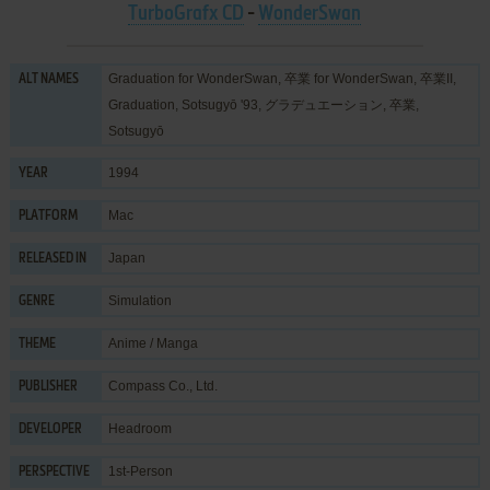
TurboGrafx CD
-
WonderSwan
Graduation for WonderSwan, 卒業 for WonderSwan, 卒業II,
ALT NAMES
Graduation, Sotsugyō '93, グラデュエーション, 卒業,
Sotsugyō
1994
YEAR
Mac
PLATFORM
Japan
RELEASED IN
Simulation
GENRE
Anime / Manga
THEME
Compass Co., Ltd.
PUBLISHER
Headroom
DEVELOPER
1st-Person
PERSPECTIVE