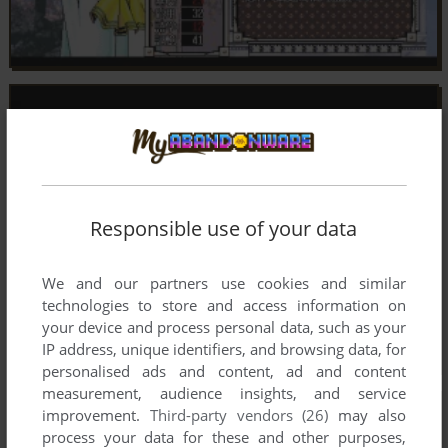
Responsible use of your data
We and our partners use cookies and similar
technologies to store and access information on
your device and process personal data, such as your
IP address, unique identifiers, and browsing data, for
personalised ads and content, ad and content
measurement, audience insights, and service
improvement.
Third-party vendors (26)
may also
process your data for these and other purposes,