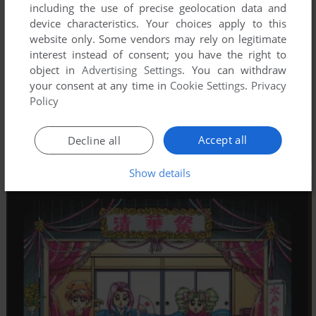
including the use of precise geolocation data and
device characteristics. Your choices apply to this
website only. Some vendors may rely on legitimate
interest instead of consent; you have the right to
object in
Advertising Settings
. You can withdraw
your consent at any time in
Cookie Settings
.
Privacy
Policy
Accept all
Decline all
Show details