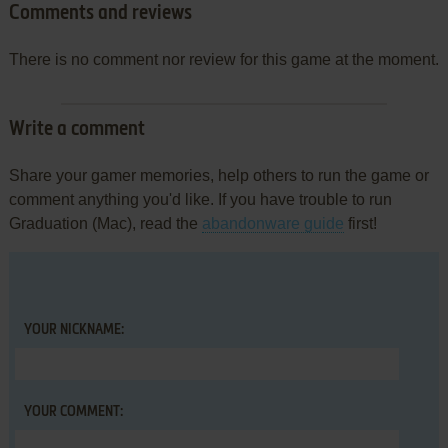
Comments and reviews
There is no comment nor review for this game at the moment.
Write a comment
Share your gamer memories, help others to run the game or
comment anything you'd like. If you have trouble to run
Graduation (Mac), read the
abandonware guide
first!
YOUR NICKNAME:
YOUR COMMENT: