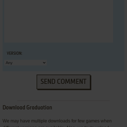
VERSION:
SEND COMMENT
Download Graduation
We may have multiple downloads for few games when