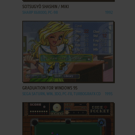
SOTSUGYŌ SHASHIN / MIKI
SHARP X68000, PC-98
1992
ADD TO FAVORITES
GRADUATION FOR WINDOWS 95
SEGA SATURN, WIN, 3DO, PC-FX, TURBOGRAFX CD
1995