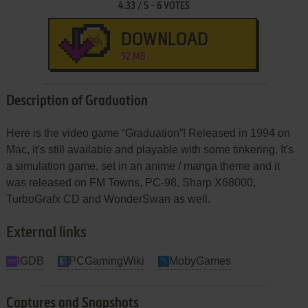
4.33
/
5
-
6
VOTES
DOWNLOAD
92 MB
Description of Graduation
Here is the video game “Graduation”! Released in 1994 on
Mac, it's still available and playable with some tinkering. It's
a simulation game, set in an anime / manga theme and it
was released on FM Towns, PC-98, Sharp X68000,
TurboGrafx CD and WonderSwan as well.
External links
IGDB
PCGamingWiki
MobyGames
Captures and Snapshots