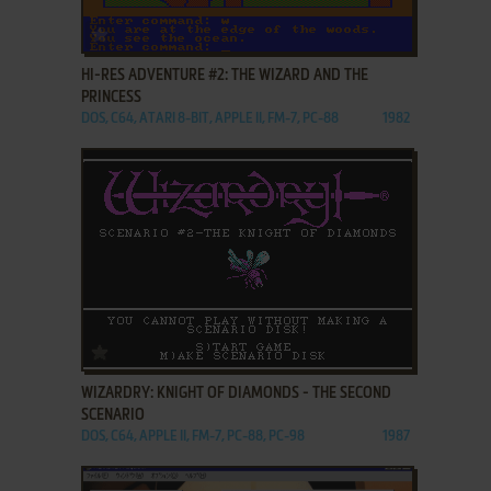
ADD TO FAVORITES
HI-RES ADVENTURE #2: THE WIZARD AND THE
PRINCESS
DOS, C64, ATARI 8-BIT, APPLE II, FM-7, PC-88
1982
ADD TO FAVORITES
WIZARDRY: KNIGHT OF DIAMONDS - THE SECOND
SCENARIO
DOS, C64, APPLE II, FM-7, PC-88, PC-98
1987