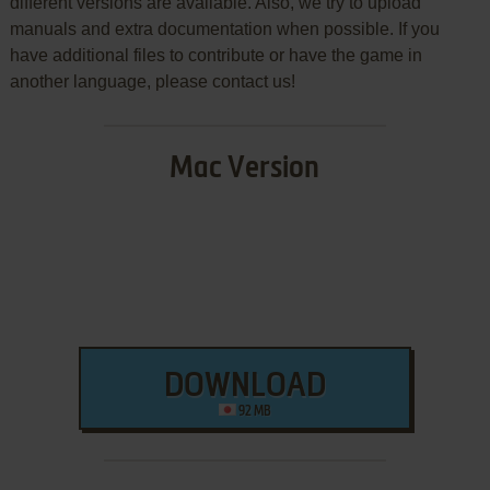
different versions are available. Also, we try to upload
manuals and extra documentation when possible. If you
have additional files to contribute or have the game in
another language, please contact us!
Mac Version
DOWNLOAD
92 MB