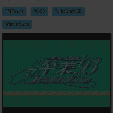
FM Towns
PC-98
TurboGrafx CD
WonderSwan