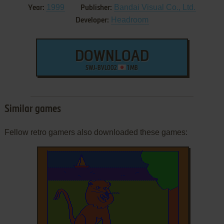
1999
Bandai Visual Co., Ltd.
Year:
Publisher:
Headroom
Developer:
DOWNLOAD
SWJ-BVL002
1 MB
Similar games
Fellow retro gamers also downloaded these games: