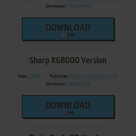
Headroom
Developer:
DOWNLOAD
5 MB
Sharp X68000 Version
1994
Brother Industries, Ltd.
Year:
Publisher:
Headroom
Developer:
DOWNLOAD
5 MB